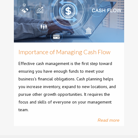
Importance of Managing Cash Flow
Effective cash management is the first step toward
ensuring you have enough funds to meet your
business's financial obligations. Cash planning helps
you increase inventory, expand to new locations, and
pursue other growth opportunities. It requires the
focus and skills of everyone on your management
team.
Read more