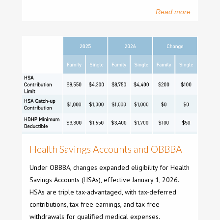
Read more
Health Savings Accounts and OBBBA
Under OBBBA, changes expanded eligibility for Health
Savings Accounts (HSAs), effective January 1, 2026.
HSAs are triple tax-advantaged, with tax-deferred
contributions, tax-free earnings, and tax-free
withdrawals for qualified medical expenses.