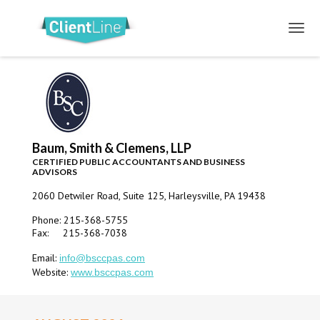
Baum, Smith & Clemens, LLP
CERTIFIED PUBLIC ACCOUNTANTS AND BUSINESS
ADVISORS
2060 Detwiler Road, Suite 125, Harleysville, PA 19438
Phone: 215-368-5755
Fax: 215-368-7038
Email:
info@bsccpas.com
Website:
www.bsccpas.com