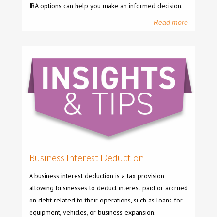
IRA options can help you make an informed decision.
Read more
Business Interest Deduction
A business interest deduction is a tax provision
allowing businesses to deduct interest paid or accrued
on debt related to their operations, such as loans for
equipment, vehicles, or business expansion.