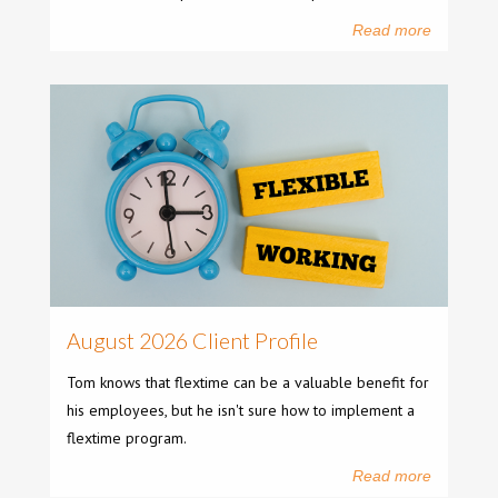
Read more
August 2026 Client Profile
Tom knows that flextime can be a valuable benefit for
his employees, but he isn't sure how to implement a
flextime program.
Read more