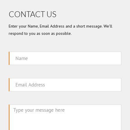
CONTACT US
Enter your Name, Email Address and a short message. We'll
respond to you as soon as possible.
Name
Email
Message