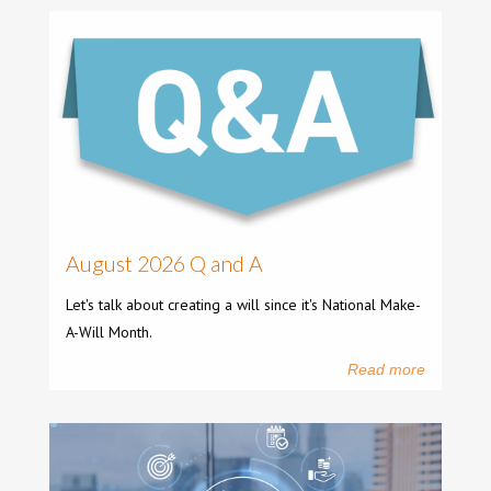
August 2026 Q and A
Let's talk about creating a will since it's National Make-
A-Will Month.
Read more