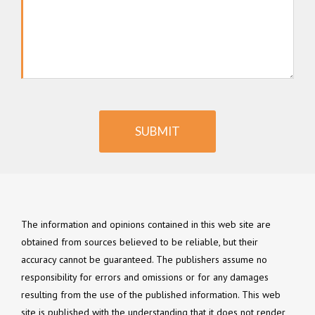
SUBMIT
The information and opinions contained in this web site are
obtained from sources believed to be reliable, but their
accuracy cannot be guaranteed. The publishers assume no
responsibility for errors and omissions or for any damages
resulting from the use of the published information. This web
site is published with the understanding that it does not render