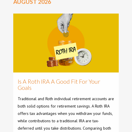
AUGUST 2026
Is A Roth IRA A Good Fit For Your
Goals
Traditional and Roth individual retirement accounts are
both solid options for retirement savings. A Roth IRA
offers tax advantages when you withdraw your funds,
while contributions to a traditional IRA are tax-
deferred until you take distributions. Comparing both