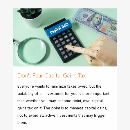
Don't Fear Capital Gains Tax
Everyone wants to minimize taxes owed, but the
suitability of an investment for you is more important
than whether you may, at some point, owe capital
gains tax on it. The point is to manage capital gains,
not to avoid attractive investments that may trigger
them.