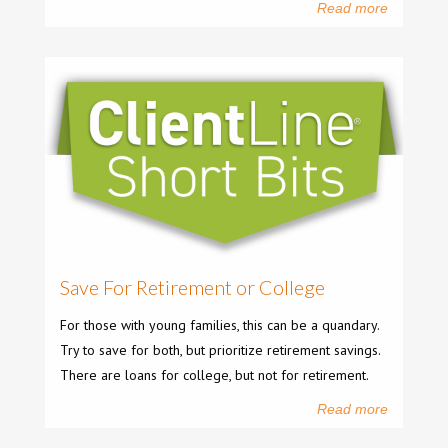
Read more
Save For Retirement or College
For those with young families, this can be a quandary.
Try to save for both, but prioritize retirement savings.
There are loans for college, but not for retirement.
Read more