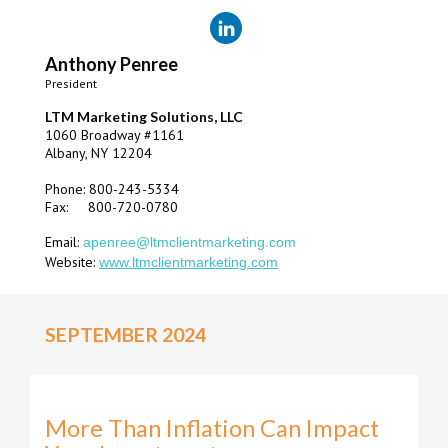
Anthony Penree
President
LTM Marketing Solutions, LLC
1060 Broadway #1161
Albany, NY 12204
Phone: 800-243-5334
Fax: 800-720-0780
Email:
apenree@ltmclientmarketing.com
Website:
www.ltmclientmarketing.com
SEPTEMBER 2024
More Than Inflation Can Impact