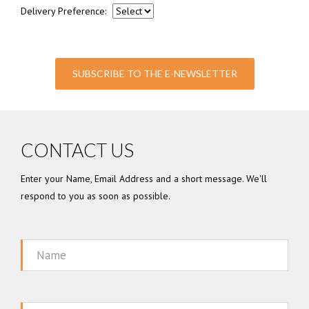
Delivery Preference:
SUBSCRIBE TO THE E-NEWSLETTER
CONTACT US
Enter your Name, Email Address and a short message. We'll
respond to you as soon as possible.
Name