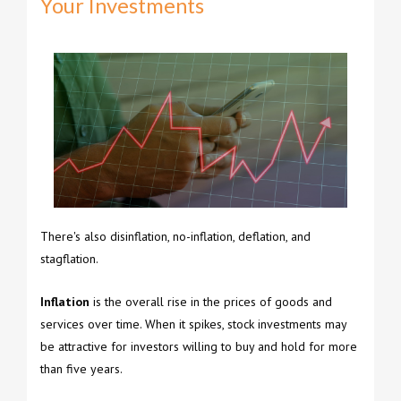
Your Investments
There's also disinflation, no-inflation, deflation, and
stagflation.
Inflation
is the overall rise in the prices of goods and
services over time. When it spikes, stock investments may
be attractive for investors willing to buy and hold for more
than five years.