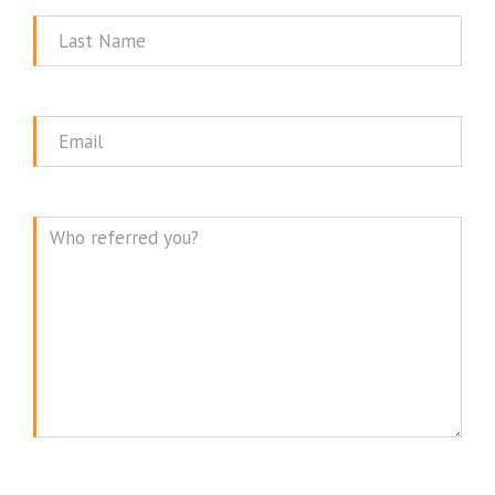
Last
Name
Email
Message