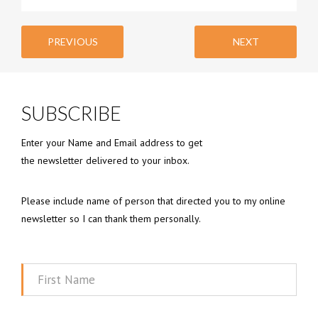
PREVIOUS
NEXT
SUBSCRIBE
Enter your Name and Email address to get
the newsletter delivered to your inbox.
Please include name of person that directed you to my online
newsletter so I can thank them personally.
First
Name