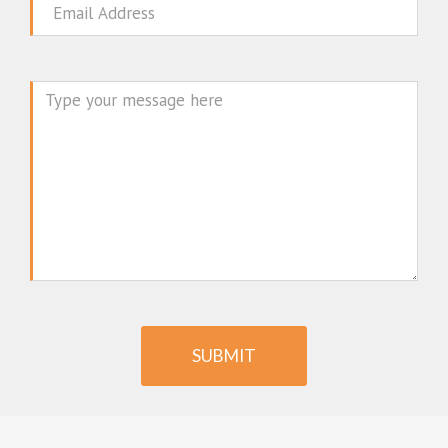
Email
Message
SUBMIT