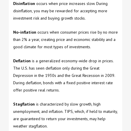
Disinflation
occurs when price increases slow. During
disinflation, you may be rewarded for accepting more
investment risk and buying growth stocks.
No-inflation
occurs when consumer prices rise by no more
than 2% a year, creating price and economic stability and a
good climate for most types of investments.
Deflation
is a generalized economy-wide drop in prices.
The U.S. has seen deflation only during the Great
Depression in the 1930s and the Great Recession in 2009.
During deflation, bonds with a fixed positive interest rate
offer positive real returns.
Stagflation
is characterized by slow growth, high
unemployment, and inflation. TIPS, which, if held to maturity,
are guaranteed to return your investments, may help
weather stagflation.