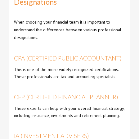
Designations
When choosing your financial team it is important to
understand the differences between various professional
designations.
CPA (CERTIFIED PUBLIC ACCOUNTANT)
This is one of the more widely recognized certifications.
These professionals are tax and accounting specialists.
CFP (CERTIFIED FINANCIAL PLANNER)
These experts can help with your overall financial strategy,
including insurance, investments and retirement planning.
IA (INVESTMENT ADVISERS)