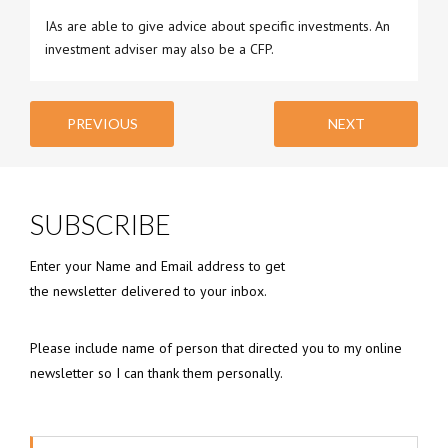
IAs are able to give advice about specific investments. An
investment adviser may also be a CFP.
PREVIOUS
NEXT
SUBSCRIBE
Enter your Name and Email address to get
the newsletter delivered to your inbox.
Please include name of person that directed you to my online
newsletter so I can thank them personally.