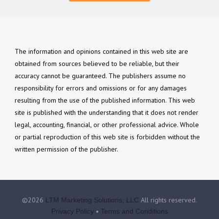
The information and opinions contained in this web site are
obtained from sources believed to be reliable, but their
accuracy cannot be guaranteed. The publishers assume no
responsibility for errors and omissions or for any damages
resulting from the use of the published information. This web
site is published with the understanding that it does not render
legal, accounting, financial, or other professional advice. Whole
or partial reproduction of this web site is forbidden without the
written permission of the publisher.
©2026
All rights reserved.
LTM Marketing Solutions, LLC
•
Privacy Policy
Terms and Conditions