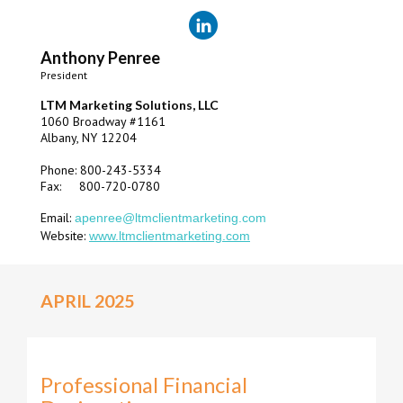
Anthony Penree
President
LTM Marketing Solutions, LLC
1060 Broadway #1161
Albany, NY 12204
Phone: 800-243-5334
Fax: 800-720-0780
Email:
apenree@ltmclientmarketing.com
Website:
www.ltmclientmarketing.com
APRIL 2025
Professional Financial