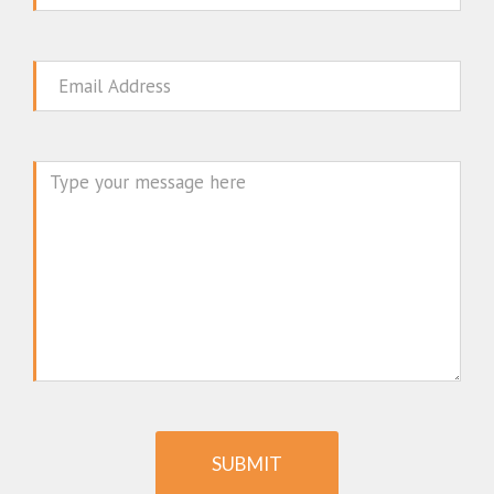
Email
Message
SUBMIT