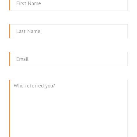
First
Name
Last
Name
Email
Message