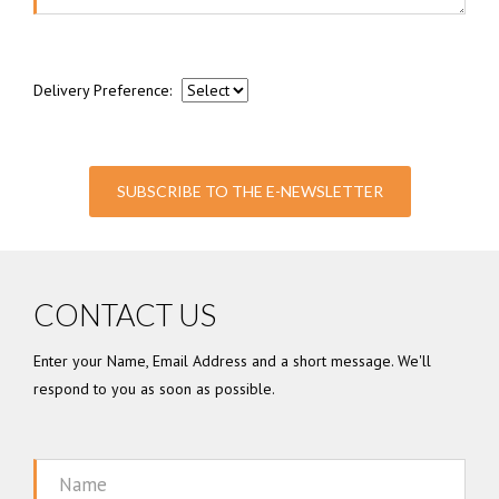
Delivery Preference:
SUBSCRIBE TO THE E-NEWSLETTER
CONTACT US
Enter your Name, Email Address and a short message. We'll
respond to you as soon as possible.
Name