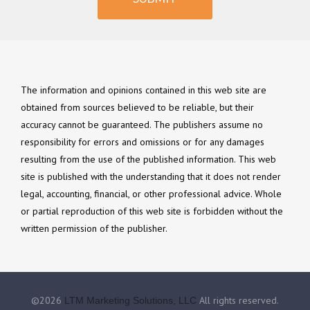
The information and opinions contained in this web site are
obtained from sources believed to be reliable, but their
accuracy cannot be guaranteed. The publishers assume no
responsibility for errors and omissions or for any damages
resulting from the use of the published information. This web
site is published with the understanding that it does not render
legal, accounting, financial, or other professional advice. Whole
or partial reproduction of this web site is forbidden without the
written permission of the publisher.
©2026
All rights reserved.
LTM Marketing Solutions, LLC