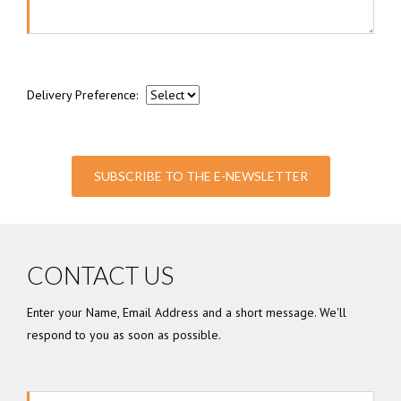
Delivery Preference:
SUBSCRIBE TO THE E-NEWSLETTER
CONTACT US
Enter your Name, Email Address and a short message. We'll
respond to you as soon as possible.