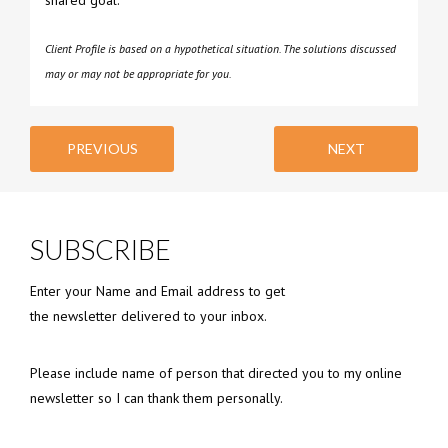
Client Profile is based on a hypothetical situation. The solutions discussed
may or may not be appropriate for you.
PREVIOUS
NEXT
SUBSCRIBE
Enter your Name and Email address to get
the newsletter delivered to your inbox.
Please include name of person that directed you to my online
newsletter so I can thank them personally.