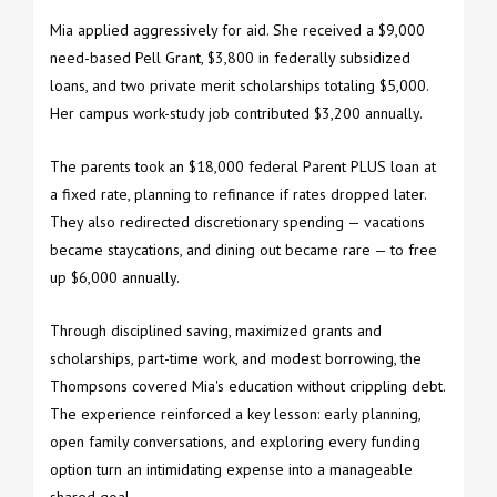
Mia applied aggressively for aid. She received a $9,000
need-based Pell Grant, $3,800 in federally subsidized
loans, and two private merit scholarships totaling $5,000.
Her campus work-study job contributed $3,200 annually.
The parents took an $18,000 federal Parent PLUS loan at
a fixed rate, planning to refinance if rates dropped later.
They also redirected discretionary spending — vacations
became staycations, and dining out became rare — to free
up $6,000 annually.
Through disciplined saving, maximized grants and
scholarships, part-time work, and modest borrowing, the
Thompsons covered Mia's education without crippling debt.
The experience reinforced a key lesson: early planning,
open family conversations, and exploring every funding
option turn an intimidating expense into a manageable
shared goal.