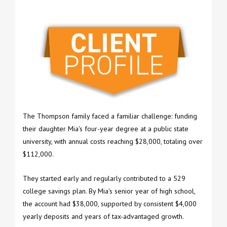
The Thompson family faced a familiar challenge: funding
their daughter Mia's four-year degree at a public state
university, with annual costs reaching $28,000, totaling over
$112,000.
They started early and regularly contributed to a 529
college savings plan. By Mia's senior year of high school,
the account had $38,000, supported by consistent $4,000
yearly deposits and years of tax-advantaged growth.