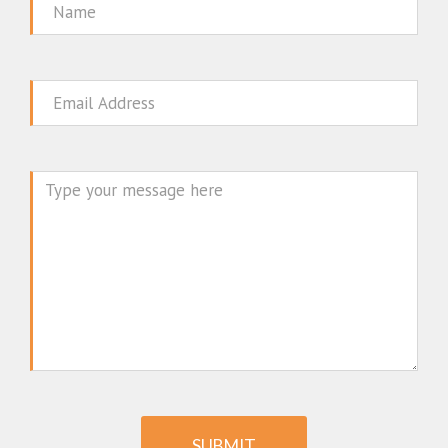
Name
Email
Message
SUBMIT