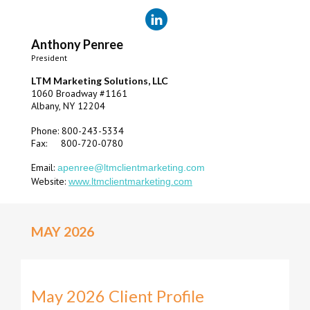
Anthony Penree
President
LTM Marketing Solutions, LLC
1060 Broadway #1161
Albany, NY 12204
Phone: 800-243-5334
Fax: 800-720-0780
Email:
apenree@ltmclientmarketing.com
Website:
www.ltmclientmarketing.com
MAY 2026
May 2026 Client Profile