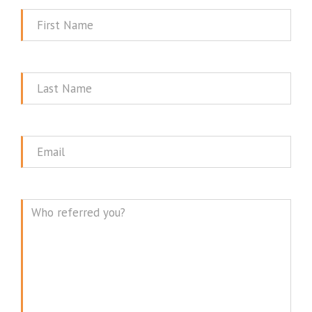
First
Name
Last
Name
Email
Message