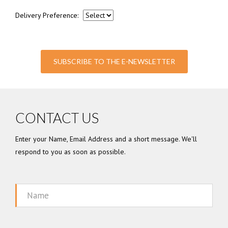
Delivery Preference:
SUBSCRIBE TO THE E-NEWSLETTER
CONTACT US
Enter your Name, Email Address and a short message. We'll
respond to you as soon as possible.
Name