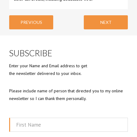
PREVIOUS
NEXT
SUBSCRIBE
Enter your Name and Email address to get
the newsletter delivered to your inbox.
Please include name of person that directed you to my online
newsletter so I can thank them personally.
First