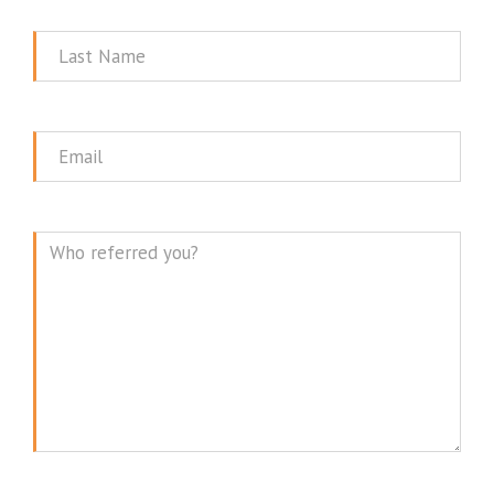
Name
Last
Name
Email
Message