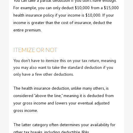
You can take a partial deduction if you don't have enough.
For example, you can only deduct $10,000 from a $15,000
health insurance policy if your income is $10,000. If your
income is greater than the cost of insurance, deduct the
entire premium.
ITEMIZE OR NOT
You don't have to itemize this on your tax return, meaning
you may also want to take the standard deduction if you
only have a few other deductions.
The health insurance deduction, unlike many others, is
considered "above the line," meaning it is deducted from
your gross income and lowers your eventual adjusted
gross income.
The latter category often determines your availability for
other tax breaks, including deductible IRAs.