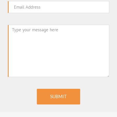
Email
Message
SUBMIT