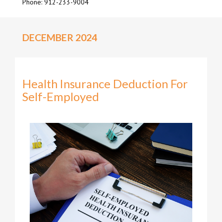
Phone: 912-233-9004
DECEMBER 2024
Health Insurance Deduction For
Self-Employed