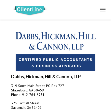
Dabbs, Hickman, Hill & Cannon, LLP
319 South Main Street, PO Box 727
Statesboro, GA 30459
Phone: 912-764-6951
325 Tattnall Street
Savannah, GA 31401