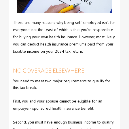
There are many reasons why being self-employed isn't for
everyone, not the least of which is that you're responsible
for buying your own health insurance. However, most likely
you can deduct health insurance premiums paid from your
taxable income on your 2024 tax return.
NO COVERAGE ELSEWHERE
You need to meet two major requirements to qualify for
this tax break.
First, you and your spouse cannot be eligible for an
employer- sponsored health insurance benefit.
Second, you must have enough business income to qualify.