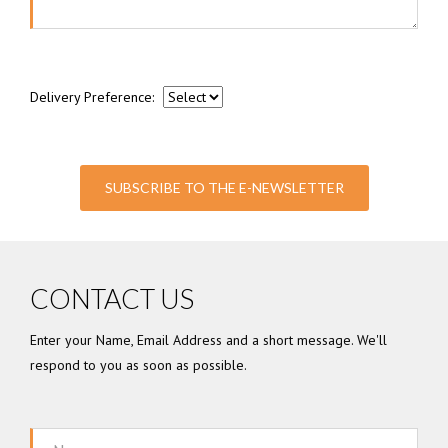
Delivery Preference:
SUBSCRIBE TO THE E-NEWSLETTER
CONTACT US
Enter your Name, Email Address and a short message. We'll
respond to you as soon as possible.