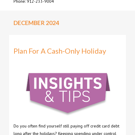
Phone: 912-233-9004
DECEMBER 2024
Plan For A Cash-Only Holiday
Do you often find yourself still paying off credit card debt
long after the holidays? Keeping spending under control