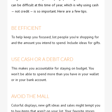
can be difficult at this time of year, which is why using cash
— not credit — is so important. Here are a few tips.
BE EFFICIENT
To help keep you focused, list people you're shopping for
and the amount you intend to spend. Include ideas for gifts.
USE CASH OR A DEBIT CARD
This makes you accountable for staying on budget. You
won't be able to spend more than you have in your wallet
or in your bank account.
AVOID THE MALL
Colorful displays, new gift ideas and sales might tempt you
to buy items that aren't on your list. Your favorite stores