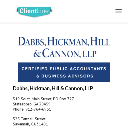
Dabbs, Hickman, Hill & Cannon, LLP
319 South Main Street, PO Box 727
Statesboro, GA 30459
Phone: 912-764-6951
325 Tattnall Street
Savannah, GA 31401