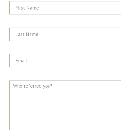
First
Name
Last
Name
Email
Message