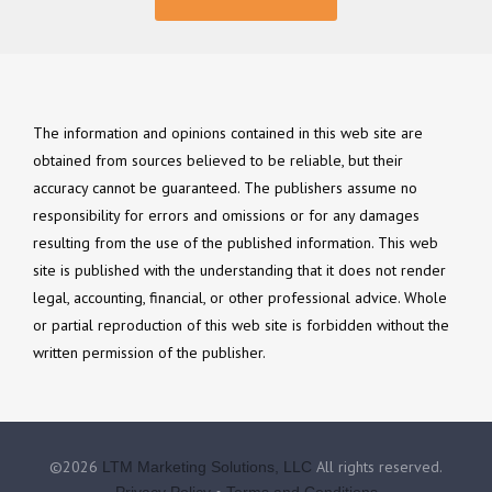
The information and opinions contained in this web site are
obtained from sources believed to be reliable, but their
accuracy cannot be guaranteed. The publishers assume no
responsibility for errors and omissions or for any damages
resulting from the use of the published information. This web
site is published with the understanding that it does not render
legal, accounting, financial, or other professional advice. Whole
or partial reproduction of this web site is forbidden without the
written permission of the publisher.
©2026
All rights reserved.
LTM Marketing Solutions, LLC