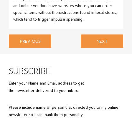
and online vendors have websites where you can order
specific items without the distractions found in local stores,
which tend to trigger impulse spending.
PREVIOUS
NEXT
SUBSCRIBE
Enter your Name and Email address to get
the newsletter delivered to your inbox.
Please include name of person that directed you to my online
newsletter so I can thank them personally.