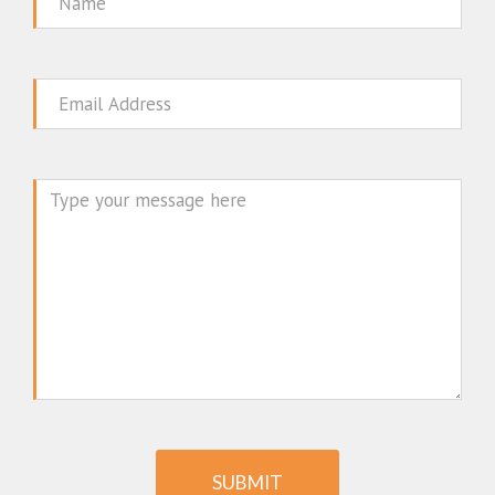
Name
Email
Message
SUBMIT