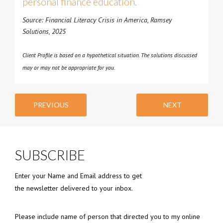
personal finance education.
Source: Financial Literacy Crisis in America, Ramsey
Solutions, 2025
Client Profile is based on a hypothetical situation. The solutions discussed
may or may not be appropriate for you.
PREVIOUS
NEXT
SUBSCRIBE
Enter your Name and Email address to get
the newsletter delivered to your inbox.
Please include name of person that directed you to my online