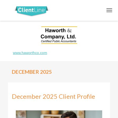
www.haworthco.com
DECEMBER 2025
December 2025 Client Profile