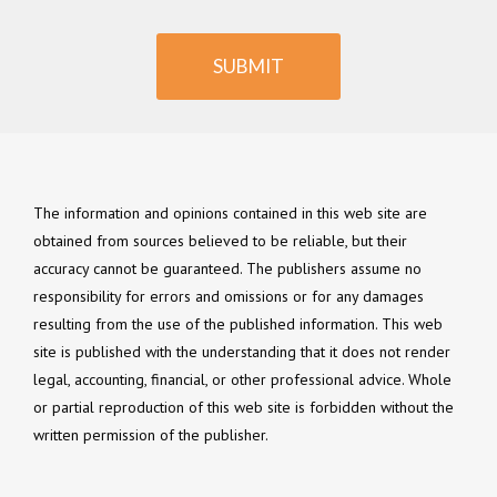
SUBMIT
The information and opinions contained in this web site are
obtained from sources believed to be reliable, but their
accuracy cannot be guaranteed. The publishers assume no
responsibility for errors and omissions or for any damages
resulting from the use of the published information. This web
site is published with the understanding that it does not render
legal, accounting, financial, or other professional advice. Whole
or partial reproduction of this web site is forbidden without the
written permission of the publisher.