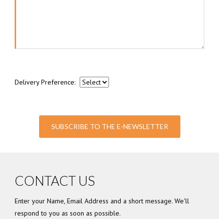
Delivery Preference:
SUBSCRIBE TO THE E-NEWSLETTER
CONTACT US
Enter your Name, Email Address and a short message. We'll
respond to you as soon as possible.