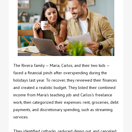
The Rivera family — Maria, Carlos, and their two kids —
faced a financial pinch after overspending during the
holidays last year. To recover, they reviewed their finances
and created a realistic budget. They listed their combined
income from Maria's teaching job and Carlos's freelance
work, then categorized their expenses: rent, groceries, debt
payments, and discretionary spending, such as streaming
services.
They identified cutbacks, reduced dining out, and canceled