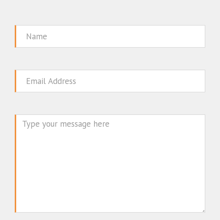
Name
Email
Message