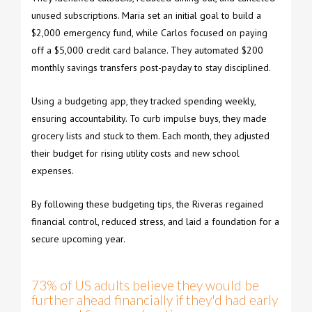
unused subscriptions. Maria set an initial goal to build a
$2,000 emergency fund, while Carlos focused on paying
off a $5,000 credit card balance. They automated $200
monthly savings transfers post-payday to stay disciplined.
Using a budgeting app, they tracked spending weekly,
ensuring accountability. To curb impulse buys, they made
grocery lists and stuck to them. Each month, they adjusted
their budget for rising utility costs and new school
expenses.
By following these budgeting tips, the Riveras regained
financial control, reduced stress, and laid a foundation for a
secure upcoming year.
73% of US adults believe they would be
further ahead financially if they'd had early