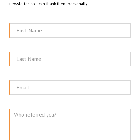
newsletter so I can thank them personally.
First
Name
Last
Name
Email
Message