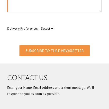
Delivery Preference:
SUBSCRIBE TO THE E-NEWSLETTER
CONTACT US
Enter your Name, Email Address and a short message. We'll
respond to you as soon as possible.