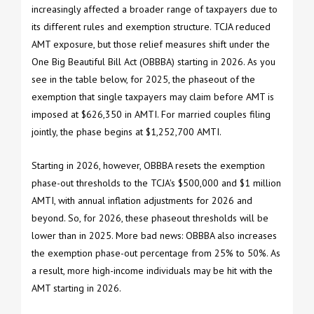
increasingly affected a broader range of taxpayers due to
its different rules and exemption structure. TCJA reduced
AMT exposure, but those relief measures shift under the
One Big Beautiful Bill Act (OBBBA) starting in 2026. As you
see in the table below, for 2025, the phaseout of the
exemption that single taxpayers may claim before AMT is
imposed at $626,350 in AMTI. For married couples filing
jointly, the phase begins at $1,252,700 AMTI.
Starting in 2026, however, OBBBA resets the exemption
phase-out thresholds to the TCJA's $500,000 and $1 million
AMTI, with annual inflation adjustments for 2026 and
beyond. So, for 2026, these phaseout thresholds will be
lower than in 2025. More bad news: OBBBA also increases
the exemption phase-out percentage from 25% to 50%. As
a result, more high-income individuals may be hit with the
AMT starting in 2026.