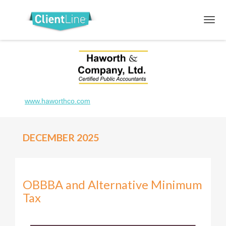
www.haworthco.com
DECEMBER 2025
OBBBA and Alternative Minimum
Tax