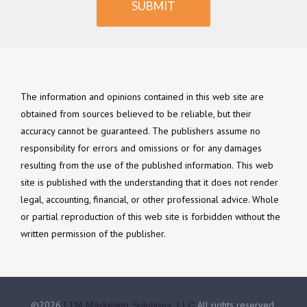
SUBMIT
The information and opinions contained in this web site are
obtained from sources believed to be reliable, but their
accuracy cannot be guaranteed. The publishers assume no
responsibility for errors and omissions or for any damages
resulting from the use of the published information. This web
site is published with the understanding that it does not render
legal, accounting, financial, or other professional advice. Whole
or partial reproduction of this web site is forbidden without the
written permission of the publisher.
©2026
All rights reserved.
LTM Marketing Solutions, LLC