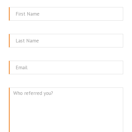
First
Name
Last
Name
Email
Message