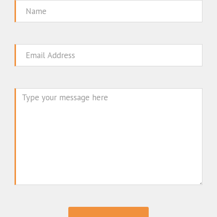
Name
Email
Message