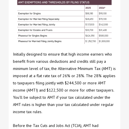
Initially designed to ensure that high income earners who
benefit from various deductions and credits still pay a
minimum level of tax, the Alternative Minimum Tax (AMT) is
imposed at a flat rate tax of 26% or 28%. The 28% applies
to taxpayers filing jointly with $244,500 or more AMT
income (AMTI) and $122,500 or more for other taxpayers.
You'll be subject to AMT if your tax calculated under the
AMT rules is higher than your tax calculated under regular
income tax rules.
Before the Tax Cuts and Jobs Act (TCJA), AMT had