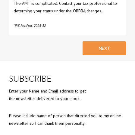
The AMT is complicated. Contact your tax professional to
determine your status under the OBBBA changes.
*IRS Rev. Proc. 2025-32
NEXT
SUBSCRIBE
Enter your Name and Email address to get
the newsletter delivered to your inbox.
Please include name of person that directed you to my online
newsletter so I can thank them personally.