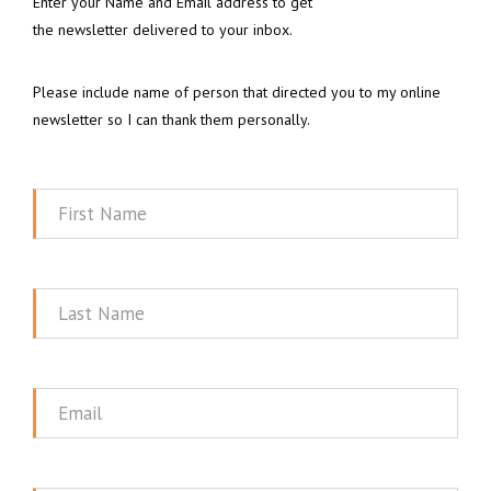
Enter your Name and Email address to get
the newsletter delivered to your inbox.
Please include name of person that directed you to my online
newsletter so I can thank them personally.
First
Name
Last
Name
Email