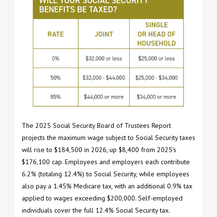
The 2025 Social Security Board of Trustees Report
projects the maximum wage subject to Social Security taxes
will rise to $184,500 in 2026, up $8,400 from 2025's
$176,100 cap. Employees and employers each contribute
6.2% (totaling 12.4%) to Social Security, while employees
also pay a 1.45% Medicare tax, with an additional 0.9% tax
applied to wages exceeding $200,000. Self-employed
individuals cover the full 12.4% Social Security tax.