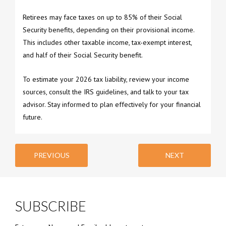
Retirees may face taxes on up to 85% of their Social
Security benefits, depending on their provisional income.
This includes other taxable income, tax-exempt interest,
and half of their Social Security benefit.
To estimate your 2026 tax liability, review your income
sources, consult the IRS guidelines, and talk to your tax
advisor. Stay informed to plan effectively for your financial
future.
PREVIOUS
NEXT
SUBSCRIBE