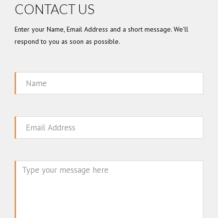
CONTACT US
Enter your Name, Email Address and a short message. We'll
respond to you as soon as possible.
Name
Email
Message