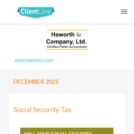
www.haworthco.com
DECEMBER 2025
Social Security Tax