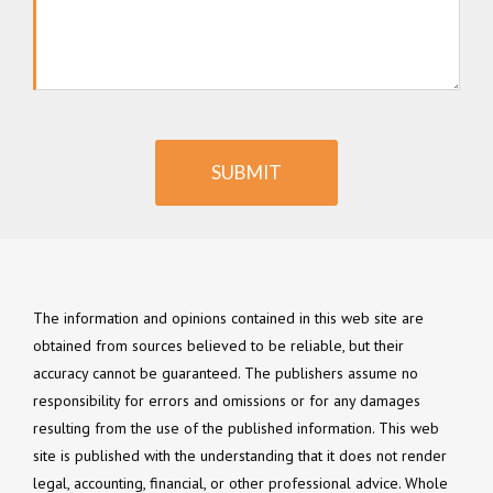
SUBMIT
The information and opinions contained in this web site are
obtained from sources believed to be reliable, but their
accuracy cannot be guaranteed. The publishers assume no
responsibility for errors and omissions or for any damages
resulting from the use of the published information. This web
site is published with the understanding that it does not render
legal, accounting, financial, or other professional advice. Whole