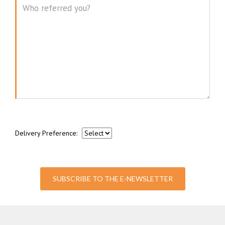
Message
Delivery Preference:
SUBSCRIBE TO THE E-NEWSLETTER