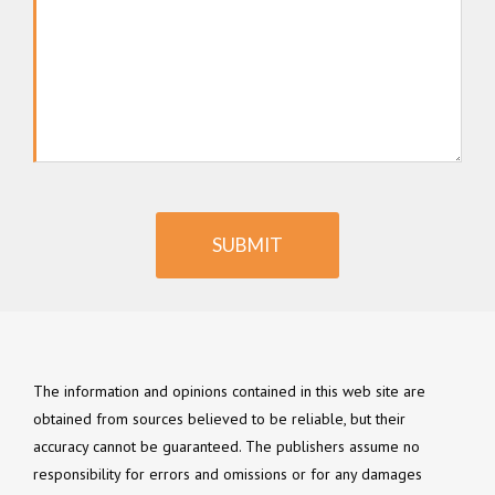
SUBMIT
The information and opinions contained in this web site are
obtained from sources believed to be reliable, but their
accuracy cannot be guaranteed. The publishers assume no
responsibility for errors and omissions or for any damages