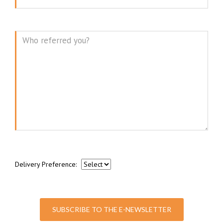
Message
Delivery Preference:
SUBSCRIBE TO THE E-NEWSLETTER