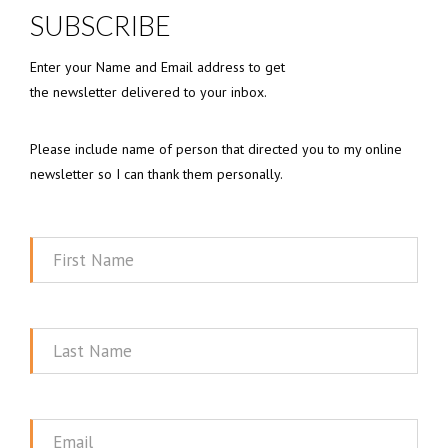
SUBSCRIBE
Enter your Name and Email address to get
the newsletter delivered to your inbox.
Please include name of person that directed you to my online
newsletter so I can thank them personally.
First
Name
Last
Name
Email