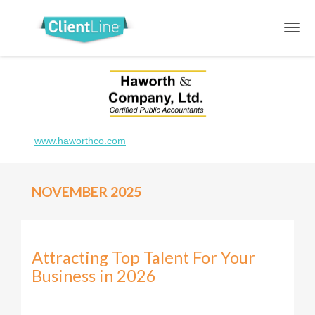
www.haworthco.com
NOVEMBER 2025
Attracting Top Talent For Your
Business in 2026