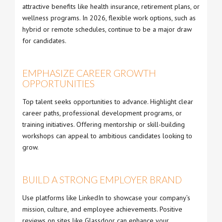
attractive benefits like health insurance, retirement plans, or
wellness programs. In 2026, flexible work options, such as
hybrid or remote schedules, continue to be a major draw
for candidates.
EMPHASIZE CAREER GROWTH
OPPORTUNITIES
Top talent seeks opportunities to advance. Highlight clear
career paths, professional development programs, or
training initiatives. Offering mentorship or skill-building
workshops can appeal to ambitious candidates looking to
grow.
BUILD A STRONG EMPLOYER BRAND
Use platforms like LinkedIn to showcase your company’s
mission, culture, and employee achievements. Positive
reviews on sites like Glassdoor can enhance your