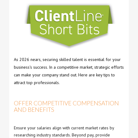
As 2026 nears, securing skilled talent is essential for your
business's success. In a competitive market, strategic efforts
can make your company stand out. Here are key tips to
attract top professionals.
OFFER COMPETITIVE COMPENSATION
AND BENEFITS
Ensure your salaries align with current market rates by
researching industry standards. Beyond pay, provide