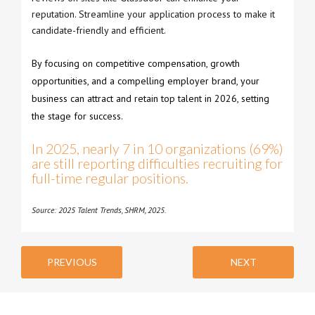
reputation. Streamline your application process to make it
candidate-friendly and efficient.
By focusing on competitive compensation, growth
opportunities, and a compelling employer brand, your
business can attract and retain top talent in 2026, setting
the stage for success.
In 2025, nearly 7 in 10 organizations (69%)
are still reporting difficulties recruiting for
full-time regular positions.
Source: 2025 Talent Trends, SHRM, 2025.
PREVIOUS
NEXT