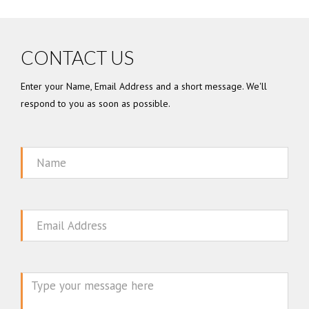
CONTACT US
Enter your Name, Email Address and a short message. We'll
respond to you as soon as possible.
Name
Email
Message