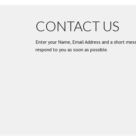
CONTACT US
Enter your Name, Email Address and a short mess
respond to you as soon as possible.