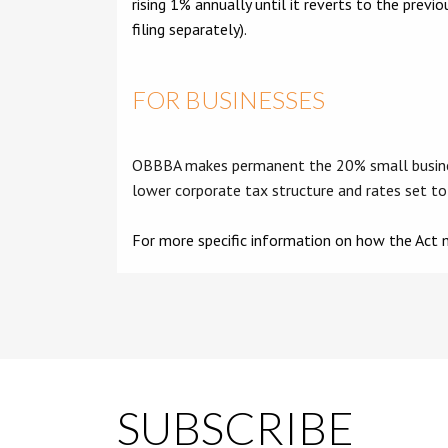
rising 1% annually until it reverts to the pre
filing separately).
FOR BUSINESSES
OBBBA makes permanent the 20% small business 
lower corporate tax structure and rates set to
For more specific information on how the Act m
SUBSCRIBE