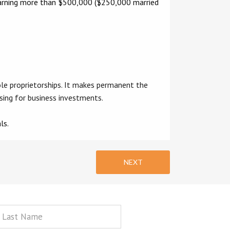
s earning more than $500,000 ($250,000 married
le proprietorships. It makes permanent the
sing for business investments.
ls.
NEXT
st