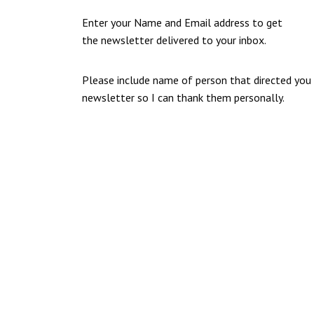
Enter your Name and Email address to get
the newsletter delivered to your inbox.
Please include name of person that directed you
newsletter so I can thank them personally.