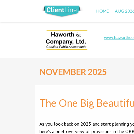
HOME
AUG 202
www.haworthco
NOVEMBER 2025
The One Big Beautifu
As you look back on 2025 and start planning yo
here's a brief overview of provisions in the 