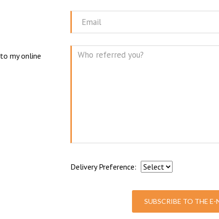
Name
N
Email
 to my online
Mes
Delivery Preference:
SUBSCRIBE TO THE E