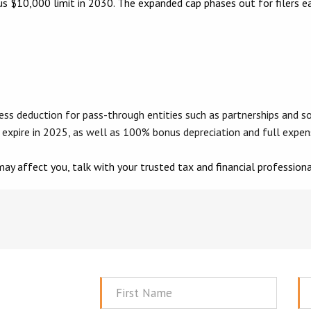
vious $10,000 limit in 2030. The expanded cap phases out for filer
deduction for pass-through entities such as partnerships and so
 expire in 2025, as well as 100% bonus depreciation and full expen
ay affect you, talk with your trusted tax and financial professiona
First
La