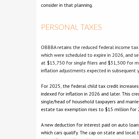
consider in that planning.
PERSONAL TAXES
OBBBA retains the reduced federal income tax 
which were scheduled to expire in 2026, and s
at $15,750 for single filers and $31,500 for mar
inflation adjustments expected in subsequent y
For 2025, the federal child tax credit increases 
indexed for inflation in 2026 and later. This cre
single/head of household taxpayers and married
estate tax exemption rises to $15 million for 2
A new deduction for interest paid on auto loans
which cars qualify. The cap on state and loca