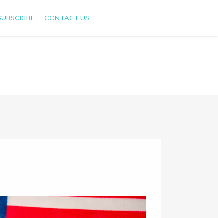
SUBSCRIBE
CONTACT US