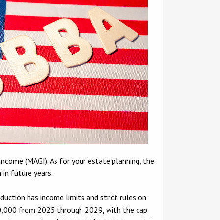
income (MAGI). As for your estate planning, the
 in future years.
duction has income limits and strict rules on
$40,000 from 2025 through 2029, with the cap