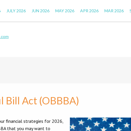
6
JULY 2026
JUN 2026
MAY 2026
APR 2026
MAR 2026
.com
l Bill Act (OBBBA)
ur financial strategies for 2026,
OBBBA that you may want to