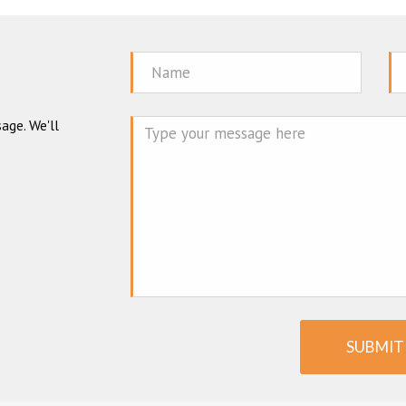
Name
Em
age. We'll
Mes
SUBMIT