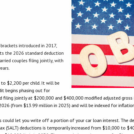
brackets introduced in 2017,
ets the 2026 standard deduction
ried couples filing jointly, with
ears.
to $2,200 per child. It will be
dit begins phasing out for
 filing jointly at $200,000 and $400,000 modified adjusted gross 
026 (from $13.99 million in 2025) and will be indexed for inflation
 could let you write off a portion of your car loan interest. The de
l tax (SALT) deductions is temporarily increased from $10,000 to 