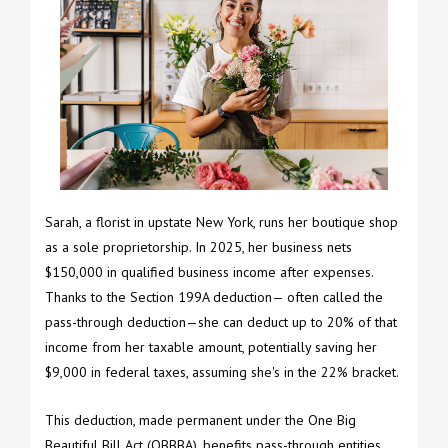
Sarah, a florist in upstate New York, runs her boutique shop
as a sole proprietorship. In 2025, her business nets
$150,000 in qualified business income after expenses.
Thanks to the Section 199A deduction— often called the
pass-through deduction—she can deduct up to 20% of that
income from her taxable amount, potentially saving her
$9,000 in federal taxes, assuming she's in the 22% bracket.
This deduction, made permanent under the One Big
Beautiful Bill Act (OBBBA), benefits pass-through entities