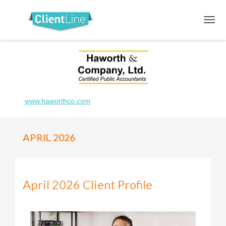
www.haworthco.com
APRIL 2026
April 2026 Client Profile