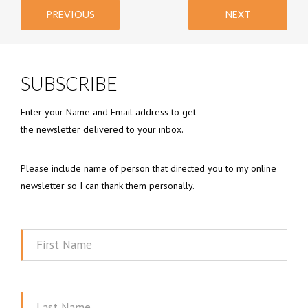
PREVIOUS
NEXT
SUBSCRIBE
Enter your Name and Email address to get
the newsletter delivered to your inbox.
Please include name of person that directed you to my online
newsletter so I can thank them personally.
First
Name
Last