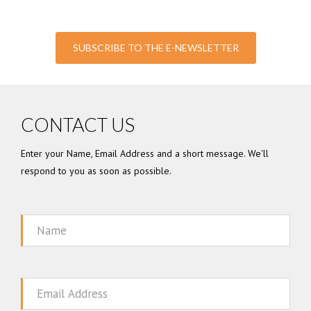
SUBSCRIBE TO THE E-NEWSLETTER
CONTACT US
Enter your Name, Email Address and a short message. We'll
respond to you as soon as possible.
Name
Email