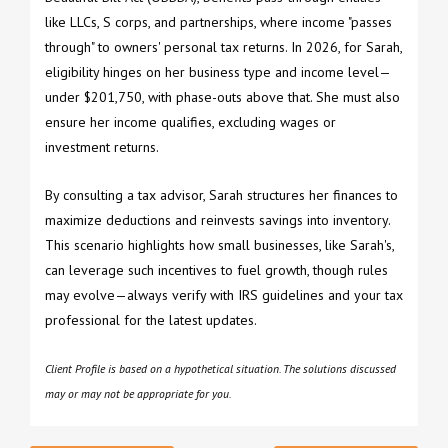
like LLCs, S corps, and partnerships, where income "passes
through" to owners' personal tax returns. In 2026, for Sarah,
eligibility hinges on her business type and income level—
under $201,750, with phase-outs above that. She must also
ensure her income qualifies, excluding wages or
investment returns.
By consulting a tax advisor, Sarah structures her finances to
maximize deductions and reinvests savings into inventory.
This scenario highlights how small businesses, like Sarah's,
can leverage such incentives to fuel growth, though rules
may evolve—always verify with IRS guidelines and your tax
professional for the latest updates.
Client Profile is based on a hypothetical situation. The solutions discussed
may or may not be appropriate for you.