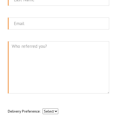
Name
Email
Message
Delivery Preference: