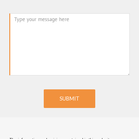
Message
SUBMIT