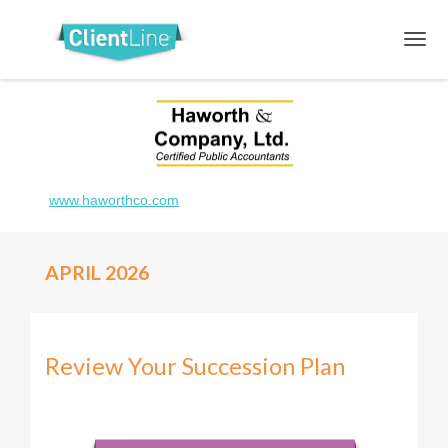
www.haworthco.com
APRIL 2026
Review Your Succession Plan