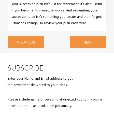
Your succession plan isn't just for retirement. It's also useful
if you become ill, injured, or worse. And remember, your
succession plan isn't something you create and then forget.
Situations change, so review your plan each year.
PREVIOUS
NEXT
SUBSCRIBE
Enter your Name and Email address to get
the newsletter delivered to your inbox.
Please include name of person that directed you to my online
newsletter so I can thank them personally.