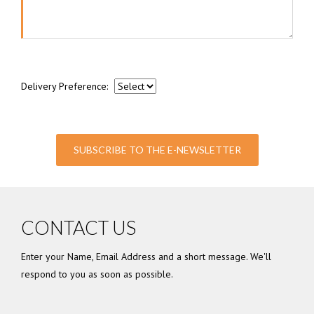
Delivery Preference:
SUBSCRIBE TO THE E-NEWSLETTER
CONTACT US
Enter your Name, Email Address and a short message. We'll
respond to you as soon as possible.