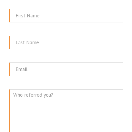
First
Name
Last
Name
Email
Message