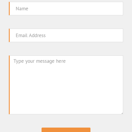
Name
Email
Message