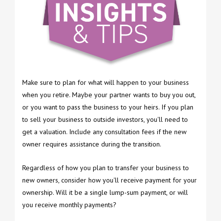
Make sure to plan for what will happen to your business
when you retire. Maybe your partner wants to buy you out,
or you want to pass the business to your heirs. If you plan
to sell your business to outside investors, you'll need to
get a valuation. Include any consultation fees if the new
owner requires assistance during the transition.
Regardless of how you plan to transfer your business to
new owners, consider how you'll receive payment for your
ownership. Will it be a single lump-sum payment, or will
you receive monthly payments?