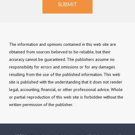
SUBMIT
The information and opinions contained in this web site are
obtained from sources believed to be reliable, but their
accuracy cannot be guaranteed. The publishers assume no
responsibility for errors and omissions or for any damages
resulting from the use of the published information. This web
site is published with the understanding that it does not render
legal, accounting, financial, or other professional advice. Whole
or partial reproduction of this web site is forbidden without the
written permission of the publisher.