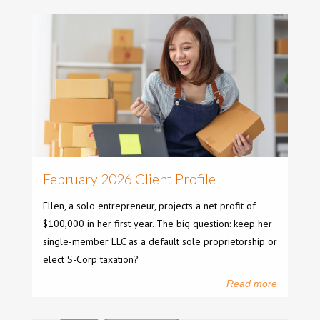
February 2026 Client Profile
Ellen, a solo entrepreneur, projects a net profit of
$100,000 in her first year. The big question: keep her
single-member LLC as a default sole proprietorship or
elect S-Corp taxation?
Read more