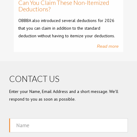
Can You Claim These Non-Itemized
Deductions?
OBBBA also introduced several deductions for 2026
that you can claim in addition to the standard
deduction without having to itemize your deductions.
Read more
CONTACT US
Enter your Name, Email Address and a short message. We'll
respond to you as soon as possible.
Name