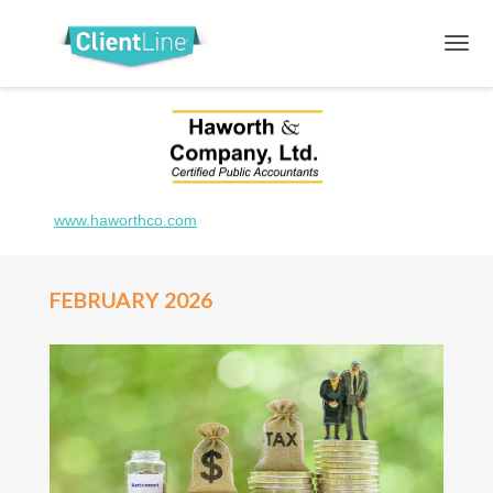
www.haworthco.com
FEBRUARY 2026