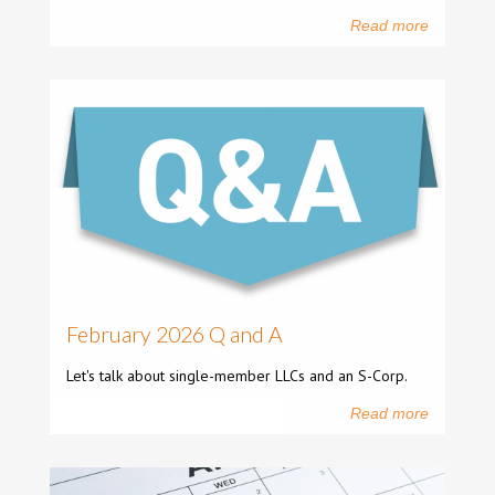
Read more
February 2026 Q and A
Let's talk about single-member LLCs and an S-Corp.
Read more