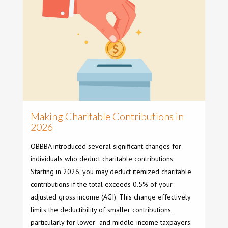
Making Charitable Contributions in
2026
OBBBA introduced several significant changes for
individuals who deduct charitable contributions.
Starting in 2026, you may deduct itemized charitable
contributions if the total exceeds 0.5% of your
adjusted gross income (AGI). This change effectively
limits the deductibility of smaller contributions,
particularly for lower- and middle-income taxpayers.