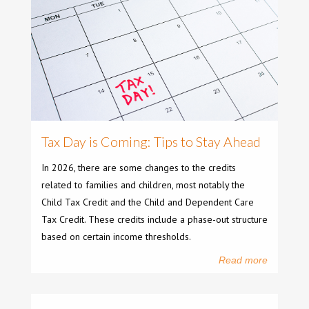
Tax Day is Coming: Tips to Stay Ahead
In 2026, there are some changes to the credits
related to families and children, most notably the
Child Tax Credit and the Child and Dependent Care
Tax Credit. These credits include a phase-out structure
based on certain income thresholds.
Read more