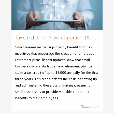
Tax Credits For New Retirement Plans
Small businesses can significantly benefit from tax
incentives that encourage the creation of employee
retirement plans. Recent updates show that small
business owners starting a new retirement plan can
claim a tax credit of up to $5,000 annually for the first
three years. This credit offsets the costs of setting up
and administering these plans, making it easier for
small businesses to provide valuable retirement
benefits to their employees.
Read more