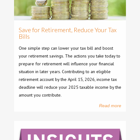
Save for Retirement, Reduce Your Tax
Bills
One simple step can lower your tax bill and boost
your retirement savings. The actions you take today to
prepare for retirement will influence your financial
situation in later years. Contributing to an eligible
retirement account by the April 15, 2026, income tax
deadline will reduce your 2025 taxable income by the
amount you contribute.
Read more