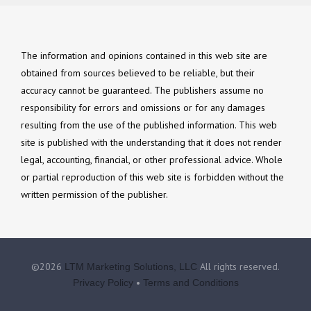
The information and opinions contained in this web site are
obtained from sources believed to be reliable, but their
accuracy cannot be guaranteed. The publishers assume no
responsibility for errors and omissions or for any damages
resulting from the use of the published information. This web
site is published with the understanding that it does not render
legal, accounting, financial, or other professional advice. Whole
or partial reproduction of this web site is forbidden without the
written permission of the publisher.
©2026
All rights reserved.
LTM Marketing Solutions, LLC
•
Privacy Policy
Terms and Conditions