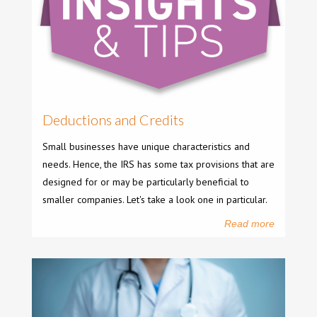
Deductions and Credits
Small businesses have unique characteristics and
needs. Hence, the IRS has some tax provisions that are
designed for or may be particularly beneficial to
smaller companies. Let's take a look one in particular.
Read more