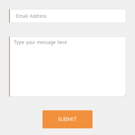
Email
Message
SUBMIT