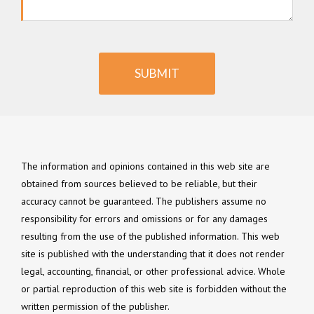
SUBMIT
The information and opinions contained in this web site are
obtained from sources believed to be reliable, but their
accuracy cannot be guaranteed. The publishers assume no
responsibility for errors and omissions or for any damages
resulting from the use of the published information. This web
site is published with the understanding that it does not render
legal, accounting, financial, or other professional advice. Whole
or partial reproduction of this web site is forbidden without the
written permission of the publisher.