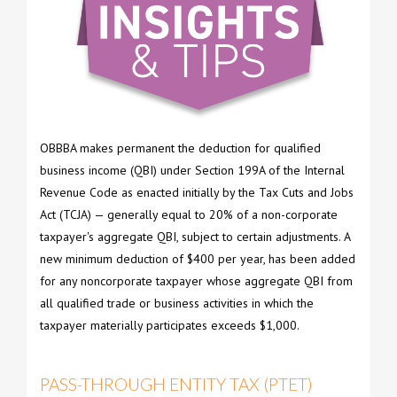
OBBBA makes permanent the deduction for qualified
business income (QBI) under Section 199A of the Internal
Revenue Code as enacted initially by the Tax Cuts and Jobs
Act (TCJA) — generally equal to 20% of a non-corporate
taxpayer's aggregate QBI, subject to certain adjustments. A
new minimum deduction of $400 per year, has been added
for any noncorporate taxpayer whose aggregate QBI from
all qualified trade or business activities in which the
taxpayer materially participates exceeds $1,000.
PASS-THROUGH ENTITY TAX (PTET)