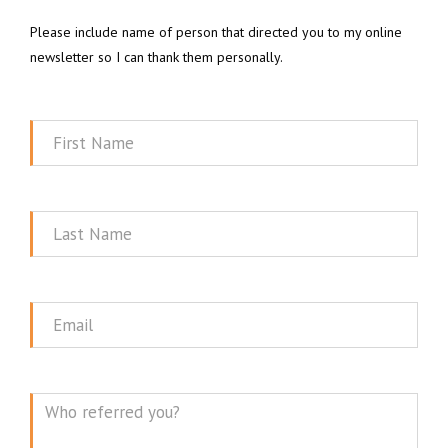
Please include name of person that directed you to my online
newsletter so I can thank them personally.
First
Name
Last
Name
Email
Message