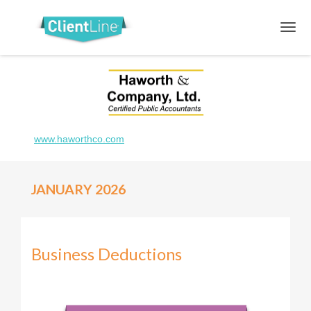
www.haworthco.com
JANUARY 2026
Business Deductions