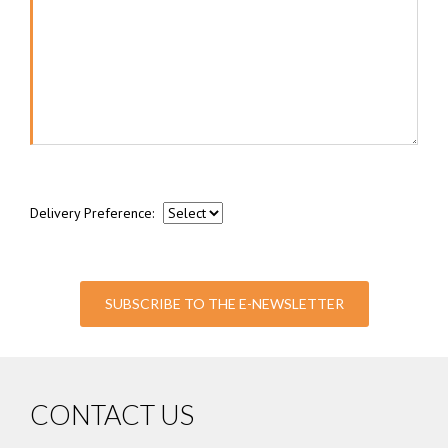
Delivery Preference:
SUBSCRIBE TO THE E-NEWSLETTER
CONTACT US