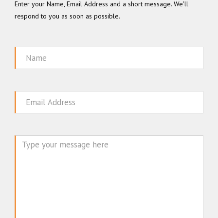
Enter your Name, Email Address and a short message. We'll
respond to you as soon as possible.
Name
Email
Message