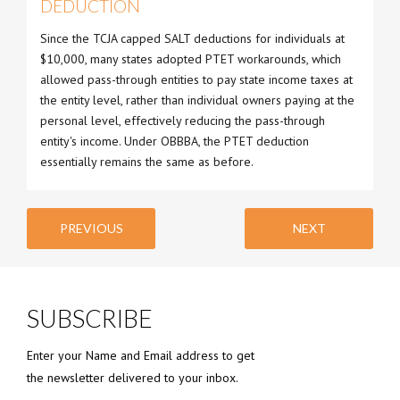
DEDUCTION
Since the TCJA capped SALT deductions for individuals at
$10,000, many states adopted PTET workarounds, which
allowed pass-through entities to pay state income taxes at
the entity level, rather than individual owners paying at the
personal level, effectively reducing the pass-through
entity's income. Under OBBBA, the PTET deduction
essentially remains the same as before.
PREVIOUS
NEXT
SUBSCRIBE
Enter your Name and Email address to get
the newsletter delivered to your inbox.