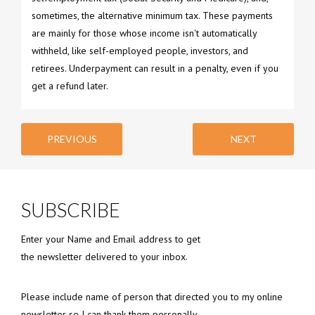
sometimes, the alternative minimum tax. These payments
are mainly for those whose income isn't automatically
withheld, like self-employed people, investors, and
retirees. Underpayment can result in a penalty, even if you
get a refund later.
PREVIOUS
NEXT
SUBSCRIBE
Enter your Name and Email address to get
the newsletter delivered to your inbox.
Please include name of person that directed you to my online
newsletter so I can thank them personally.