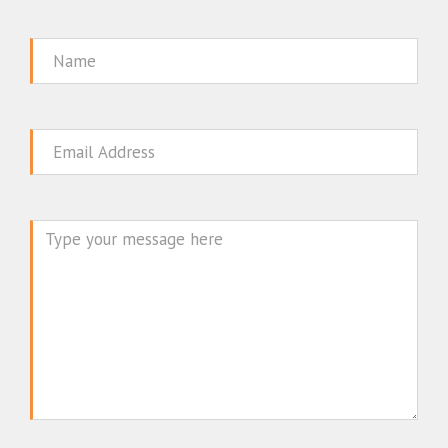
Name
Email
Message