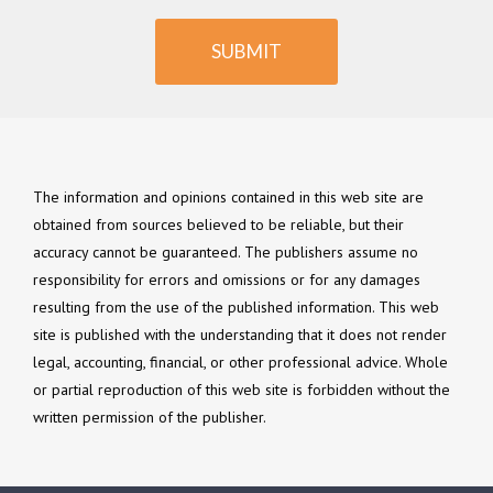
SUBMIT
The information and opinions contained in this web site are
obtained from sources believed to be reliable, but their
accuracy cannot be guaranteed. The publishers assume no
responsibility for errors and omissions or for any damages
resulting from the use of the published information. This web
site is published with the understanding that it does not render
legal, accounting, financial, or other professional advice. Whole
or partial reproduction of this web site is forbidden without the
written permission of the publisher.