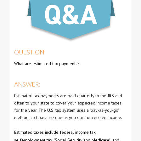
QUESTION:
What are estimated tax payments?
ANSWER:
Estimated tax payments are paid quarterly to the IRS and
often to your state to cover your expected income taxes
for the year. The U.S. tax system uses a "pay-as-you-go"
method, so taxes are due as you earn or receive income.
Estimated taxes include federal income tax,
selfemployment tax (Social Security and Medicare), and,