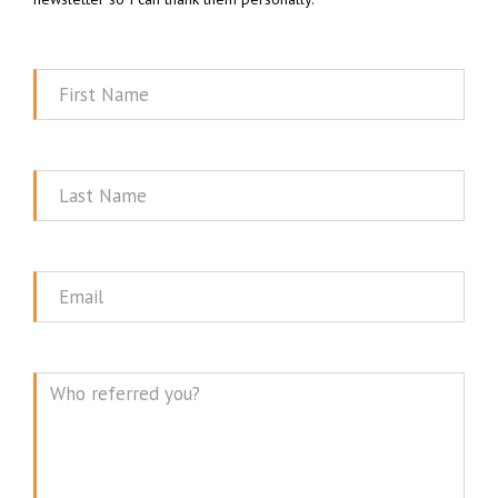
First
Name
Last
Name
Email
Message