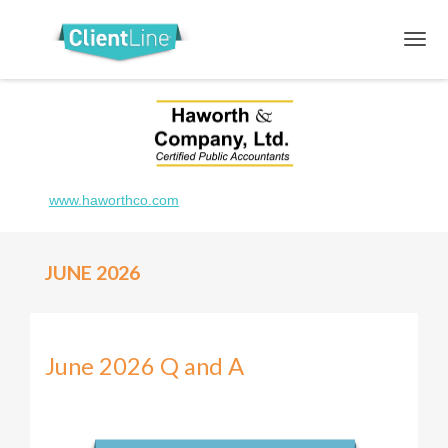
www.haworthco.com
JUNE 2026
June 2026 Q and A