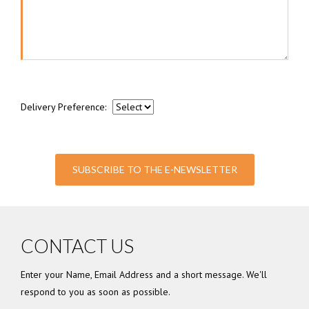
Delivery Preference:
SUBSCRIBE TO THE E-NEWSLETTER
CONTACT US
Enter your Name, Email Address and a short message. We'll
respond to you as soon as possible.