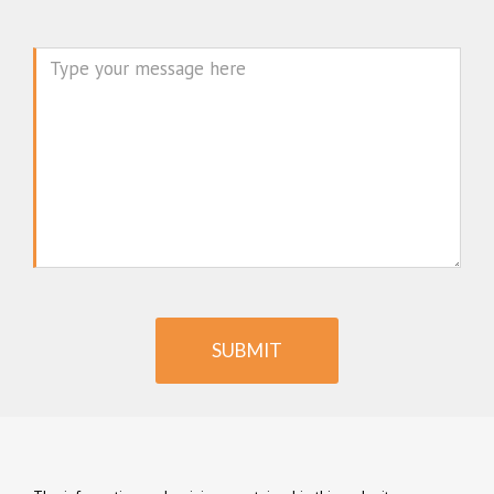
Message
SUBMIT