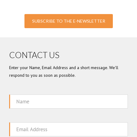
SUBSCRIBE TO THE E-NEWSLETTER
CONTACT US
Enter your Name, Email Address and a short message. We'll
respond to you as soon as possible.
Name
Email