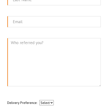
Name
Email
Message
Delivery Preference: