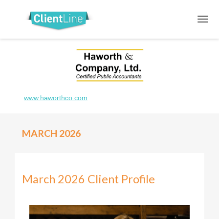
www.haworthco.com
MARCH 2026
March 2026 Client Profile