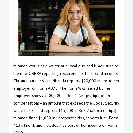
Miranda works as a waiter at a local pub and is adjusting to
the new OBBBA reporting requirements for tipped income.
Throughout the year, Miranda reports $20,000 in tips to her
employer on Form 4070. The Form W-2 issued by her
employer shows $200,000 in Box 1 (wages, tips, other
compensation)—an amount that exceeds the Social Security
wage base—and reports $15,000 in Box 7 (allocated tips).
Miranda finds $4,000 in unreported tips, reports it on Form
4137, line 4, and includes it as part of her income on Form
1040.