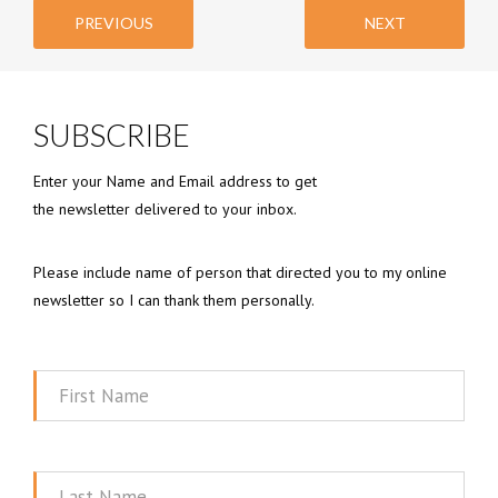
PREVIOUS
NEXT
SUBSCRIBE
Enter your Name and Email address to get
the newsletter delivered to your inbox.
Please include name of person that directed you to my online
newsletter so I can thank them personally.
First
Name
Last