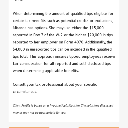
When determining the amount of qualified tips eligible for
certain tax benefits, such as potential credits or exclusions,
Miranda has options. She may use either the $15,000
reported in Box 7 of the W-2 or the higher $20,000 in tips
reported to her employer on Form 4070. Additionally, the
$4,000 in unreported tips can be included in the qualified
tips total. This approach ensures tipped employees receive
fair consideration for all reported and self-disclosed tips
when determining applicable benefits.
Consult your tax professional about your specific
circumstances.
Client Profile is based on a hypothetical situation. The solutions discussed
may or may not be appropriate for you.