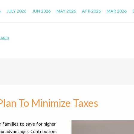
6
JULY 2026
JUN 2026
MAY 2026
APR 2026
MAR 2026
.com
Plan To Minimize Taxes
r families to save for higher
tax advantages. Contributions