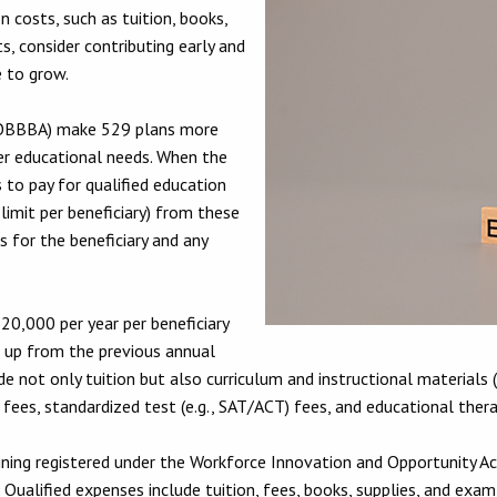
 costs, such as tuition, books,
, consider contributing early and
e to grow.
 (OBBBA) make 529 plans more
her educational needs. When the
to pay for qualified education
limit per beneficiary) from these
s for the beneficiary and any
20,000 per year per beneficiary
 up from the previous annual
e not only tuition but also curriculum and instructional materials (
fees, standardized test (e.g., SAT/ACT) fees, and educational therap
ining registered under the Workforce Innovation and Opportunity Act
). Qualified expenses include tuition, fees, books, supplies, and exam