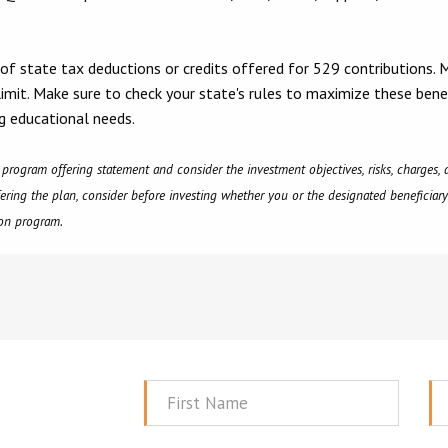
 of state tax deductions or credits offered for 529 contributions. 
 limit. Make sure to check your state's rules to maximize these bene
g educational needs.
e program offering statement and consider the investment objectives, risks, charges
fering the plan, consider before investing whether you or the designated beneficiary'
tion program.
First
La