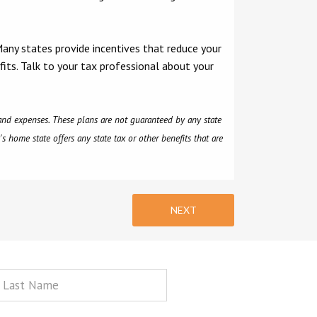
Many states provide incentives that reduce your
fits. Talk to your tax professional about your
, and expenses. These plans are not guaranteed by any state
s home state offers any state tax or other benefits that are
NEXT
st