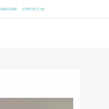
SUBSCRIBE
CONTACT US