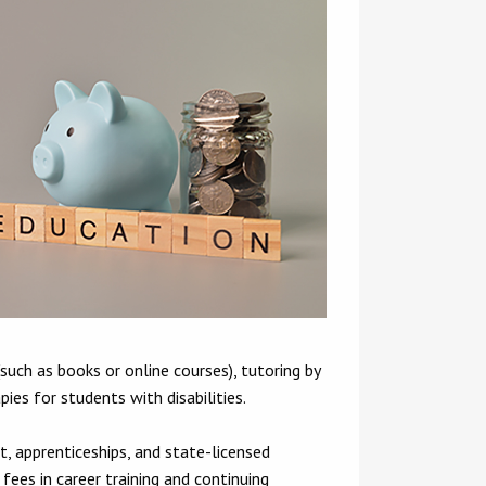
such as books or online courses), tutoring by
ies for students with disabilities.
, apprenticeships, and state-licensed
 fees in career training and continuing