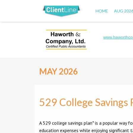
HOME
AUG 202
www.haworthco
MAY 2026
529 College Savings 
A 529 college savings plan* is a popular way fo
education expenses while enjoying significant 