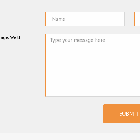
Name
Em
age. We'll
Mes
SUBMIT