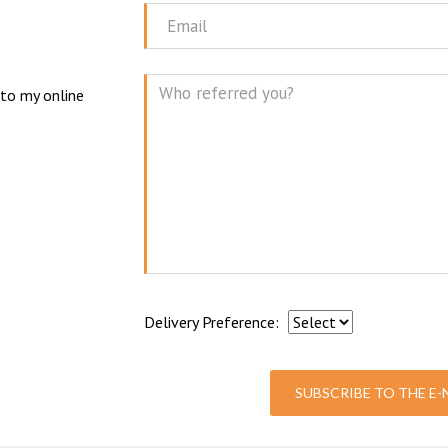
Name
N
Email
 to my online
Mes
Delivery Preference:
SUBSCRIBE TO THE E