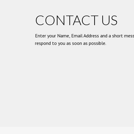
CONTACT US
Enter your Name, Email Address and a short mess
respond to you as soon as possible.