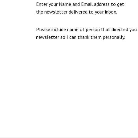
Enter your Name and Email address to get
the newsletter delivered to your inbox.
Please include name of person that directed you
newsletter so I can thank them personally.