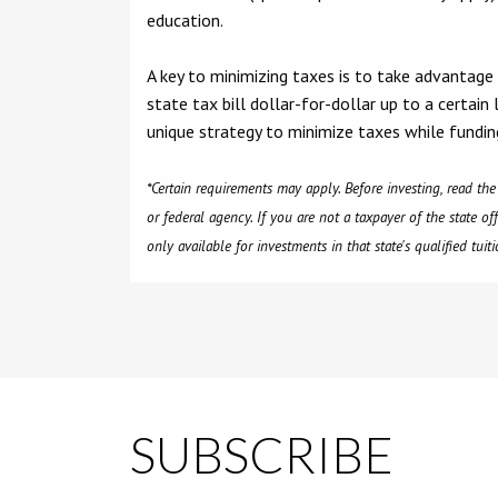
education.
A key to minimizing taxes is to take advantage
state tax bill dollar-for-dollar up to a certain
unique strategy to minimize taxes while fundin
*Certain requirements may apply. Before investing, read th
or federal agency. If you are not a taxpayer of the state of
only available for investments in that state's qualified tui
SUBSCRIBE