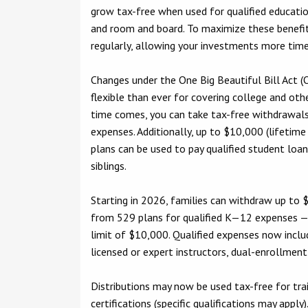
grow tax-free when used for qualified education
and room and board. To maximize these benefits
regularly, allowing your investments more tim
Changes under the One Big Beautiful Bill Act
flexible than ever for covering college and ot
time comes, you can take tax-free withdrawals 
expenses. Additionally, up to $10,000 (lifetime 
plans can be used to pay qualified student loan
siblings.
Starting in 2026, families can withdraw up to $
from 529 plans for qualified K—12 expenses —
limit of $10,000. Qualified expenses now includ
licensed or expert instructors, dual-enrollment 
Distributions may now be used tax-free for tra
certifications (specific qualifications may apply