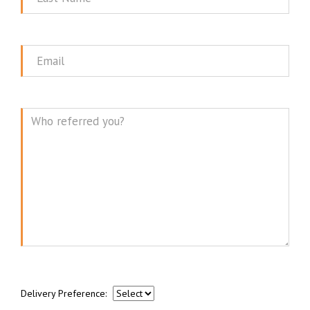
Name
Email
Message
Delivery Preference: