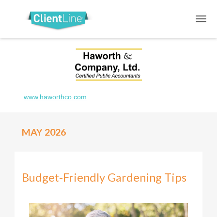
www.haworthco.com
MAY 2026
Budget-Friendly Gardening Tips