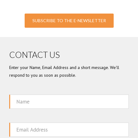
SUBSCRIBE TO THE E-NEWSLETTER
CONTACT US
Enter your Name, Email Address and a short message. We'll
respond to you as soon as possible.
Name
Email