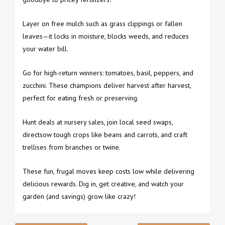
Layer on free mulch such as grass clippings or fallen
leaves—it locks in moisture, blocks weeds, and reduces
your water bill.
Go for high-return winners: tomatoes, basil, peppers, and
zucchini. These champions deliver harvest after harvest,
perfect for eating fresh or preserving.
Hunt deals at nursery sales, join local seed swaps,
directsow tough crops like beans and carrots, and craft
trellises from branches or twine.
These fun, frugal moves keep costs low while delivering
delicious rewards. Dig in, get creative, and watch your
garden (and savings) grow like crazy!