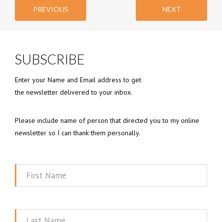
PREVIOUS
NEXT
SUBSCRIBE
Enter your Name and Email address to get
the newsletter delivered to your inbox.
Please include name of person that directed you to my online
newsletter so I can thank them personally.
First
Name
Last