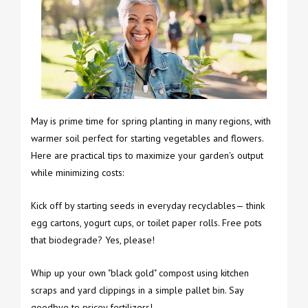
May is prime time for spring planting in many regions, with
warmer soil perfect for starting vegetables and flowers.
Here are practical tips to maximize your garden's output
while minimizing costs:
Kick off by starting seeds in everyday recyclables— think
egg cartons, yogurt cups, or toilet paper rolls. Free pots
that biodegrade? Yes, please!
Whip up your own "black gold" compost using kitchen
scraps and yard clippings in a simple pallet bin. Say
goodbye to pricey fertilizers!