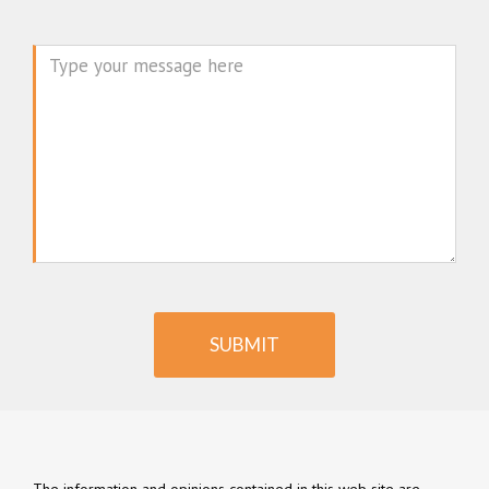
Message
SUBMIT