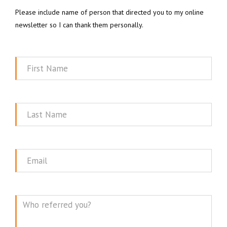
Please include name of person that directed you to my online
newsletter so I can thank them personally.
First
Name
Last
Name
Email
Message