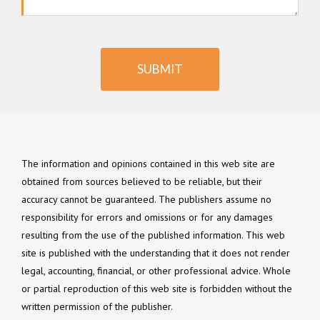
SUBMIT
The information and opinions contained in this web site are
obtained from sources believed to be reliable, but their
accuracy cannot be guaranteed. The publishers assume no
responsibility for errors and omissions or for any damages
resulting from the use of the published information. This web
site is published with the understanding that it does not render
legal, accounting, financial, or other professional advice. Whole
or partial reproduction of this web site is forbidden without the
written permission of the publisher.