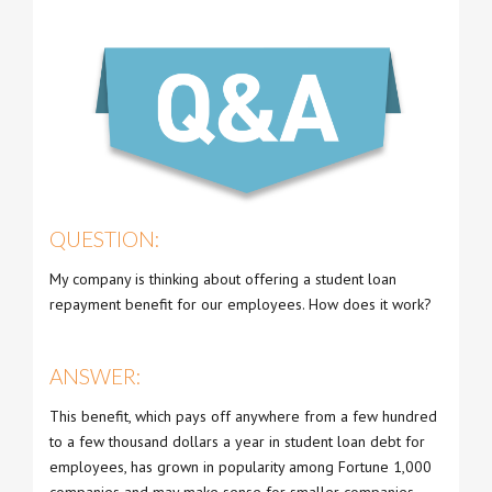
QUESTION:
My company is thinking about offering a student loan
repayment benefit for our employees. How does it work?
ANSWER:
This benefit, which pays off anywhere from a few hundred
to a few thousand dollars a year in student loan debt for
employees, has grown in popularity among Fortune 1,000