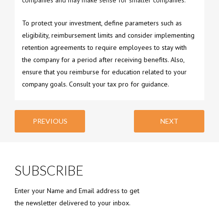
companies and may make sense for smaller companies.
To protect your investment, define parameters such as
eligibility, reimbursement limits and consider implementing
retention agreements to require employees to stay with
the company for a period after receiving benefits. Also,
ensure that you reimburse for education related to your
company goals. Consult your tax pro for guidance.
PREVIOUS
NEXT
SUBSCRIBE
Enter your Name and Email address to get
the newsletter delivered to your inbox.