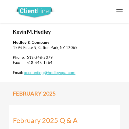
Kevin M. Hedley
Hedley & Company
1593 Route 9, Clifton Park, NY 12065
Phone: 518-348-2079
Fax: 518-348-1264
Email:
accounting@hedleycpa.com
FEBRUARY 2025
February 2025 Q & A