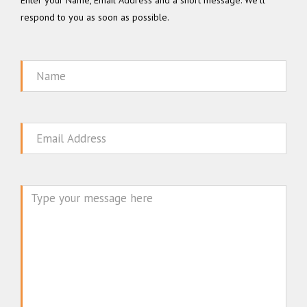
Enter your Name, Email Address and a short message. We'll
respond to you as soon as possible.
Name
Email
Message