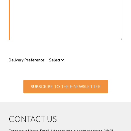
Delivery Preference:
SUBSCRIBE TO THE E-NEWSLETTER
CONTACT US