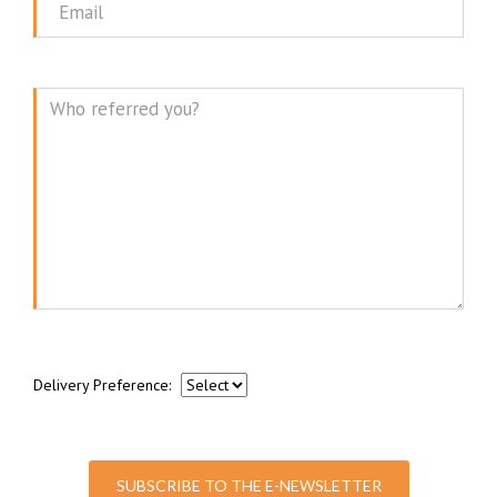
Email
Message
Delivery Preference:
SUBSCRIBE TO THE E-NEWSLETTER