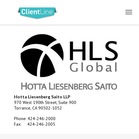
Hotta Liesenberg Saito LLP
970 West 190th Street, Suite 900
Torrance, CA 90502-1052
Phone: 424-246-2000
Fax: 424-246-2005