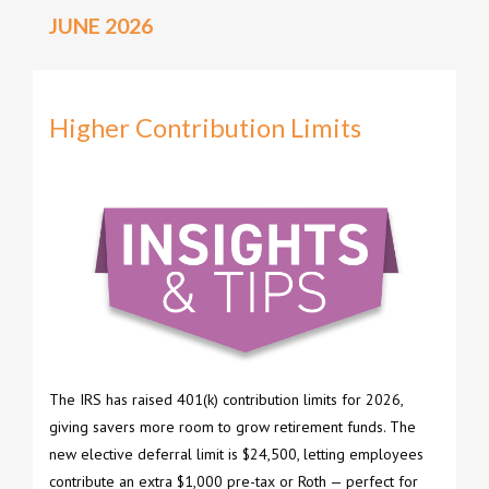
JUNE 2026
Higher Contribution Limits
The IRS has raised 401(k) contribution limits for 2026,
giving savers more room to grow retirement funds. The
new elective deferral limit is $24,500, letting employees
contribute an extra $1,000 pre-tax or Roth — perfect for