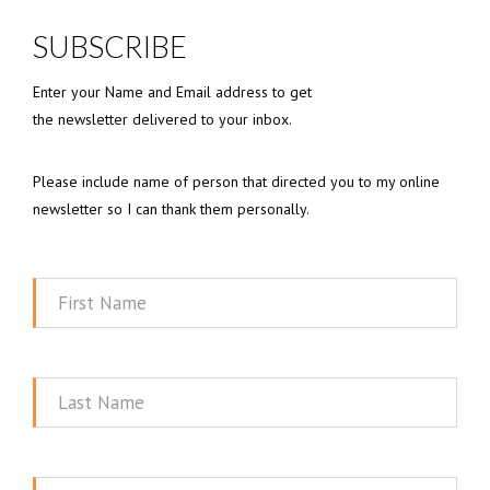
SUBSCRIBE
Enter your Name and Email address to get
the newsletter delivered to your inbox.
Please include name of person that directed you to my online
newsletter so I can thank them personally.
First
Name
Last
Name