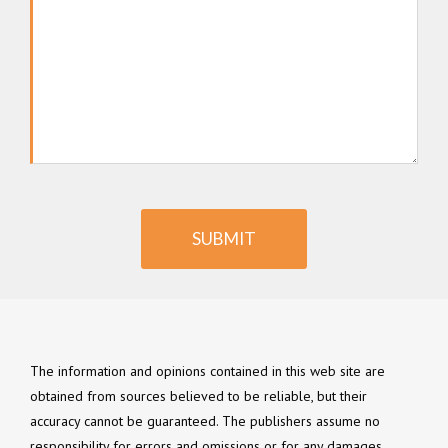
SUBMIT
The information and opinions contained in this web site are
obtained from sources believed to be reliable, but their
accuracy cannot be guaranteed. The publishers assume no
responsibility for errors and omissions or for any damages