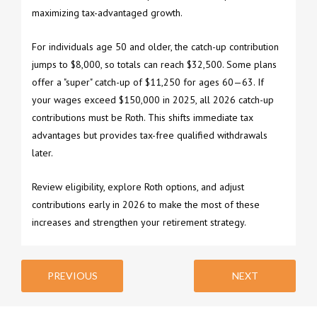
maximizing tax-advantaged growth.
For individuals age 50 and older, the catch-up contribution
jumps to $8,000, so totals can reach $32,500. Some plans
offer a "super" catch-up of $11,250 for ages 60—63. If
your wages exceed $150,000 in 2025, all 2026 catch-up
contributions must be Roth. This shifts immediate tax
advantages but provides tax-free qualified withdrawals
later.
Review eligibility, explore Roth options, and adjust
contributions early in 2026 to make the most of these
increases and strengthen your retirement strategy.
PREVIOUS
NEXT