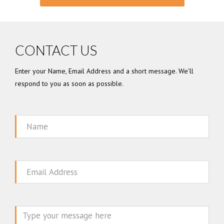
CONTACT US
Enter your Name, Email Address and a short message. We'll
respond to you as soon as possible.
Name
Email
Message