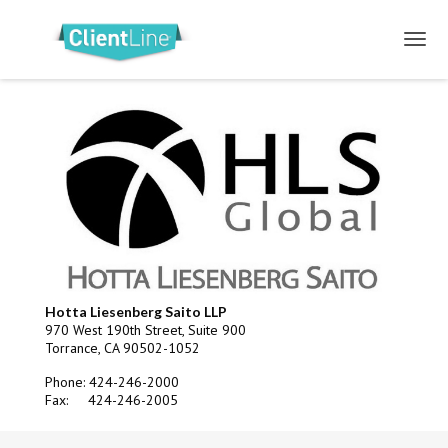
Hotta Liesenberg Saito LLP
970 West 190th Street, Suite 900
Torrance, CA 90502-1052
Phone: 424-246-2000
Fax: 424-246-2005