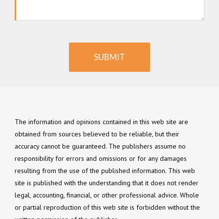
SUBMIT
The information and opinions contained in this web site are
obtained from sources believed to be reliable, but their
accuracy cannot be guaranteed. The publishers assume no
responsibility for errors and omissions or for any damages
resulting from the use of the published information. This web
site is published with the understanding that it does not render
legal, accounting, financial, or other professional advice. Whole
or partial reproduction of this web site is forbidden without the