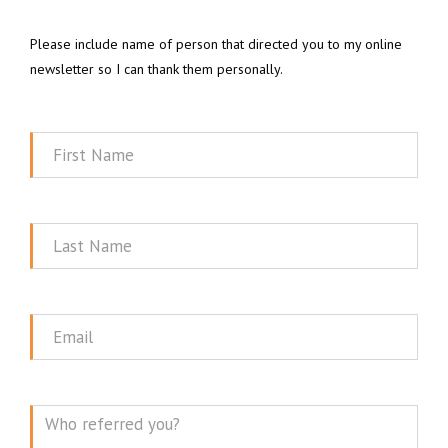
Please include name of person that directed you to my online
newsletter so I can thank them personally.
First
Name
Last
Name
Email
Message