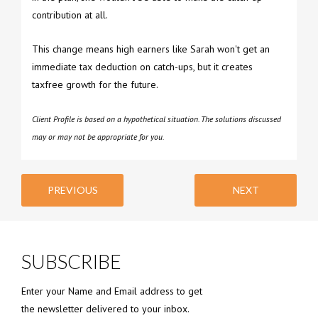
contribution at all.
This change means high earners like Sarah won't get an
immediate tax deduction on catch-ups, but it creates
taxfree growth for the future.
Client Profile is based on a hypothetical situation. The solutions discussed
may or may not be appropriate for you.
PREVIOUS
NEXT
SUBSCRIBE
Enter your Name and Email address to get
the newsletter delivered to your inbox.