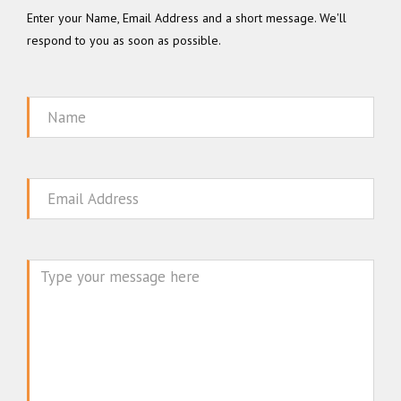
Enter your Name, Email Address and a short message. We'll
respond to you as soon as possible.
Name
Email
Message