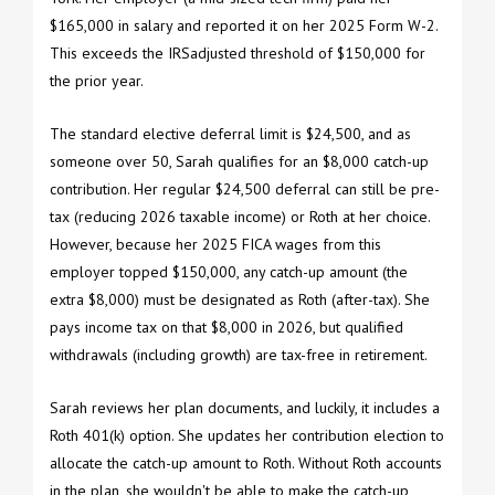
$165,000 in salary and reported it on her 2025 Form W-2.
This exceeds the IRSadjusted threshold of $150,000 for
the prior year.
The standard elective deferral limit is $24,500, and as
someone over 50, Sarah qualifies for an $8,000 catch-up
contribution. Her regular $24,500 deferral can still be pre-
tax (reducing 2026 taxable income) or Roth at her choice.
However, because her 2025 FICA wages from this
employer topped $150,000, any catch-up amount (the
extra $8,000) must be designated as Roth (after-tax). She
pays income tax on that $8,000 in 2026, but qualified
withdrawals (including growth) are tax-free in retirement.
Sarah reviews her plan documents, and luckily, it includes a
Roth 401(k) option. She updates her contribution election to
allocate the catch-up amount to Roth. Without Roth accounts
in the plan, she wouldn't be able to make the catch-up