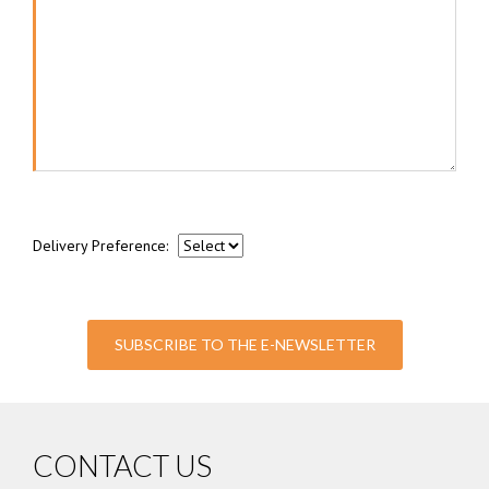
Delivery Preference:
SUBSCRIBE TO THE E-NEWSLETTER
CONTACT US