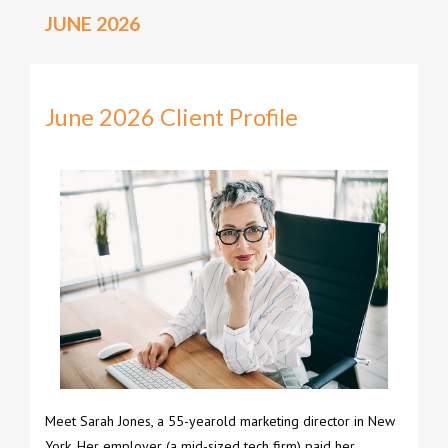
JUNE 2026
June 2026 Client Profile
Meet Sarah Jones, a 55-yearold marketing director in New
York. Her employer (a mid-sized tech firm) paid her