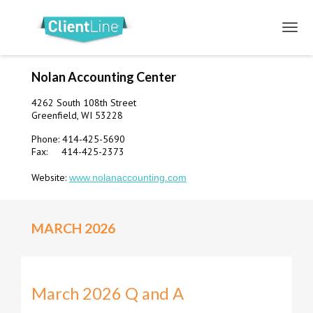
Nolan Accounting Center
4262 South 108th Street
Greenfield, WI 53228
Phone: 414-425-5690
Fax: 414-425-2373
Website:
www.nolanaccounting.com
MARCH 2026
March 2026 Q and A