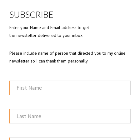
SUBSCRIBE
Enter your Name and Email address to get
the newsletter delivered to your inbox.
Please include name of person that directed you to my online
newsletter so I can thank them personally.
First
Name
Last
Name