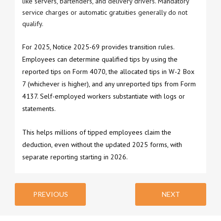
like servers, bartenders, and delivery drivers. Mandatory
service charges or automatic gratuities generally do not
qualify.
For 2025, Notice 2025-69 provides transition rules.
Employees can determine qualified tips by using the
reported tips on Form 4070, the allocated tips in W-2 Box
7 (whichever is higher), and any unreported tips from Form
4137. Self-employed workers substantiate with logs or
statements.
This helps millions of tipped employees claim the
deduction, even without the updated 2025 forms, with
separate reporting starting in 2026.
PREVIOUS
NEXT