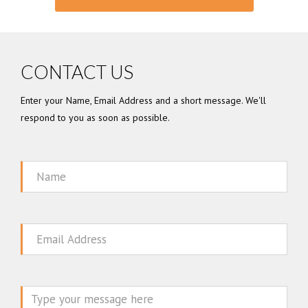
CONTACT US
Enter your Name, Email Address and a short message. We'll
respond to you as soon as possible.
Name
Email
Message