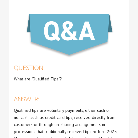
QUESTION:
What are "Qualified Tips"?
ANSWER:
Qualified tips are voluntary payments, either cash or
noncash, such as credit card tips, received directly from
customers or through tip-sharing arrangements in
professions that traditionally received tips before 2025,