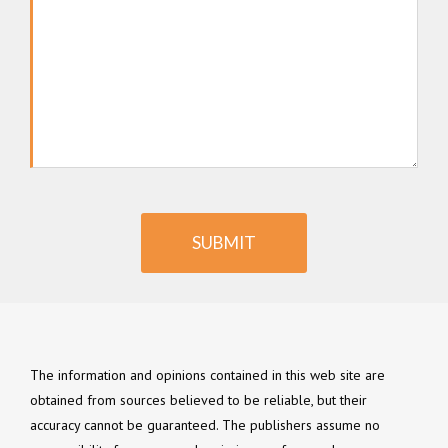
SUBMIT
The information and opinions contained in this web site are
obtained from sources believed to be reliable, but their
accuracy cannot be guaranteed. The publishers assume no