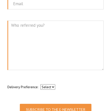
Email
Message
Delivery Preference:
SUBSCRIBE TO THE E-NEWSLETTER