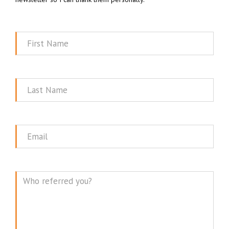
First
Name
Last
Name
Email
Message