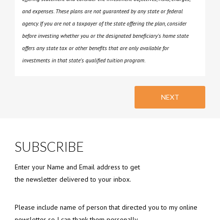
and expenses. These plans are not guaranteed by any state or federal
agency. If you are not a taxpayer of the state offering the plan, consider
before investing whether you or the designated beneficiary's home state
offers any state tax or other benefits that are only available for
investments in that state's qualified tuition program.
NEXT
SUBSCRIBE
Enter your Name and Email address to get
the newsletter delivered to your inbox.
Please include name of person that directed you to my online
newsletter so I can thank them personally.