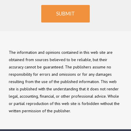
SUBMIT
The information and opinions contained in this web site are
obtained from sources believed to be reliable, but their
accuracy cannot be guaranteed. The publishers assume no
responsibility for errors and omissions or for any damages
resulting from the use of the published information. This web
site is published with the understanding that it does not render
legal, accounting, financial, or other professional advice. Whole
or partial reproduction of this web site is forbidden without the
written permission of the publisher.