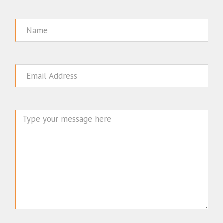
Name
Email
Message