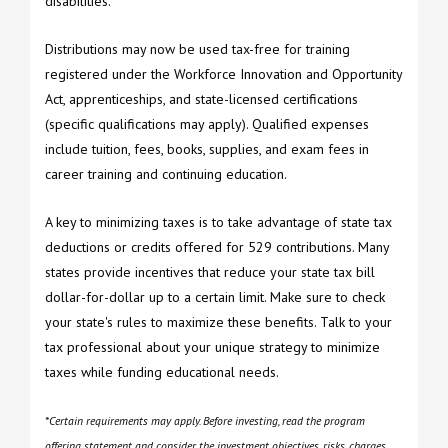
disabilities.
Distributions may now be used tax-free for training
registered under the Workforce Innovation and Opportunity
Act, apprenticeships, and state-licensed certifications
(specific qualifications may apply). Qualified expenses
include tuition, fees, books, supplies, and exam fees in
career training and continuing education.
A key to minimizing taxes is to take advantage of state tax
deductions or credits offered for 529 contributions. Many
states provide incentives that reduce your state tax bill
dollar-for-dollar up to a certain limit. Make sure to check
your state's rules to maximize these benefits. Talk to your
tax professional about your unique strategy to minimize
taxes while funding educational needs.
*Certain requirements may apply. Before investing, read the program
offering statement and consider the investment objectives, risks, charges,