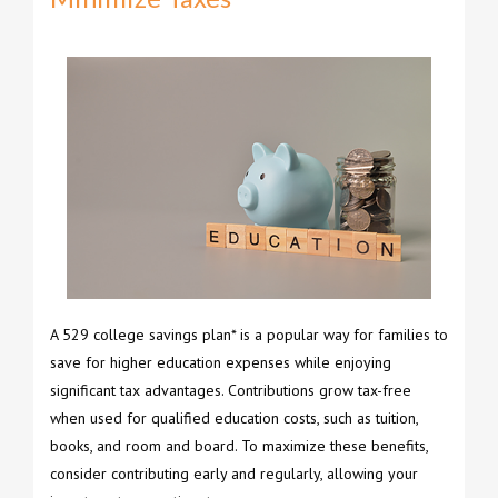
A 529 college savings plan* is a popular way for families to
save for higher education expenses while enjoying
significant tax advantages. Contributions grow tax-free
when used for qualified education costs, such as tuition,
books, and room and board. To maximize these benefits,
consider contributing early and regularly, allowing your