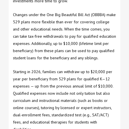
investments more time to grow.
Changes under the One Big Beautiful Bill Act (OBBBA) make
529 plans more flexible than ever for covering college
and other educational needs. When the time comes, you
can take tax-free withdrawals to pay for qualified education
expenses. Additionally, up to $10,000 (lifetime limit per
beneficiary) from these plans can be used to pay qualified
student loans for the beneficiary and any siblings.
Starting in 2026, families can withdraw up to $20,000 per
year per beneficiary from 529 plans for qualified K—12
expenses — up from the previous annual limit of $10,000.
Qualified expenses now include not only tuition but also
curriculum and instructional materials (such as books or
online courses), tutoring by licensed or expert instructors,
dual-enrollment fees, standardized test (e.g., SAT/ACT)
fees, and educational therapies for students with