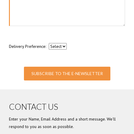
Delivery Preference:
SUBSCRIBE TO THE E-NEWSLETTER
CONTACT US
Enter your Name, Email Address and a short message. We'll
respond to you as soon as possible.