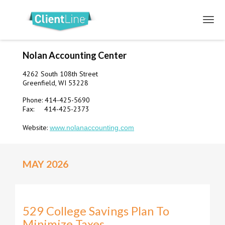
Nolan Accounting Center
4262 South 108th Street
Greenfield, WI 53228
Phone: 414-425-5690
Fax: 414-425-2373
Website:
www.nolanaccounting.com
MAY 2026
529 College Savings Plan To
Minimize Taxes