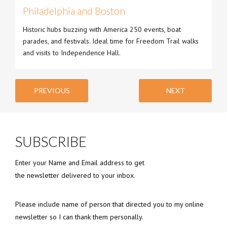
Philadelphia and Boston
Historic hubs buzzing with America 250 events, boat
parades, and festivals. Ideal time for Freedom Trail walks
and visits to Independence Hall.
PREVIOUS
NEXT
SUBSCRIBE
Enter your Name and Email address to get
the newsletter delivered to your inbox.
Please include name of person that directed you to my online
newsletter so I can thank them personally.