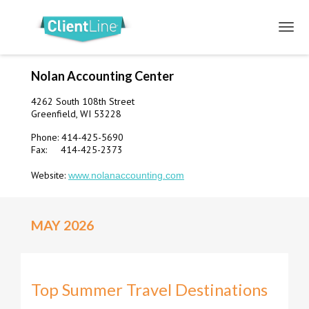
Nolan Accounting Center
4262 South 108th Street
Greenfield, WI 53228
Phone: 414-425-5690
Fax: 414-425-2373
Website:
www.nolanaccounting.com
MAY 2026
Top Summer Travel Destinations