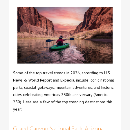
Some of the top travel trends in 2026, according to U.S.
News & World Report and Expedia, include iconic national
parks, coastal getaways, mountain adventures, and historic
cities celebrating America's 250th anniversary (America
250). Here are a few of the top trending destinations this
year:
Grand Canyon National Park, Arizona