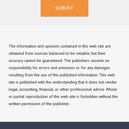
SUBMIT
The information and opinions contained in this web site are
obtained from sources believed to be reliable, but their
accuracy cannot be guaranteed. The publishers assume no
responsibility for errors and omissions or for any damages
resulting from the use of the published information. This web
site is published with the understanding that it does not render
legal, accounting, financial, or other professional advice. Whole
or partial reproduction of this web site is forbidden without the
written permission of the publisher.