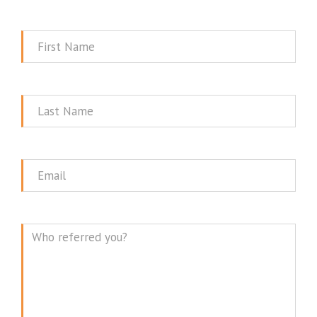
First
Name
Last
Name
Email
Message