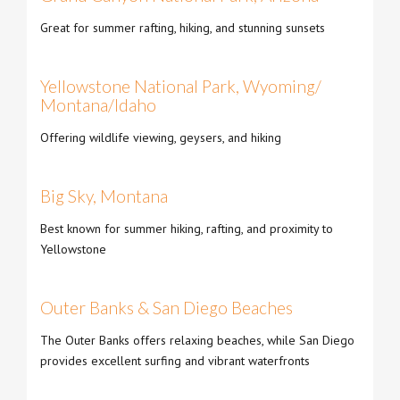
Great for summer rafting, hiking, and stunning sunsets
Yellowstone National Park, Wyoming/
Montana/Idaho
Offering wildlife viewing, geysers, and hiking
Big Sky, Montana
Best known for summer hiking, rafting, and proximity to
Yellowstone
Outer Banks & San Diego Beaches
The Outer Banks offers relaxing beaches, while San Diego
provides excellent surfing and vibrant waterfronts