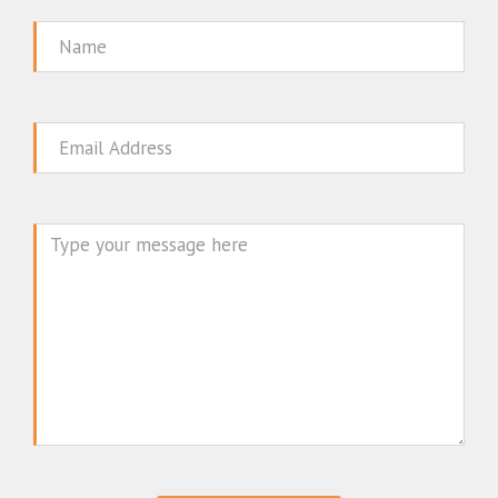
Name
Email
Message