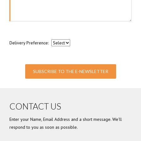
Delivery Preference:
SUBSCRIBE TO THE E-NEWSLETTER
CONTACT US
Enter your Name, Email Address and a short message. We'll
respond to you as soon as possible.