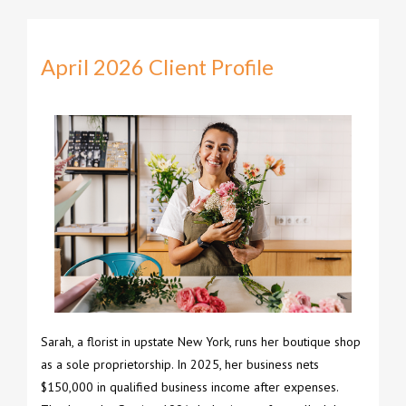
April 2026 Client Profile
Sarah, a florist in upstate New York, runs her boutique shop
as a sole proprietorship. In 2025, her business nets
$150,000 in qualified business income after expenses.