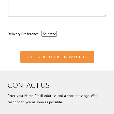
Delivery Preference:
SUBSCRIBE TO THE E-NEWSLETTER
CONTACT US
Enter your Name, Email Address and a short message. We'll
respond to you as soon as possible.