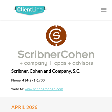
Scribner, Cohen and Company, S.C.
Phone: 414-271-1700
Website:
www.scribnercohen.com
APRIL 2026