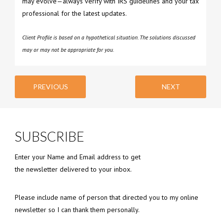
may evolve—always verify with IRS guidelines and your tax
professional for the latest updates.
Client Profile is based on a hypothetical situation. The solutions discussed
may or may not be appropriate for you.
PREVIOUS
NEXT
SUBSCRIBE
Enter your Name and Email address to get
the newsletter delivered to your inbox.
Please include name of person that directed you to my online
newsletter so I can thank them personally.