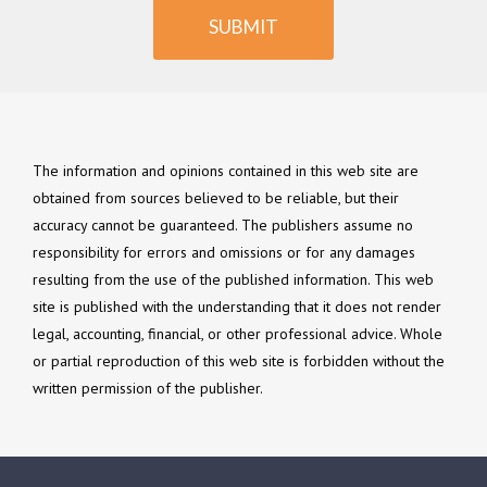
SUBMIT
The information and opinions contained in this web site are
obtained from sources believed to be reliable, but their
accuracy cannot be guaranteed. The publishers assume no
responsibility for errors and omissions or for any damages
resulting from the use of the published information. This web
site is published with the understanding that it does not render
legal, accounting, financial, or other professional advice. Whole
or partial reproduction of this web site is forbidden without the
written permission of the publisher.