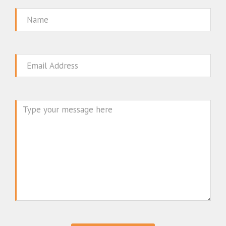
Name
Email
Message