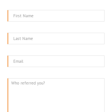
First
Name
Last
Name
Email
Message