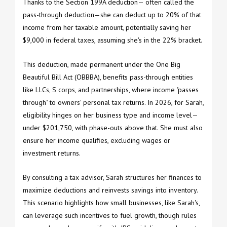
Thanks to the Section 199A deduction— often called the
pass-through deduction—she can deduct up to 20% of that
income from her taxable amount, potentially saving her
$9,000 in federal taxes, assuming she's in the 22% bracket.
This deduction, made permanent under the One Big
Beautiful Bill Act (OBBBA), benefits pass-through entities
like LLCs, S corps, and partnerships, where income "passes
through" to owners' personal tax returns. In 2026, for Sarah,
eligibility hinges on her business type and income level—
under $201,750, with phase-outs above that. She must also
ensure her income qualifies, excluding wages or
investment returns.
By consulting a tax advisor, Sarah structures her finances to
maximize deductions and reinvests savings into inventory.
This scenario highlights how small businesses, like Sarah's,
can leverage such incentives to fuel growth, though rules