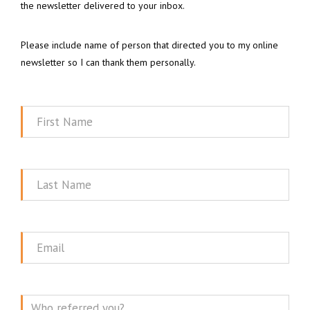
the newsletter delivered to your inbox.
Please include name of person that directed you to my online
newsletter so I can thank them personally.
First
Name
Last
Name
Email