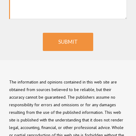
SUBMIT
The information and opinions contained in this web site are
obtained from sources believed to be reliable, but their
accuracy cannot be guaranteed. The publishers assume no
responsibility for errors and omissions or for any damages
resulting from the use of the published information. This web
site is published with the understanding that it does not render
legal, accounting, financial, or other professional advice. Whole
or partial reproduction of this web site is forbidden without the