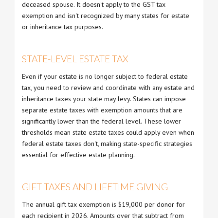
deceased spouse. It doesn't apply to the GST tax
exemption and isn't recognized by many states for estate
or inheritance tax purposes.
STATE-LEVEL ESTATE TAX
Even if your estate is no longer subject to federal estate
tax, you need to review and coordinate with any estate and
inheritance taxes your state may levy. States can impose
separate estate taxes with exemption amounts that are
significantly lower than the federal level. These lower
thresholds mean state estate taxes could apply even when
federal estate taxes don't, making state-specific strategies
essential for effective estate planning.
GIFT TAXES AND LIFETIME GIVING
The annual gift tax exemption is $19,000 per donor for
each recipient in 2026. Amounts over that subtract from