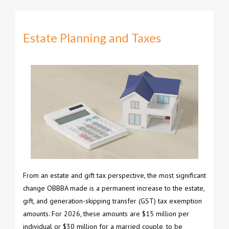
Estate Planning and Taxes
From an estate and gift tax perspective, the most significant
change OBBBA made is a permanent increase to the estate,
gift, and generation-skipping transfer (GST) tax exemption
amounts. For 2026, these amounts are $15 million per
individual or $30 million for a married couple, to be