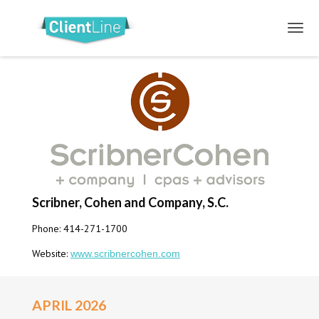
Scribner, Cohen and Company, S.C.
Phone: 414-271-1700
Website:
www.scribnercohen.com
APRIL 2026