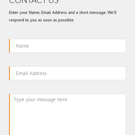
Enter your Name, Email Address and a short message. We'll
respond to you as soon as possible.
Name
Email
Message