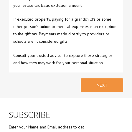
your estate tax basic exclusion amount.
If executed properly, paying for a grandchild's or some
other person's tuition or medical expenses is an exception
to the gift tax. Payments made directly to providers or
schools aren't considered gifts.
Consult your trusted advisor to explore these strategies
and how they may work for your personal situation.
NEXT
SUBSCRIBE
Enter your Name and Email address to get