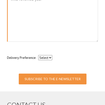
Message
Delivery Preference:
SUBSCRIBE TO THE E-NEWSLETTER
CONTACT US