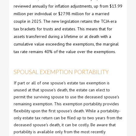
reviewed annually for inflation adjustments, up from $13.99
million per individual or $27.98 million for a married
couple in 2025. The new legislation retains the TCJA-era
tax brackets for trusts and estates. This means that for
assets transferred during a lifetime or at death with a
cumulative value exceeding the exemptions, the marginal
tax rate remains 40% of the value over the exemptions.
SPOUSAL EXEMPTION PORTABILITY
If part or all of one spouse's estate tax exemption is
unused at that spouse's death, the estate can elect to
permit the surviving spouse to use the deceased spouse's
remaining exemption. This exemption portability provides
flexibility upon the first spouse's death. While a portability-
only estate tax return can be filed up to two years from the
deceased spouse's death, it can be costly. Be aware that
portability is available only from the most recently