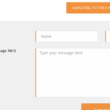
SUBSCRIBE TO THE E
Name
Em
age. We'll
Mes