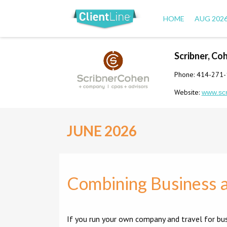
HOME
AUG 202
Scribner, Co
Phone: 414-271
Website:
www.sc
JUNE 2026
Combining Business a
If you run your own company and travel for bu