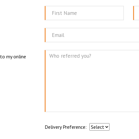
First
La
Name
N
Email
 to my online
Mes
Delivery Preference: