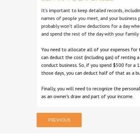
It's important to keep detailed records, includi
names of people you meet, and your business 
probably won't allow deductions for a day wh
and spend the rest of the day with your family
You need to allocate all of your expenses for 
can deduct the cost (including gas) of renting 
conduct business. So, if you spend $500 for a 1
those days, you can deduct half of that as a b
Finally, you will need to recognize the person
as an owner's draw and part of your income.
PREVIOUS