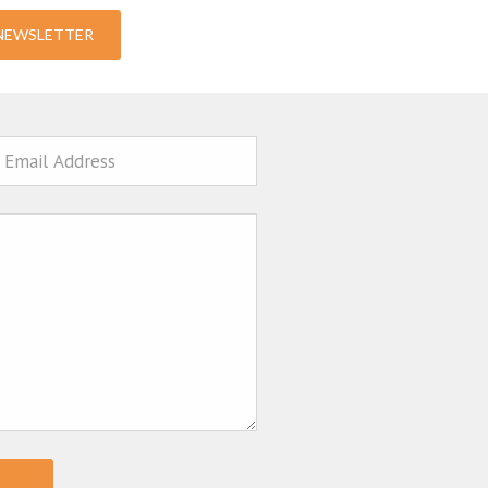
-NEWSLETTER
ail
sage