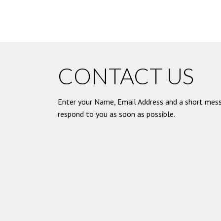
CONTACT US
Enter your Name, Email Address and a short mess
respond to you as soon as possible.