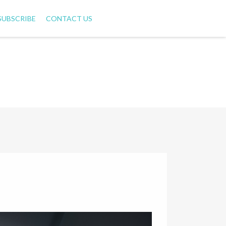
SUBSCRIBE
CONTACT US