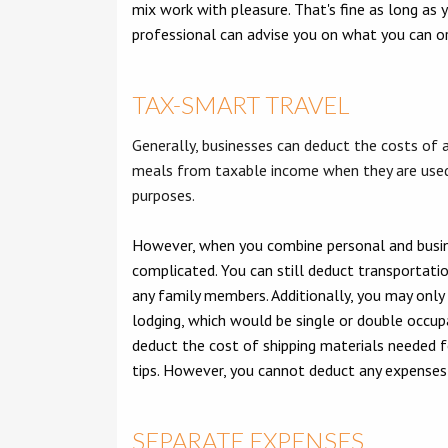
mix work with pleasure. That's fine as long as 
professional can advise you on what you can o
TAX-SMART TRAVEL
Generally, businesses can deduct the costs of ai
meals from taxable income when they are used
purposes.
However, when you combine personal and busin
complicated. You can still deduct transportatio
any family members. Additionally, you may only
lodging, which would be single or double occupa
deduct the cost of shipping materials needed fo
tips. However, you cannot deduct any expenses r
SEPARATE EXPENSES