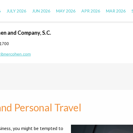
6
JULY 2026
JUN 2026
MAY 2026
APR 2026
MAR 2026
hen and Company, S.C.
-1700
ribnercohen.com
nd Personal Travel
siness, you might be tempted to