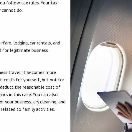
you follow tax rules. Your tax
r cannot do.
rfare, lodging, car rentals, and
 for legitimate business
ess travel, it becomes more
n costs for yourself, but not for
 deduct the reasonable cost of
ncy in this case. You can also
r your business, dry cleaning, and
elated to family activities.