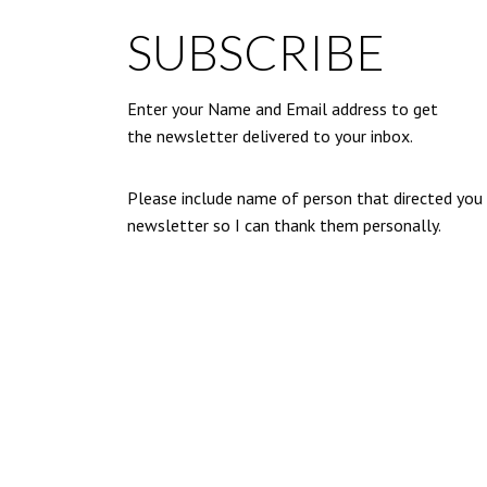
SUBSCRIBE
Enter your Name and Email address to get
the newsletter delivered to your inbox.
Please include name of person that directed you
newsletter so I can thank them personally.