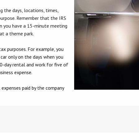
ng the days, locations, times,
purpose. Remember that the IRS
en you have a 15-minute meeting
 at a theme park.
tax purposes. For example, you
a car only on the days when you
0-day rental and work for five of
usiness expense.
al expenses paid by the company