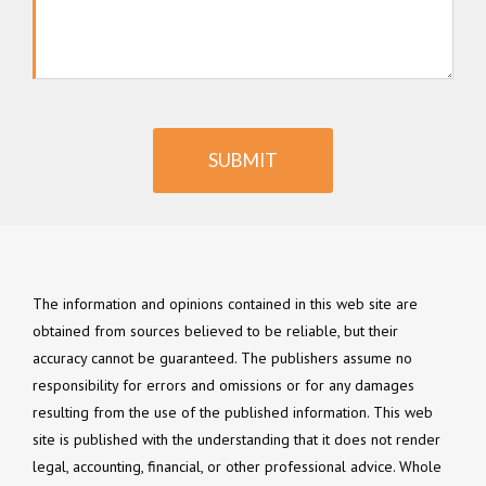
SUBMIT
The information and opinions contained in this web site are
obtained from sources believed to be reliable, but their
accuracy cannot be guaranteed. The publishers assume no
responsibility for errors and omissions or for any damages
resulting from the use of the published information. This web
site is published with the understanding that it does not render
legal, accounting, financial, or other professional advice. Whole