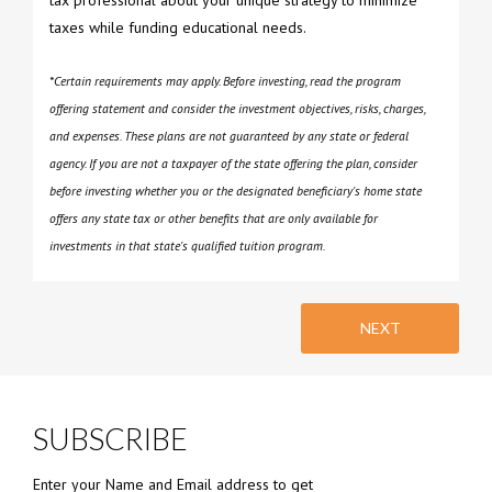
tax professional about your unique strategy to minimize
taxes while funding educational needs.
*Certain requirements may apply. Before investing, read the program
offering statement and consider the investment objectives, risks, charges,
and expenses. These plans are not guaranteed by any state or federal
agency. If you are not a taxpayer of the state offering the plan, consider
before investing whether you or the designated beneficiary's home state
offers any state tax or other benefits that are only available for
investments in that state's qualified tuition program.
NEXT
SUBSCRIBE
Enter your Name and Email address to get