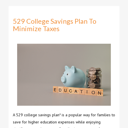
529 College Savings Plan To
Minimize Taxes
A 529 college savings plan* is a popular way for families to
save for higher education expenses while enjoying