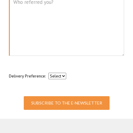
Message
Delivery Preference:
SUBSCRIBE TO THE E-NEWSLETTER