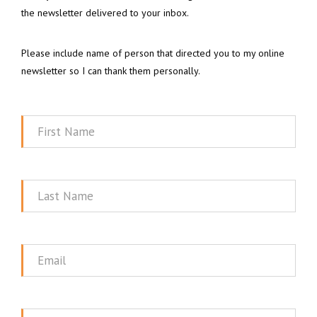
the newsletter delivered to your inbox.
Please include name of person that directed you to my online
newsletter so I can thank them personally.
First
Name
Last
Name
Email