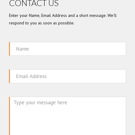
CONTACT US
Enter your Name, Email Address and a short message. We'll
respond to you as soon as possible.
Name
Email
Message