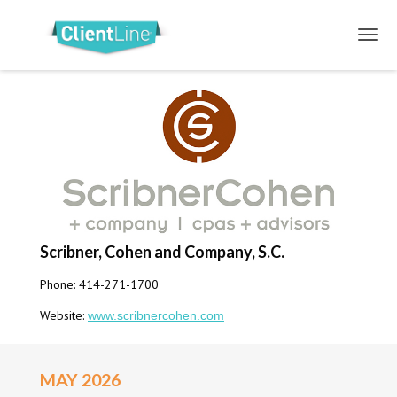
Scribner, Cohen and Company, S.C.
Phone: 414-271-1700
Website:
www.scribnercohen.com
MAY 2026