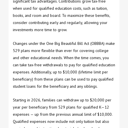
significant tax advantages. Contributions grow tax-free
when used for qualified education costs, such as tuition,
books, and room and board. To maximize these benefits,
consider contributing early and regularly, allowing your
investments more time to grow.
Changes under the One Big Beautiful Bill Act (OBBBA) make
529 plans more flexible than ever for covering college
and other educational needs. When the time comes, you
can take tax-free withdrawals to pay for qualified education
expenses. Additionally, up to $10,000 (lifetime limit per
beneficiary) from these plans can be used to pay qualified
student loans for the beneficiary and any siblings.
Starting in 2026, families can withdraw up to $20,000 per
year per beneficiary from 529 plans for qualified K—12
expenses — up from the previous annual limit of $10,000.
Qualified expenses now include not only tuition but also