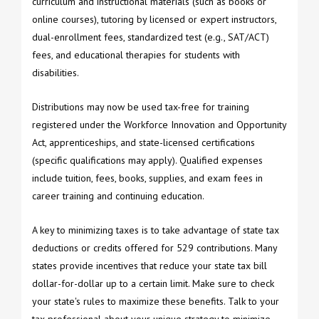
curriculum and instructional materials (such as books or
online courses), tutoring by licensed or expert instructors,
dual-enrollment fees, standardized test (e.g., SAT/ACT)
fees, and educational therapies for students with
disabilities.
Distributions may now be used tax-free for training
registered under the Workforce Innovation and Opportunity
Act, apprenticeships, and state-licensed certifications
(specific qualifications may apply). Qualified expenses
include tuition, fees, books, supplies, and exam fees in
career training and continuing education.
A key to minimizing taxes is to take advantage of state tax
deductions or credits offered for 529 contributions. Many
states provide incentives that reduce your state tax bill
dollar-for-dollar up to a certain limit. Make sure to check
your state's rules to maximize these benefits. Talk to your