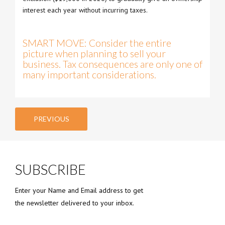
interest each year without incurring taxes.
SMART MOVE: Consider the entire
picture when planning to sell your
business. Tax consequences are only one of
many important considerations.
PREVIOUS
SUBSCRIBE
Enter your Name and Email address to get
the newsletter delivered to your inbox.