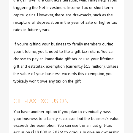
triggering the Net Investment Income Tax or short-term
capital gains. However, there are drawbacks, such as the
recapture of depreciation in the year of sale or higher tax
rates in future years.
If you're gifting your business to family members during
your lifetime, you'll need to file a gift-tax return. You can
choose to pay an immediate gift tax or use your lifetime
gift and estatetax exemption (currently $15 million). Unless
the value of your business exceeds this exemption, you
typically won't owe any tax on the gift.
GIFT-TAX EXCLUSION
You have another option if you plan to eventually pass
your business to a family successor, but the business's value
exceeds the exemption. You can use the annual gift-tax
exclusion ($19,000 in 2026) to gradually give an ownership