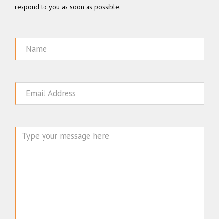
respond to you as soon as possible.
Name
Email
Message