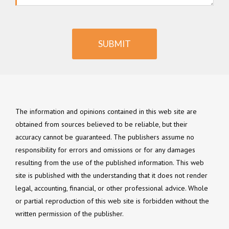
SUBMIT
The information and opinions contained in this web site are
obtained from sources believed to be reliable, but their
accuracy cannot be guaranteed. The publishers assume no
responsibility for errors and omissions or for any damages
resulting from the use of the published information. This web
site is published with the understanding that it does not render
legal, accounting, financial, or other professional advice. Whole
or partial reproduction of this web site is forbidden without the
written permission of the publisher.