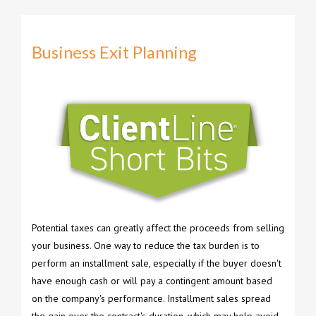
Business Exit Planning
Potential taxes can greatly affect the proceeds from selling
your business. One way to reduce the tax burden is to
perform an installment sale, especially if the buyer doesn't
have enough cash or will pay a contingent amount based
on the company's performance. Installment sales spread
the gain over the contract's duration, which may help avoid