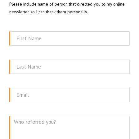
Please include name of person that directed you to my online
newsletter so I can thank them personally.
First
Name
Last
Name
Email
Message