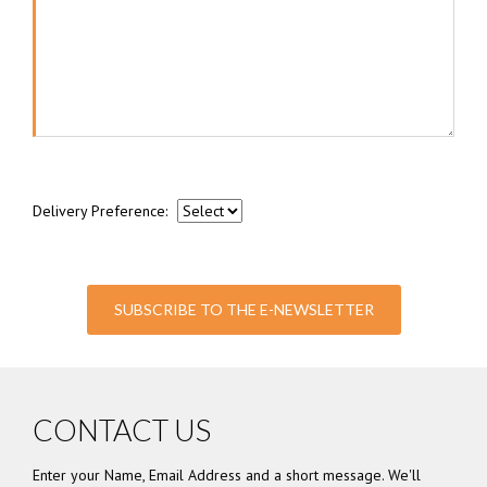
Delivery Preference:
SUBSCRIBE TO THE E-NEWSLETTER
CONTACT US
Enter your Name, Email Address and a short message. We'll