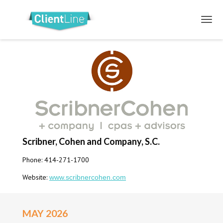
Scribner, Cohen and Company, S.C.
Phone: 414-271-1700
Website:
www.scribnercohen.com
MAY 2026