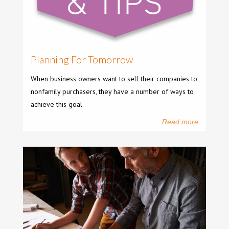
Planning For Tomorrow
When business owners want to sell their companies to
nonfamily purchasers, they have a number of ways to
achieve this goal.
Read more