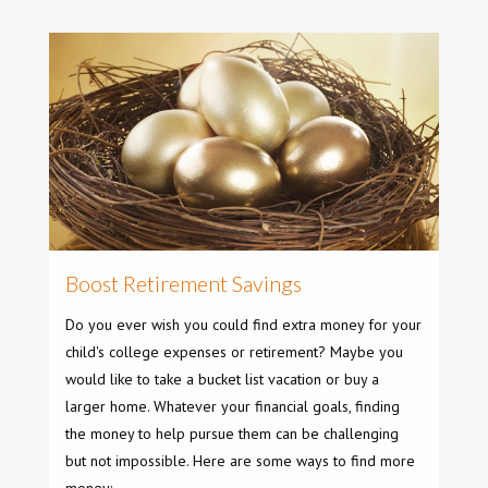
Boost Retirement Savings
Do you ever wish you could find extra money for your
child's college expenses or retirement? Maybe you
would like to take a bucket list vacation or buy a
larger home. Whatever your financial goals, finding
the money to help pursue them can be challenging
but not impossible. Here are some ways to find more