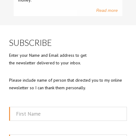
money:
Read more
SUBSCRIBE
Enter your Name and Email address to get
the newsletter delivered to your inbox.
Please include name of person that directed you to my online
newsletter so I can thank them personally.
First
Name