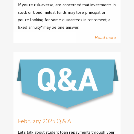
If you're risk-averse, are concerned that investments in
stock or bond mutual funds may lose principal or
you're looking for some guarantees in retirement, a
fixed annuity* may be one answer.
Read more
February 2025 Q & A
Let's talk about student loan repayments through your