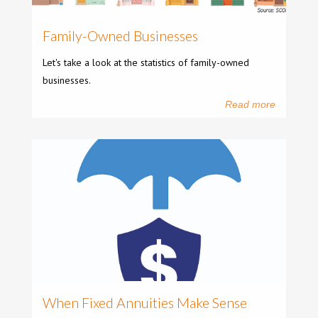
Family-Owned Businesses
Let's take a look at the statistics of family-owned
businesses.
Read more
When Fixed Annuities Make Sense