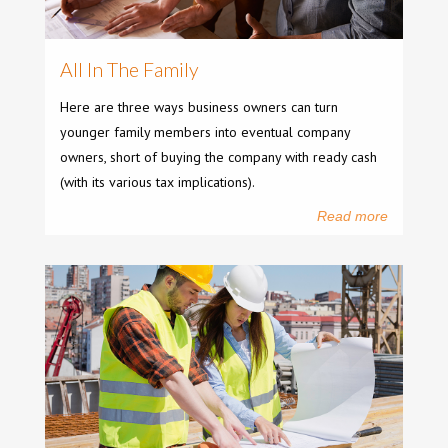
All In The Family
Here are three ways business owners can turn
younger family members into eventual company
owners, short of buying the company with ready cash
(with its various tax implications).
Read more