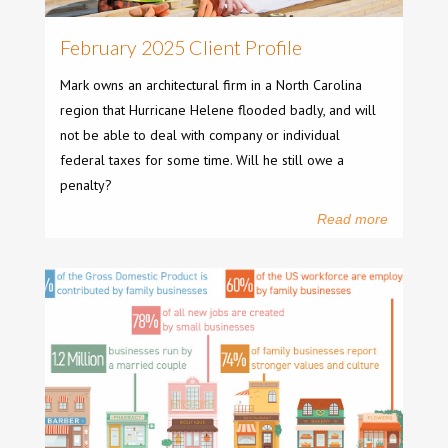
February 2025 Client Profile
Mark owns an architectural firm in a North Carolina
region that Hurricane Helene flooded badly, and will
not be able to deal with company or individual
federal taxes for some time. Will he still owe a
penalty?
Read more