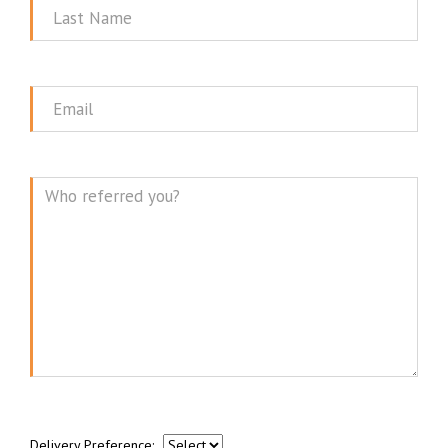
Last
Name
Email
Message
Delivery Preference: