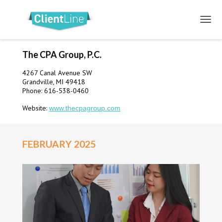
The CPA Group, P.C.
4267 Canal Avenue SW
Grandville, MI 49418
Phone: 616-538-0460
Website:
www.thecpagroup.com
FEBRUARY 2025