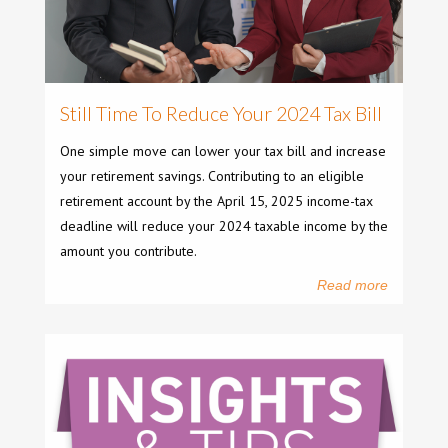
Still Time To Reduce Your 2024 Tax Bill
One simple move can lower your tax bill and increase
your retirement savings. Contributing to an eligible
retirement account by the April 15, 2025 income-tax
deadline will reduce your 2024 taxable income by the
amount you contribute.
Read more