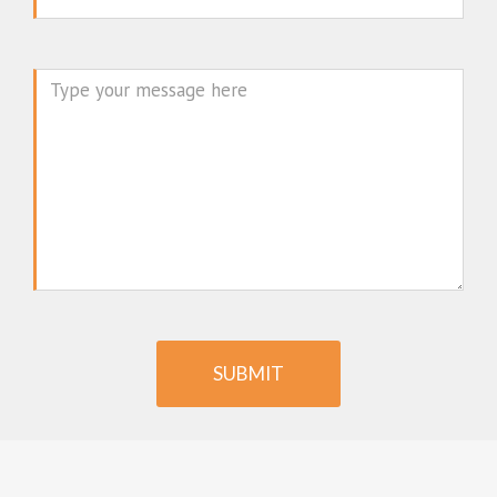
Message
SUBMIT