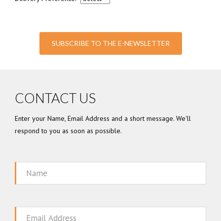
SUBSCRIBE TO THE E-NEWSLETTER
CONTACT US
Enter your Name, Email Address and a short message. We'll
respond to you as soon as possible.
Name
Email