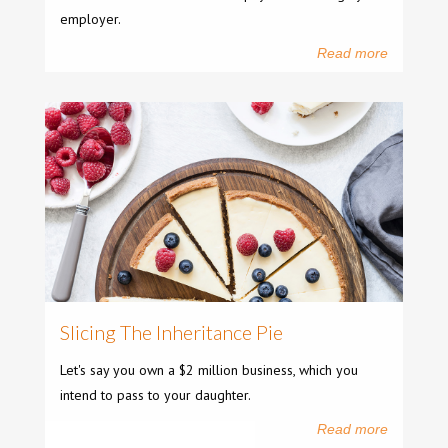
employer.
Read more
Slicing The Inheritance Pie
Let's say you own a $2 million business, which you
intend to pass to your daughter.
Read more