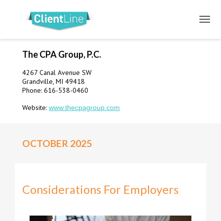
The CPA Group, P.C.
4267 Canal Avenue SW
Grandville, MI 49418
Phone: 616-538-0460
Website:
www.thecpagroup.com
OCTOBER 2025
Considerations For Employers