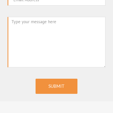
Message
SUBMIT