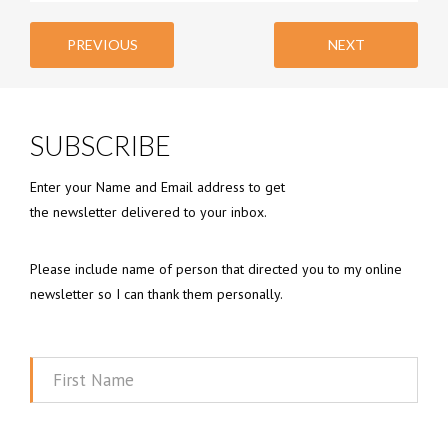
PREVIOUS
NEXT
SUBSCRIBE
Enter your Name and Email address to get
the newsletter delivered to your inbox.
Please include name of person that directed you to my online
newsletter so I can thank them personally.
First
Name