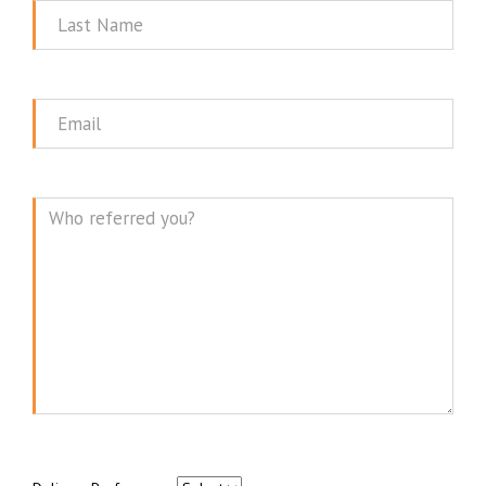
Last
Name
Email
Message