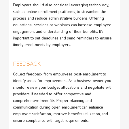
Employers should also consider leveraging technology,
such as online enrollment platforms, to streamline the
process and reduce administrative burdens. Offering
educational sessions or webinars can increase employee
engagement and understanding of their benefits. It’s
important to set deadlines and send reminders to ensure
timely enrollments by employers.
FEEDBACK
Collect feedback from employees post-enrollment to
identify areas for improvement. As a business owner you
should review your budget allocations and negotiate with
providers if needed to offer competitive and
comprehensive benefits. Proper planning and
communication during open enrollment can enhance
employee satisfaction, improve benefits utilization, and
ensure compliance with legal requirements.