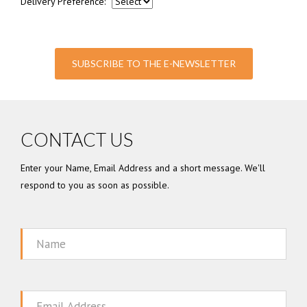
Delivery Preference:
SUBSCRIBE TO THE E-NEWSLETTER
CONTACT US
Enter your Name, Email Address and a short message. We'll
respond to you as soon as possible.
Name
Email