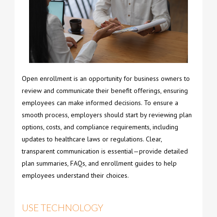
Open enrollment is an opportunity for business owners to
review and communicate their benefit offerings, ensuring
employees can make informed decisions. To ensure a
smooth process, employers should start by reviewing plan
options, costs, and compliance requirements, including
updates to healthcare laws or regulations. Clear,
transparent communication is essential—provide detailed
plan summaries, FAQs, and enrollment guides to help
employees understand their choices.
USE TECHNOLOGY