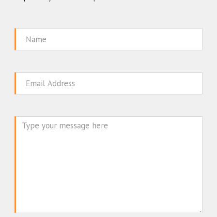
Name
Email
Message