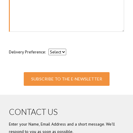
Delivery Preference:
SUBSCRIBE TO THE E-NEWSLETTER
CONTACT US
Enter your Name, Email Address and a short message. We'll
respond to you as soon as possible.