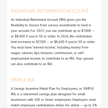
INDIVIDUAL RETIREMENT ACCOUNT
An Individual Retirement Account (IRA) gives you the
flexibility to choose from various investments to hold in
your account. For 2025, you can contribute up to $7,000 —
or $8,000 if you're 50 or older. In 2026, the contribution
limit increases to $7,500 — or $8,600 if you're 50 or older.
You must have "earned income," including money from
wages, salaries, tips, bonuses, commissions, or self-
employment income, to contribute to an IRA. Your spouse
can also contribute to an IRA.
SIMPLE IRA
A Savings Incentive Match Plan for Employees, or SIMPLE
IRA, is a retirement savings plan designed for small
businesses with 100 or fewer employees. Employers must
match employee contributions dollar-for-dollar — up to 3%