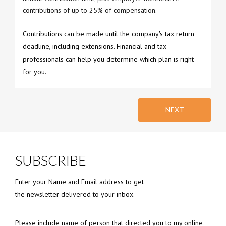
contributions of up to 25% of compensation.
Contributions can be made until the company's tax return
deadline, including extensions. Financial and tax
professionals can help you determine which plan is right
for you.
NEXT
SUBSCRIBE
Enter your Name and Email address to get
the newsletter delivered to your inbox.
Please include name of person that directed you to my online