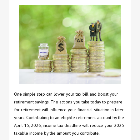
One simple step can lower your tax bill and boost your
retirement savings. The actions you take today to prepare
for retirement will influence your financial situation in later
years. Contributing to an eligible retirement account by the
April 15, 2026, income tax deadline will reduce your 2025
taxable income by the amount you contribute.