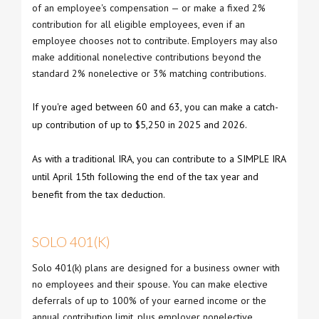
of an employee's compensation — or make a fixed 2%
contribution for all eligible employees, even if an
employee chooses not to contribute. Employers may also
make additional nonelective contributions beyond the
standard 2% nonelective or 3% matching contributions.
If you're aged between 60 and 63, you can make a catch-
up contribution of up to $5,250 in 2025 and 2026.
As with a traditional IRA, you can contribute to a SIMPLE IRA
until April 15th following the end of the tax year and
benefit from the tax deduction.
SOLO 401(K)
Solo 401(k) plans are designed for a business owner with
no employees and their spouse. You can make elective
deferrals of up to 100% of your earned income or the
annual contribution limit, plus employer nonelective