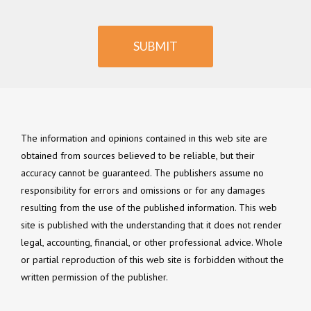
SUBMIT
The information and opinions contained in this web site are
obtained from sources believed to be reliable, but their
accuracy cannot be guaranteed. The publishers assume no
responsibility for errors and omissions or for any damages
resulting from the use of the published information. This web
site is published with the understanding that it does not render
legal, accounting, financial, or other professional advice. Whole
or partial reproduction of this web site is forbidden without the
written permission of the publisher.