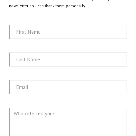
newsletter so I can thank them personally.
First
Name
Last
Name
Email
Message