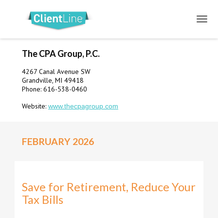
The CPA Group, P.C.
4267 Canal Avenue SW
Grandville, MI 49418
Phone: 616-538-0460
Website:
www.thecpagroup.com
FEBRUARY 2026
Save for Retirement, Reduce Your
Tax Bills