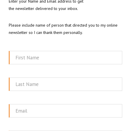
Enter your Name and Email address to get
the newsletter delivered to your inbox.
Please include name of person that directed you to my online
newsletter so I can thank them personally.
First
Name
Last
Name
Email