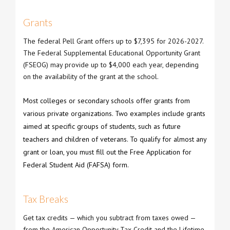
Grants
The federal Pell Grant offers up to $7,395 for 2026-2027.
The Federal Supplemental Educational Opportunity Grant
(FSEOG) may provide up to $4,000 each year, depending
on the availability of the grant at the school.
Most colleges or secondary schools offer grants from
various private organizations. Two examples include grants
aimed at specific groups of students, such as future
teachers and children of veterans. To qualify for almost any
grant or loan, you must fill out the Free Application for
Federal Student Aid (FAFSA) form.
Tax Breaks
Get tax credits — which you subtract from taxes owed —
from the American Opportunity Tax Credit and the Lifetime