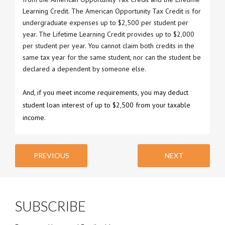
Learning Credit. The American Opportunity Tax Credit is for
undergraduate expenses up to $2,500 per student per
year. The Lifetime Learning Credit provides up to $2,000
per student per year. You cannot claim both credits in the
same tax year for the same student, nor can the student be
declared a dependent by someone else.
And, if you meet income requirements, you may deduct
student loan interest of up to $2,500 from your taxable
income.
PREVIOUS
NEXT
SUBSCRIBE