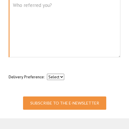
Message
Delivery Preference:
SUBSCRIBE TO THE E-NEWSLETTER