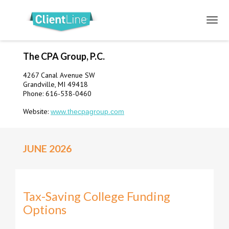
The CPA Group, P.C.
4267 Canal Avenue SW
Grandville, MI 49418
Phone: 616-538-0460
Website:
www.thecpagroup.com
JUNE 2026
Tax-Saving College Funding
Options