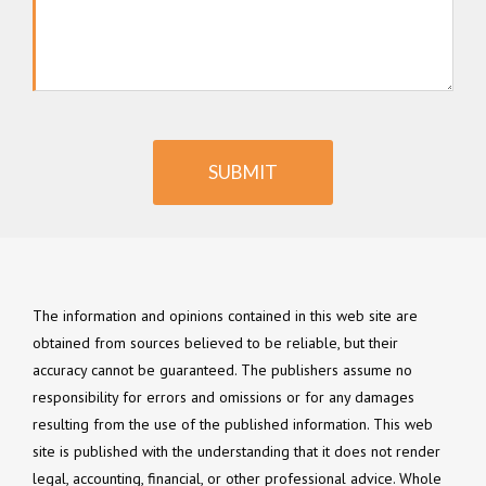
SUBMIT
The information and opinions contained in this web site are
obtained from sources believed to be reliable, but their
accuracy cannot be guaranteed. The publishers assume no
responsibility for errors and omissions or for any damages
resulting from the use of the published information. This web
site is published with the understanding that it does not render
legal, accounting, financial, or other professional advice. Whole