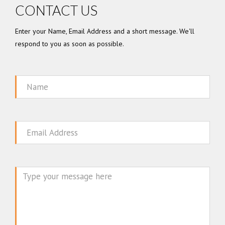
CONTACT US
Enter your Name, Email Address and a short message. We'll
respond to you as soon as possible.
Name
Email
Message