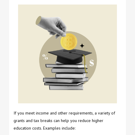
If you meet income and other requirements, a variety of
grants and tax breaks can help you reduce higher
education costs. Examples include: