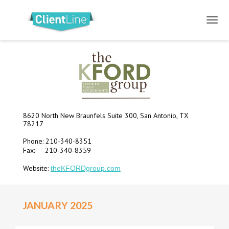
8620 North New Braunfels Suite 300, San Antonio, TX
78217
Phone: 210-340-8351
Fax: 210-340-8359
Website:
theKFORDgroup.com
JANUARY 2025