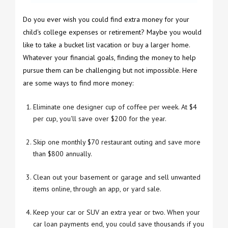
Do you ever wish you could find extra money for your
child's college expenses or retirement? Maybe you would
like to take a bucket list vacation or buy a larger home.
Whatever your financial goals, finding the money to help
pursue them can be challenging but not impossible. Here
are some ways to find more money:
Eliminate one designer cup of coffee per week. At $4
per cup, you'll save over $200 for the year.
Skip one monthly $70 restaurant outing and save more
than $800 annually.
Clean out your basement or garage and sell unwanted
items online, through an app, or yard sale.
Keep your car or SUV an extra year or two. When your
car loan payments end, you could save thousands if you