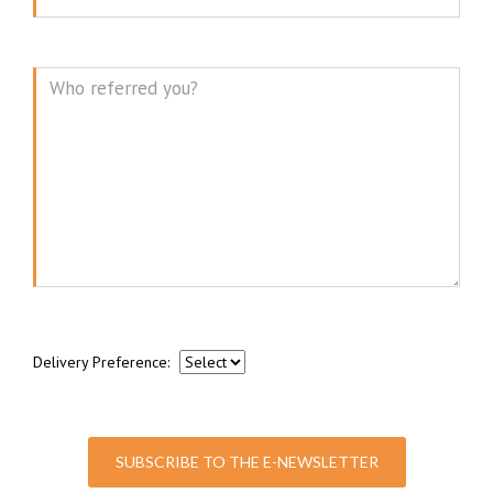
Message
Delivery Preference:
SUBSCRIBE TO THE E-NEWSLETTER