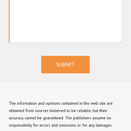
SUBMIT
The information and opinions contained in this web site are
obtained from sources believed to be reliable, but their
accuracy cannot be guaranteed. The publishers assume no
responsibility for errors and omissions or for any damages