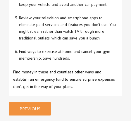
keep your vehicle and avoid another car payment.
Review your television and smartphone apps to
eliminate paid services and features you don't use. You
might stream rather than watch TV through more
traditional outlets, which can save you a bunch.
Find ways to exercise at home and cancel your gym
membership. Save hundreds.
Find money in these and countless other ways and
establish an emergency fund to ensure surprise expenses
don't get in the way of your plans.
PREVIOUS