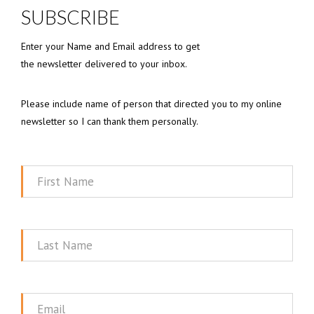
SUBSCRIBE
Enter your Name and Email address to get
the newsletter delivered to your inbox.
Please include name of person that directed you to my online
newsletter so I can thank them personally.
First
Name
Last
Name
Email