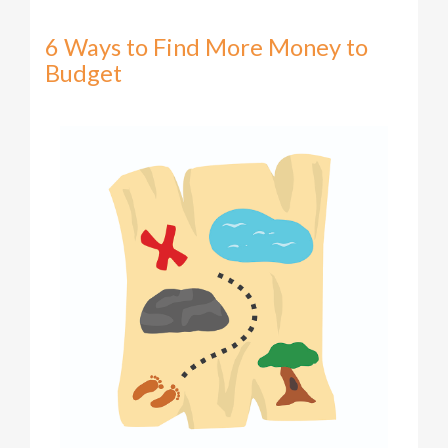
6 Ways to Find More Money to
Budget