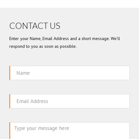
CONTACT US
Enter your Name, Email Address and a short message. We'll
respond to you as soon as possible.
Name
Email
Message