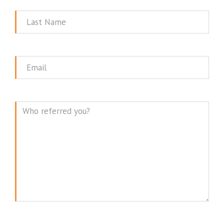
Last
Name
Email
Message