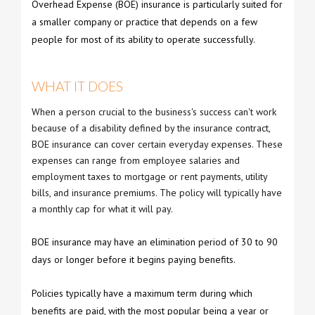
Overhead Expense (BOE) insurance is particularly suited for
a smaller company or practice that depends on a few
people for most of its ability to operate successfully.
WHAT IT DOES
When a person crucial to the business's success can't work
because of a disability defined by the insurance contract,
BOE insurance can cover certain everyday expenses. These
expenses can range from employee salaries and
employment taxes to mortgage or rent payments, utility
bills, and insurance premiums. The policy will typically have
a monthly cap for what it will pay.
BOE insurance may have an elimination period of 30 to 90
days or longer before it begins paying benefits.
Policies typically have a maximum term during which
benefits are paid, with the most popular being a year or