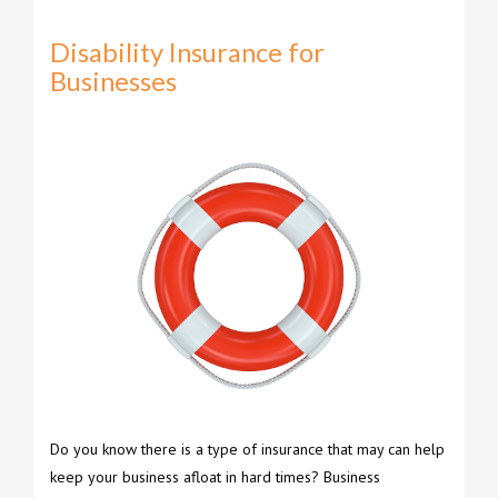
Disability Insurance for
Businesses
Do you know there is a type of insurance that may can help
keep your business afloat in hard times? Business