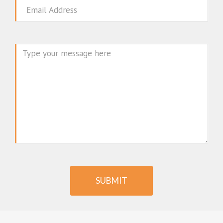
Email
Message
SUBMIT