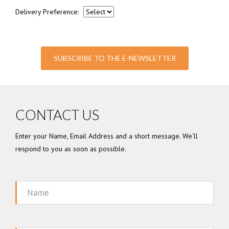
Delivery Preference:
SUBSCRIBE TO THE E-NEWSLETTER
CONTACT US
Enter your Name, Email Address and a short message. We'll
respond to you as soon as possible.
Name