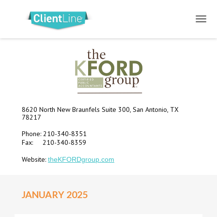
8620 North New Braunfels Suite 300, San Antonio, TX
78217
Phone: 210-340-8351
Fax: 210-340-8359
Website:
theKFORDgroup.com
JANUARY 2025