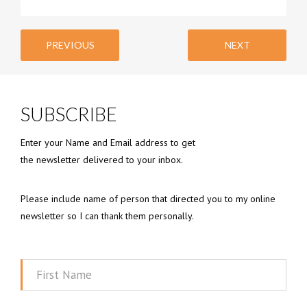
PREVIOUS
NEXT
SUBSCRIBE
Enter your Name and Email address to get
the newsletter delivered to your inbox.
Please include name of person that directed you to my online
newsletter so I can thank them personally.
First
Name