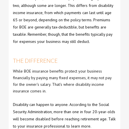
two, although some are longer. This differs from disability
income insurance, from which payments can last until age
65 or beyond, depending on the policy terms. Premiums
for BOE are generally tax-deductible, but benefits are
taxable. Remember, though, that the benefits typically pay
for expenses your business may still deduct.
THE DIFFERENCE
While BOE insurance benefits protect your business
financially by paying many fixed expenses, it may not pay
for the owner's salary. That's where disability income
insurance comes in.
Disability can happen to anyone. According to the Social
Security Administration, more than one in four 20-year-olds
will become disabled before reaching retirement age. Talk
to your insurance professional to learn more.