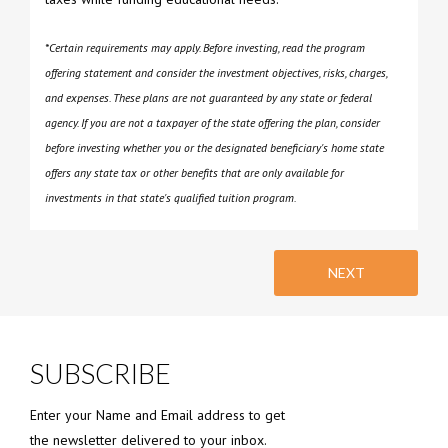
*Certain requirements may apply. Before investing, read the program
offering statement and consider the investment objectives, risks, charges,
and expenses. These plans are not guaranteed by any state or federal
agency. If you are not a taxpayer of the state offering the plan, consider
before investing whether you or the designated beneficiary's home state
offers any state tax or other benefits that are only available for
investments in that state's qualified tuition program.
NEXT
SUBSCRIBE
Enter your Name and Email address to get
the newsletter delivered to your inbox.