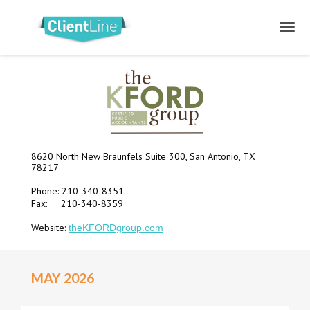
8620 North New Braunfels Suite 300, San Antonio, TX
78217
Phone: 210-340-8351
Fax: 210-340-8359
Website:
theKFORDgroup.com
MAY 2026