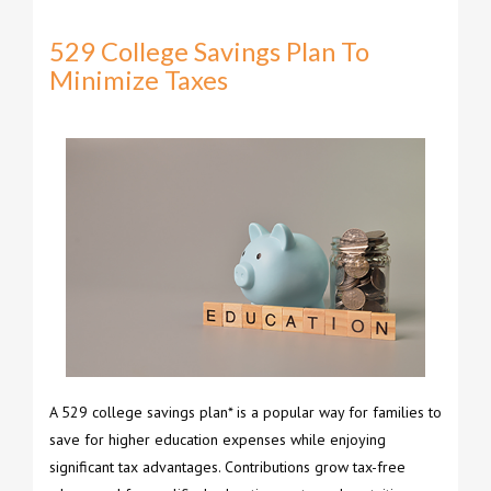
529 College Savings Plan To
Minimize Taxes
A 529 college savings plan* is a popular way for families to
save for higher education expenses while enjoying
significant tax advantages. Contributions grow tax-free