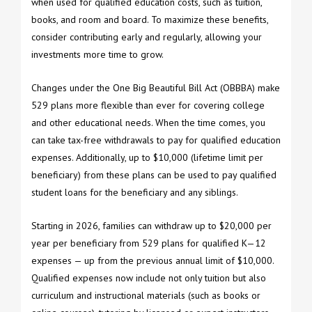
when used for qualified education costs, such as tuition,
books, and room and board. To maximize these benefits,
consider contributing early and regularly, allowing your
investments more time to grow.
Changes under the One Big Beautiful Bill Act (OBBBA) make
529 plans more flexible than ever for covering college
and other educational needs. When the time comes, you
can take tax-free withdrawals to pay for qualified education
expenses. Additionally, up to $10,000 (lifetime limit per
beneficiary) from these plans can be used to pay qualified
student loans for the beneficiary and any siblings.
Starting in 2026, families can withdraw up to $20,000 per
year per beneficiary from 529 plans for qualified K—12
expenses — up from the previous annual limit of $10,000.
Qualified expenses now include not only tuition but also
curriculum and instructional materials (such as books or