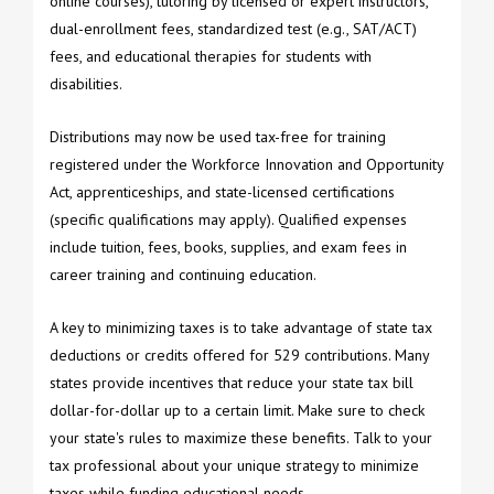
online courses), tutoring by licensed or expert instructors,
dual-enrollment fees, standardized test (e.g., SAT/ACT)
fees, and educational therapies for students with
disabilities.
Distributions may now be used tax-free for training
registered under the Workforce Innovation and Opportunity
Act, apprenticeships, and state-licensed certifications
(specific qualifications may apply). Qualified expenses
include tuition, fees, books, supplies, and exam fees in
career training and continuing education.
A key to minimizing taxes is to take advantage of state tax
deductions or credits offered for 529 contributions. Many
states provide incentives that reduce your state tax bill
dollar-for-dollar up to a certain limit. Make sure to check
your state's rules to maximize these benefits. Talk to your
tax professional about your unique strategy to minimize
taxes while funding educational needs.