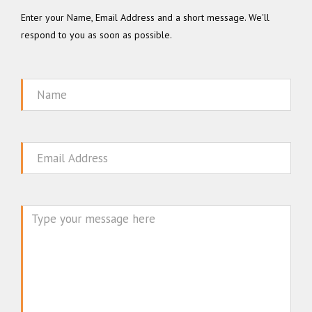
Enter your Name, Email Address and a short message. We'll
respond to you as soon as possible.
Name
Email
Message