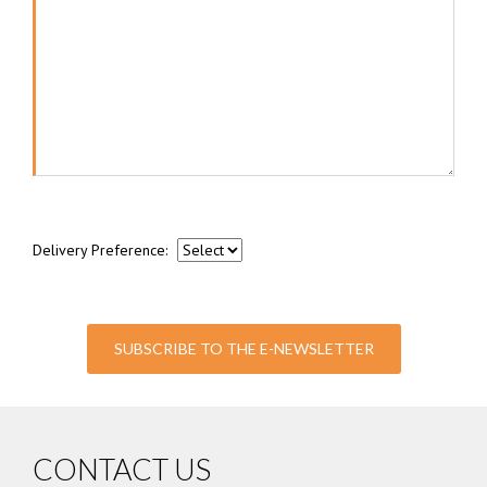
Delivery Preference:
SUBSCRIBE TO THE E-NEWSLETTER
CONTACT US