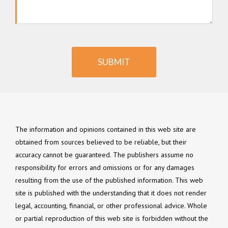
SUBMIT
The information and opinions contained in this web site are
obtained from sources believed to be reliable, but their
accuracy cannot be guaranteed. The publishers assume no
responsibility for errors and omissions or for any damages
resulting from the use of the published information. This web
site is published with the understanding that it does not render
legal, accounting, financial, or other professional advice. Whole
or partial reproduction of this web site is forbidden without the