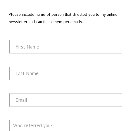
Please include name of person that directed you to my online
newsletter so I can thank them personally.
First
Name
Last
Name
Email
Message