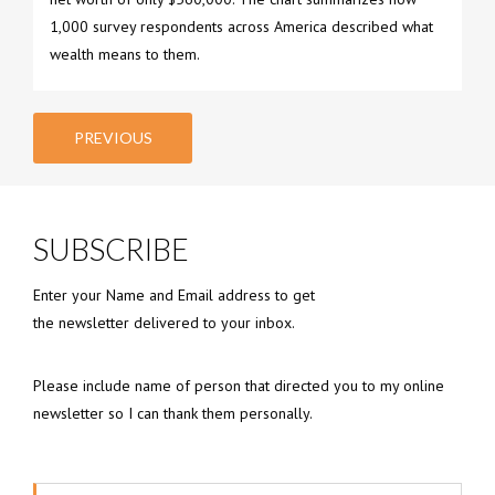
1,000 survey respondents across America described what
wealth means to them.
PREVIOUS
SUBSCRIBE
Enter your Name and Email address to get
the newsletter delivered to your inbox.
Please include name of person that directed you to my online
newsletter so I can thank them personally.