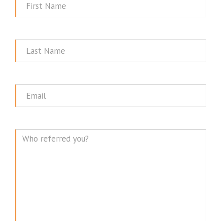
First
Name
Last
Name
Email
Message