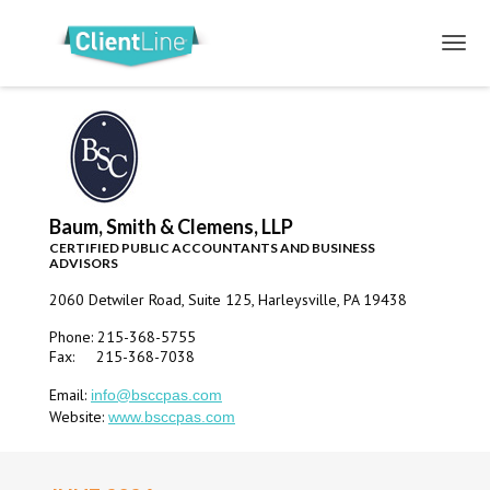
Baum, Smith & Clemens, LLP
CERTIFIED PUBLIC ACCOUNTANTS AND BUSINESS
ADVISORS
2060 Detwiler Road, Suite 125, Harleysville, PA 19438
Phone: 215-368-5755
Fax: 215-368-7038
Email:
info@bsccpas.com
Website:
www.bsccpas.com