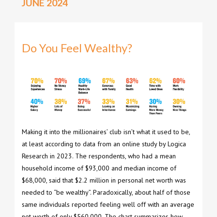
JUNE 2024
Do You Feel Wealthy?
Making it into the millionaires’ club isn’t what it used to be,
at least according to data from an online study by Logica
Research in 2023. The respondents, who had a mean
household income of $93,000 and median income of
$68,000, said that $2.2 million in personal net worth was
needed to “be wealthy”. Paradoxically, about half of those
same individuals reported feeling well off with an average
net worth of only $560,000. The chart summarizes how