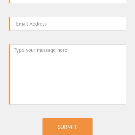
Email
Message
SUBMIT