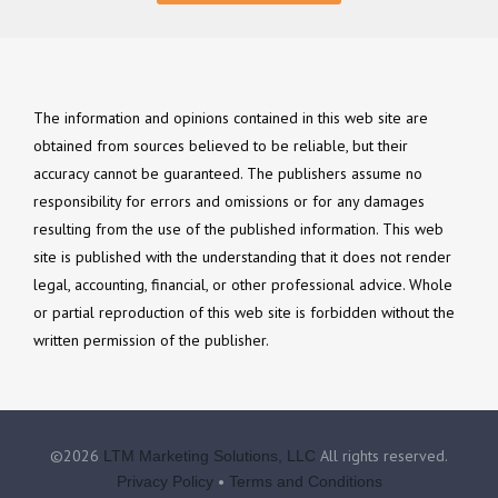
The information and opinions contained in this web site are
obtained from sources believed to be reliable, but their
accuracy cannot be guaranteed. The publishers assume no
responsibility for errors and omissions or for any damages
resulting from the use of the published information. This web
site is published with the understanding that it does not render
legal, accounting, financial, or other professional advice. Whole
or partial reproduction of this web site is forbidden without the
written permission of the publisher.
©2026
All rights reserved.
LTM Marketing Solutions, LLC
•
Privacy Policy
Terms and Conditions