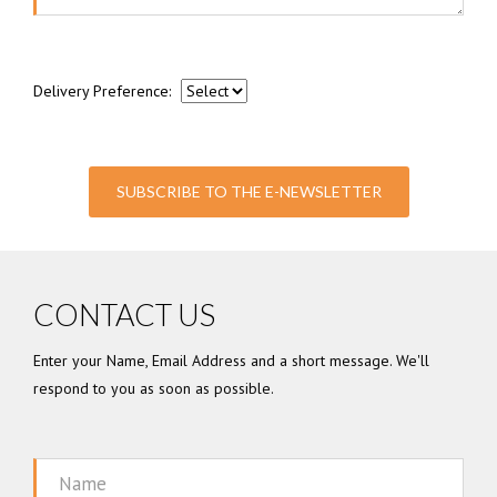
Delivery Preference:
SUBSCRIBE TO THE E-NEWSLETTER
CONTACT US
Enter your Name, Email Address and a short message. We'll
respond to you as soon as possible.
Name