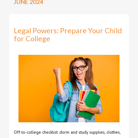
JUNE 2024
Legal Powers: Prepare Your Child
for College
Off-to-college checklist: dorm and study supplies, clothes,