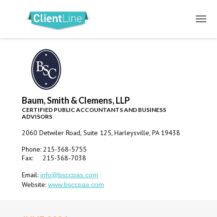
Baum, Smith & Clemens, LLP
CERTIFIED PUBLIC ACCOUNTANTS AND BUSINESS
ADVISORS
2060 Detwiler Road, Suite 125, Harleysville, PA 19438
Phone: 215-368-5755
Fax: 215-368-7038
Email:
info@bsccpas.com
Website:
www.bsccpas.com