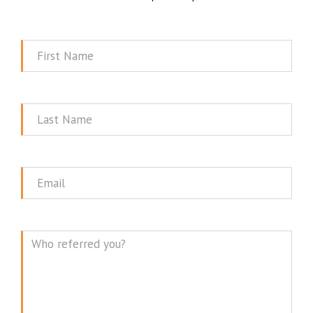
First
Name
Last
Name
Email
Message