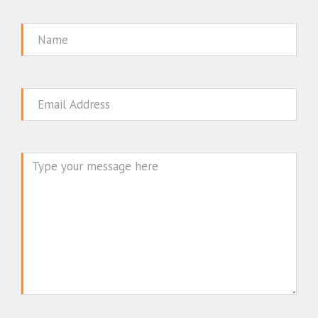
Name
Email
Message