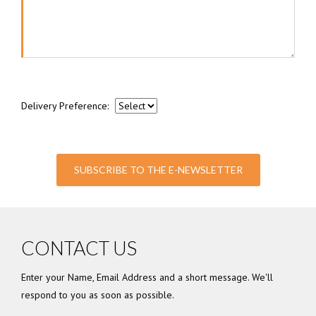
Delivery Preference:
SUBSCRIBE TO THE E-NEWSLETTER
CONTACT US
Enter your Name, Email Address and a short message. We'll
respond to you as soon as possible.