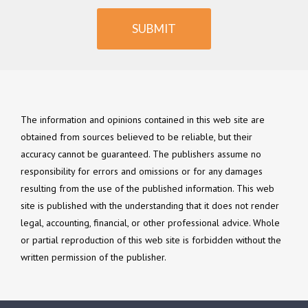
SUBMIT
The information and opinions contained in this web site are
obtained from sources believed to be reliable, but their
accuracy cannot be guaranteed. The publishers assume no
responsibility for errors and omissions or for any damages
resulting from the use of the published information. This web
site is published with the understanding that it does not render
legal, accounting, financial, or other professional advice. Whole
or partial reproduction of this web site is forbidden without the
written permission of the publisher.