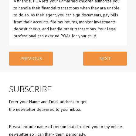
A financial POA lets your unmarried children authorize you
to handle their financial transactions when they are unable
to do so. As their agent, you can sign documents, pay bills
from their accounts, file tax returns, monitor investments,
deposit checks, and handle other transactions. Your legal
professional can execute POAs for your child.
PREVIOUS
NEXT
SUBSCRIBE
Enter your Name and Email address to get
the newsletter delivered to your inbox.
Please include name of person that directed you to my online
newsletter so I can thank them personally.