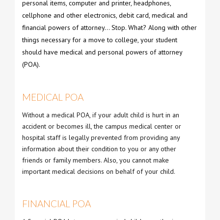
personal items, computer and printer, headphones,
cellphone and other electronics, debit card, medical and
financial powers of attorney… Stop. What? Along with other
things necessary for a move to college, your student
should have medical and personal powers of attorney
(POA).
MEDICAL POA
Without a medical POA, if your adult child is hurt in an
accident or becomes ill, the campus medical center or
hospital staff is legally prevented from providing any
information about their condition to you or any other
friends or family members. Also, you cannot make
important medical decisions on behalf of your child.
FINANCIAL POA