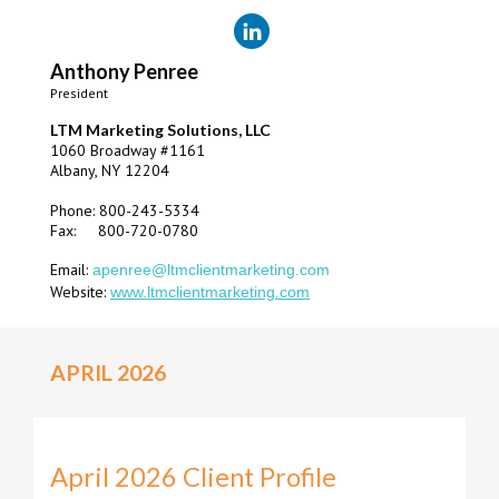
Anthony Penree
President
LTM Marketing Solutions, LLC
1060 Broadway #1161
Albany, NY 12204
Phone: 800-243-5334
Fax: 800-720-0780
Email:
apenree@ltmclientmarketing.com
Website:
www.ltmclientmarketing.com
APRIL 2026
April 2026 Client Profile