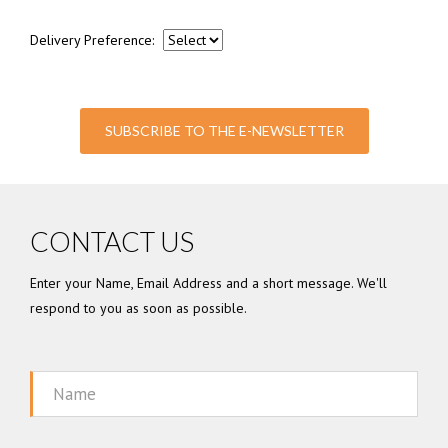
Delivery Preference:
SUBSCRIBE TO THE E-NEWSLETTER
CONTACT US
Enter your Name, Email Address and a short message. We'll
respond to you as soon as possible.
Name