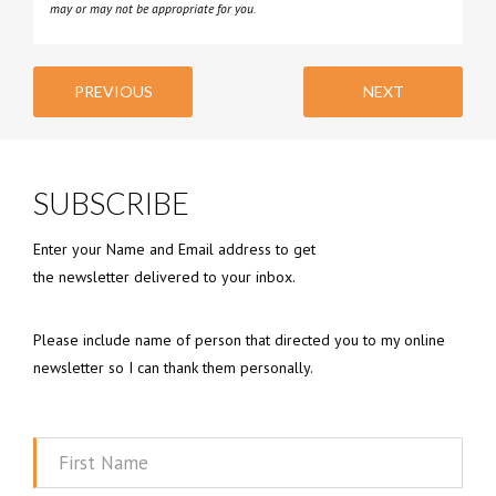
may or may not be appropriate for you.
PREVIOUS
NEXT
SUBSCRIBE
Enter your Name and Email address to get
the newsletter delivered to your inbox.
Please include name of person that directed you to my online
newsletter so I can thank them personally.
First