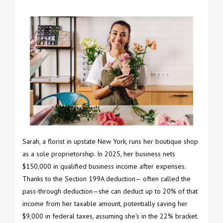
Sarah, a florist in upstate New York, runs her boutique shop
as a sole proprietorship. In 2025, her business nets
$150,000 in qualified business income after expenses.
Thanks to the Section 199A deduction— often called the
pass-through deduction—she can deduct up to 20% of that
income from her taxable amount, potentially saving her
$9,000 in federal taxes, assuming she's in the 22% bracket.