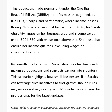
This deduction, made permanent under the One Big
Beautiful Bill Act (OBBBA), benefits pass-through entities
like LLCs, S corps, and partnerships, where income "passes
through" to owners' personal tax returns. In 2026, for Sarah,
eligibility hinges on her business type and income level—
under $201,750, with phase-outs above that. She must also
ensure her income qualifies, excluding wages or
investment returns.
By consulting a tax advisor, Sarah structures her finances to
maximize deductions and reinvests savings into inventory.
This scenario highlights how small businesses, like Sarah's,
can leverage such incentives to fuel growth, though rules
may evolve—always verify with IRS guidelines and your tax
professional for the latest updates.
Client Profile is based on a hypothetical situation. The solutions discussed