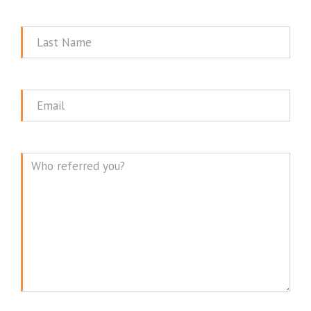
Name
Last
Name
Email
Message