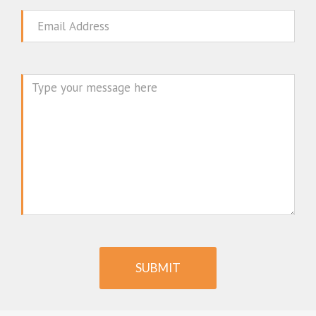
Email
Message
SUBMIT