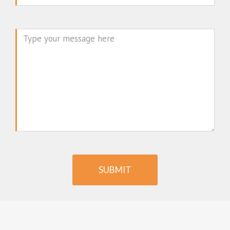
Message
SUBMIT