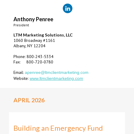
Anthony Penree
President
LTM Marketing Solutions, LLC
1060 Broadway #1161
Albany, NY 12204
Phone: 800-243-5334
Fax: 800-720-0780
Email:
apenree@ltmclientmarketing.com
Website:
www.ltmclientmarketing.com
APRIL 2026
Building an Emergency Fund