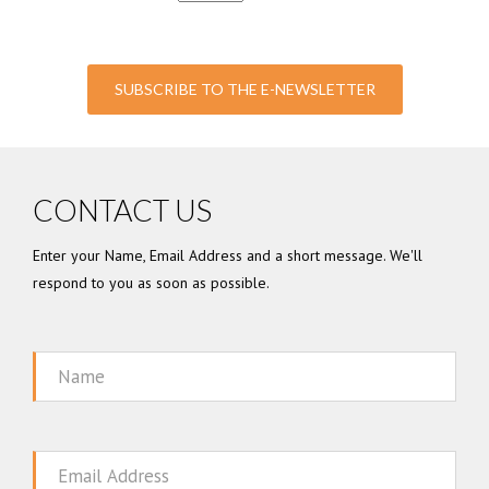
SUBSCRIBE TO THE E-NEWSLETTER
CONTACT US
Enter your Name, Email Address and a short message. We'll
respond to you as soon as possible.
Name
Email