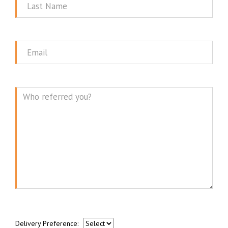
Last
Name
Email
Message
Delivery Preference: