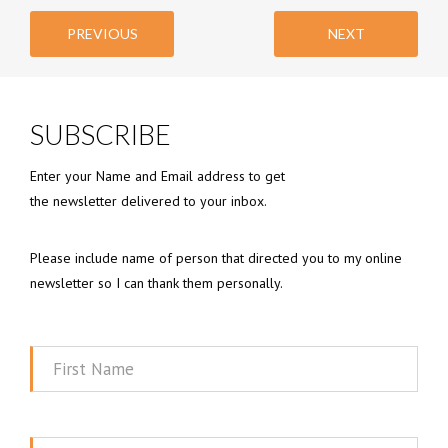
PREVIOUS
NEXT
SUBSCRIBE
Enter your Name and Email address to get
the newsletter delivered to your inbox.
Please include name of person that directed you to my online
newsletter so I can thank them personally.
First
Name