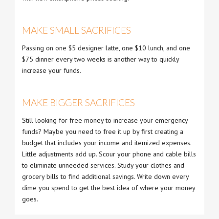
MAKE SMALL SACRIFICES
Passing on one $5 designer latte, one $10 lunch, and one
$75 dinner every two weeks is another way to quickly
increase your funds.
MAKE BIGGER SACRIFICES
Still looking for free money to increase your emergency
funds? Maybe you need to free it up by first creating a
budget that includes your income and itemized expenses.
Little adjustments add up. Scour your phone and cable bills
to eliminate unneeded services. Study your clothes and
grocery bills to find additional savings. Write down every
dime you spend to get the best idea of where your money
goes.