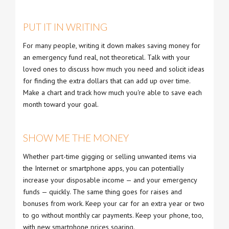
PUT IT IN WRITING
For many people, writing it down makes saving money for
an emergency fund real, not theoretical. Talk with your
loved ones to discuss how much you need and solicit ideas
for finding the extra dollars that can add up over time.
Make a chart and track how much you're able to save each
month toward your goal.
SHOW ME THE MONEY
Whether part-time gigging or selling unwanted items via
the Internet or smartphone apps, you can potentially
increase your disposable income — and your emergency
funds — quickly. The same thing goes for raises and
bonuses from work. Keep your car for an extra year or two
to go without monthly car payments. Keep your phone, too,
with new smartphone prices soaring.