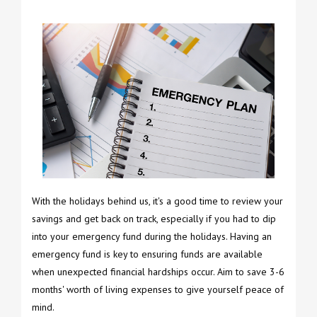
With the holidays behind us, it's a good time to review your
savings and get back on track, especially if you had to dip
into your emergency fund during the holidays. Having an
emergency fund is key to ensuring funds are available
when unexpected financial hardships occur. Aim to save 3-6
months' worth of living expenses to give yourself peace of
mind.