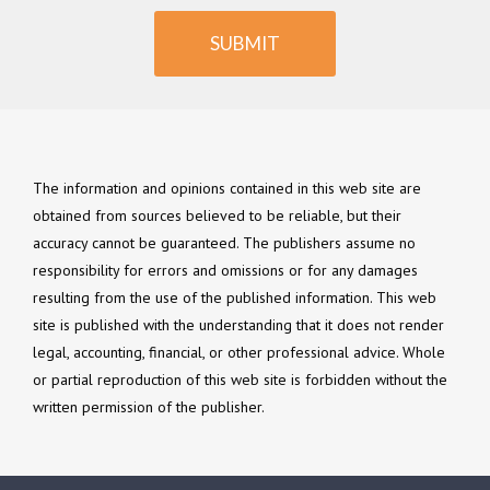
SUBMIT
The information and opinions contained in this web site are
obtained from sources believed to be reliable, but their
accuracy cannot be guaranteed. The publishers assume no
responsibility for errors and omissions or for any damages
resulting from the use of the published information. This web
site is published with the understanding that it does not render
legal, accounting, financial, or other professional advice. Whole
or partial reproduction of this web site is forbidden without the
written permission of the publisher.