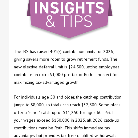
The IRS has raised 401(k) contribution limits for 2026,
giving savers more room to grow retirement funds. The
new elective deferral limit is $24,500, letting employees
contribute an extra $1,000 pre-tax or Roth — perfect for
maximizing tax-advantaged growth.
For individuals age 50 and older, the catch-up contribution
jumps to $8,000, so totals can reach $32,500. Some plans
offer a "super" catch-up of $11,250 for ages 60—63. If
your wages exceed $150,000 in 2025, all 2026 catch-up
contributions must be Roth. This shifts immediate tax
advantages but provides tax-free qualified withdrawals