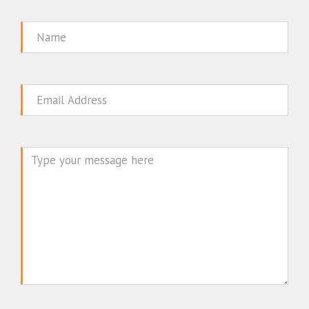
Name
Email
Message