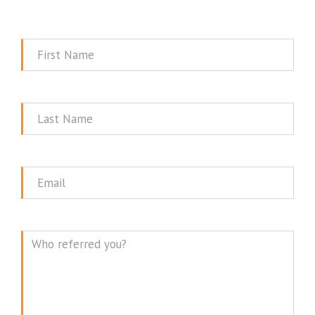
First
Name
Last
Name
Email
Message