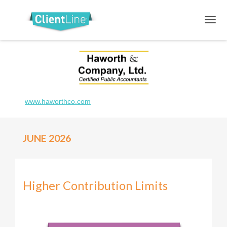
www.haworthco.com
JUNE 2026
Higher Contribution Limits