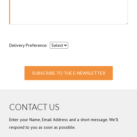
Delivery Preference:
SUBSCRIBE TO THE E-NEWSLETTER
CONTACT US
Enter your Name, Email Address and a short message. We'll
respond to you as soon as possible.