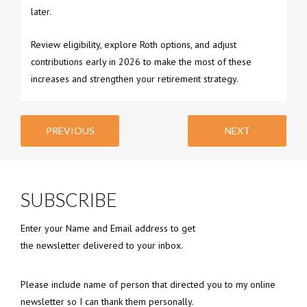
later.
Review eligibility, explore Roth options, and adjust
contributions early in 2026 to make the most of these
increases and strengthen your retirement strategy.
PREVIOUS
NEXT
SUBSCRIBE
Enter your Name and Email address to get
the newsletter delivered to your inbox.
Please include name of person that directed you to my online
newsletter so I can thank them personally.