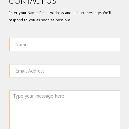
CONTACT US
Enter your Name, Email Address and a short message. We'll
respond to you as soon as possible.
Name
Email
Message