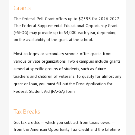
Grants
The federal Pell Grant offers up to $7,395 for 2026-2027.
The Federal Supplemental Educational Opportunity Grant
(FSEOG) may provide up to $4,000 each year, depending
on the availability of the grant at the school.
Most colleges or secondary schools offer grants from
various private organizations. Two examples include grants
aimed at specific groups of students, such as future
teachers and children of veterans. To qualify for almost any
grant or loan, you must fill out the Free Application for
Federal Student Aid (FAFSA) form.
Tax Breaks
Get tax credits — which you subtract from taxes owed —
from the American Opportunity Tax Credit and the Lifetime