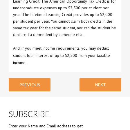
Learning Credit. The American Opportunity Tax Credit is for
undergraduate expenses up to $2,500 per student per
year. The Lifetime Learning Credit provides up to $2,000
per student per year. You cannot claim both credits in the
same tax year for the same student, nor can the student be
declared a dependent by someone else.
And, if you meet income requirements, you may deduct
student loan interest of up to $2,500 from your taxable
income.
PREVIOUS
NEXT
SUBSCRIBE
Enter your Name and Email address to get