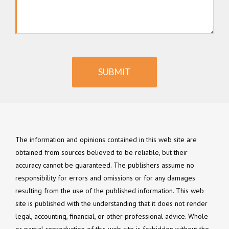
SUBMIT
The information and opinions contained in this web site are
obtained from sources believed to be reliable, but their
accuracy cannot be guaranteed. The publishers assume no
responsibility for errors and omissions or for any damages
resulting from the use of the published information. This web
site is published with the understanding that it does not render
legal, accounting, financial, or other professional advice. Whole