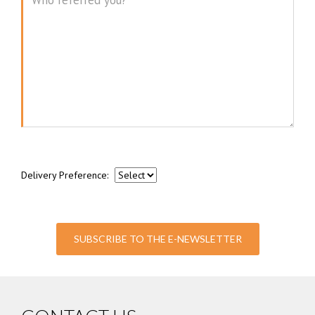
Message
Delivery Preference:
SUBSCRIBE TO THE E-NEWSLETTER