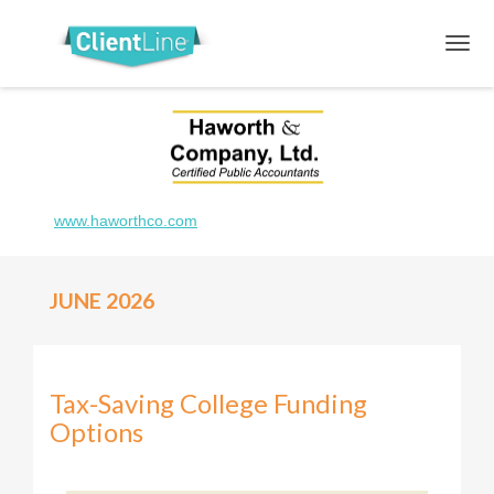
www.haworthco.com
JUNE 2026
Tax-Saving College Funding
Options