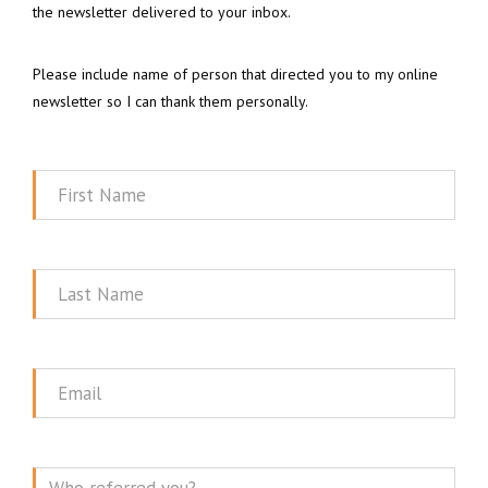
the newsletter delivered to your inbox.
Please include name of person that directed you to my online
newsletter so I can thank them personally.
First
Name
Last
Name
Email