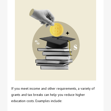
If you meet income and other requirements, a variety of
grants and tax breaks can help you reduce higher
education costs. Examples include: