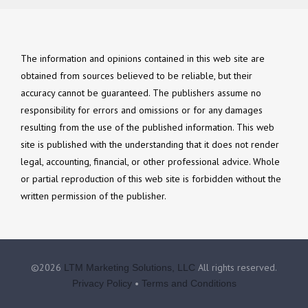
The information and opinions contained in this web site are
obtained from sources believed to be reliable, but their
accuracy cannot be guaranteed. The publishers assume no
responsibility for errors and omissions or for any damages
resulting from the use of the published information. This web
site is published with the understanding that it does not render
legal, accounting, financial, or other professional advice. Whole
or partial reproduction of this web site is forbidden without the
written permission of the publisher.
©2026
All rights reserved.
LTM Marketing Solutions, LLC
•
Privacy Policy
Terms and Conditions