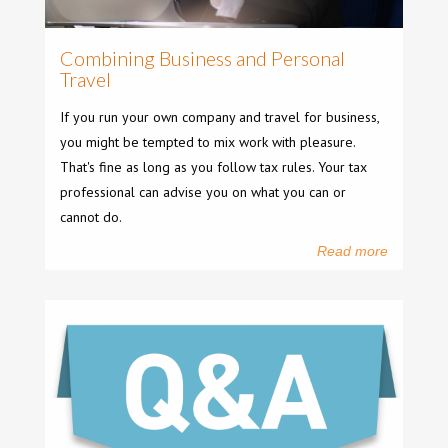
Combining Business and Personal
Travel
If you run your own company and travel for business,
you might be tempted to mix work with pleasure.
That's fine as long as you follow tax rules. Your tax
professional can advise you on what you can or
cannot do.
Read more