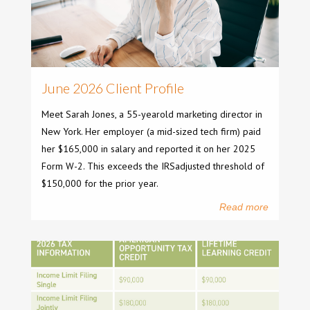
June 2026 Client Profile
Meet Sarah Jones, a 55-yearold marketing director in
New York. Her employer (a mid-sized tech firm) paid
her $165,000 in salary and reported it on her 2025
Form W-2. This exceeds the IRSadjusted threshold of
$150,000 for the prior year.
Read more