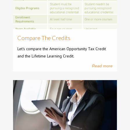
Compare The Credits
Let's compare the American Opportunity Tax Credit
and the Lifetime Learning Credit.
Read more