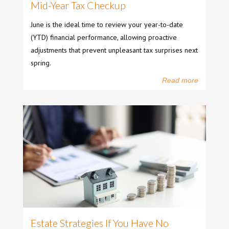
Mid-Year Tax Checkup
June is the ideal time to review your year-to-date
(YTD) financial performance, allowing proactive
adjustments that prevent unpleasant tax surprises next
spring.
Read more
Estate Strategies If You Have No