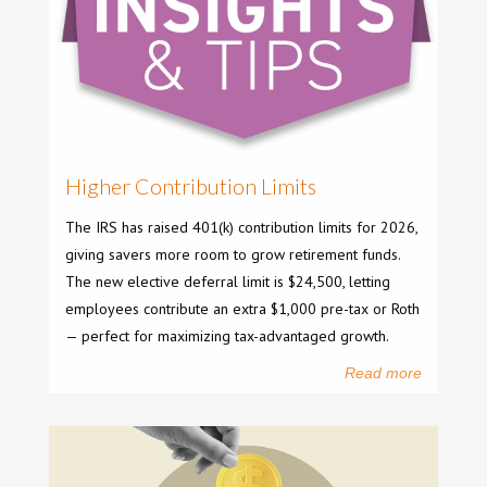
Higher Contribution Limits
The IRS has raised 401(k) contribution limits for 2026,
giving savers more room to grow retirement funds.
The new elective deferral limit is $24,500, letting
employees contribute an extra $1,000 pre-tax or Roth
— perfect for maximizing tax-advantaged growth.
Read more