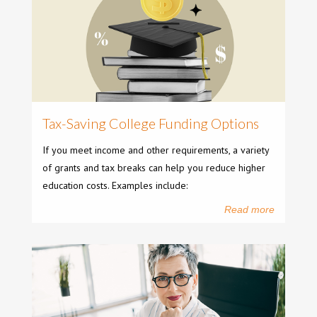
Tax-Saving College Funding Options
If you meet income and other requirements, a variety
of grants and tax breaks can help you reduce higher
education costs. Examples include:
Read more