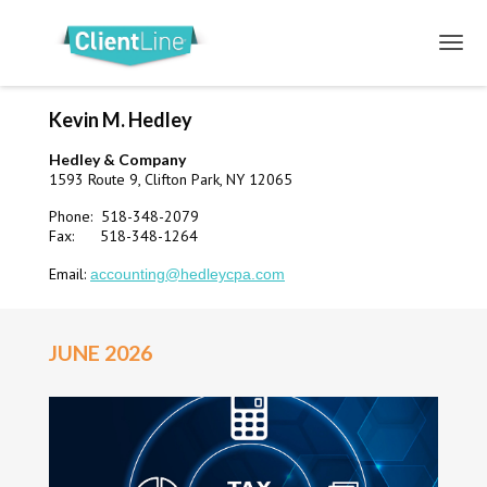
Kevin M. Hedley
Hedley & Company
1593 Route 9, Clifton Park, NY 12065
Phone: 518-348-2079
Fax: 518-348-1264
Email:
accounting@hedleycpa.com
JUNE 2026