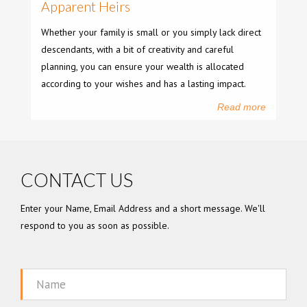
Apparent Heirs
Whether your family is small or you simply lack direct
descendants, with a bit of creativity and careful
planning, you can ensure your wealth is allocated
according to your wishes and has a lasting impact.
Read more
CONTACT US
Enter your Name, Email Address and a short message. We'll
respond to you as soon as possible.
Name