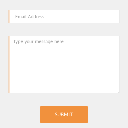
Email
Message
SUBMIT