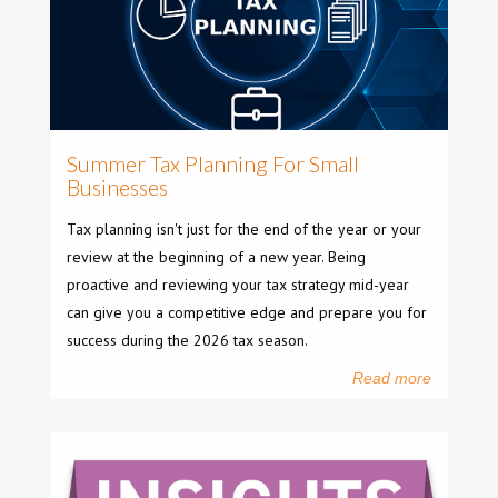
Summer Tax Planning For Small
Businesses
Tax planning isn't just for the end of the year or your
review at the beginning of a new year. Being
proactive and reviewing your tax strategy mid-year
can give you a competitive edge and prepare you for
success during the 2026 tax season.
Read more