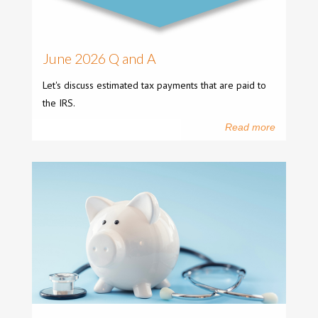
June 2026 Q and A
Let's discuss estimated tax payments that are paid to
the IRS.
Read more