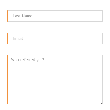
Name
Last
Name
Email
Message