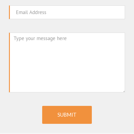
Email
Message
SUBMIT