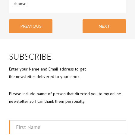
choose.
PREVIOUS
NEXT
SUBSCRIBE
Enter your Name and Email address to get
the newsletter delivered to your inbox.
Please include name of person that directed you to my online
newsletter so I can thank them personally.
First