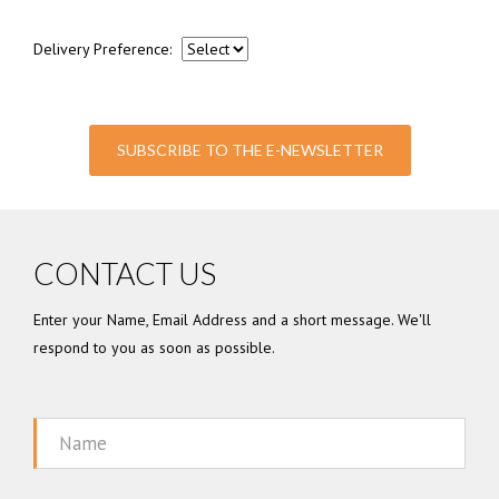
Delivery Preference:
SUBSCRIBE TO THE E-NEWSLETTER
CONTACT US
Enter your Name, Email Address and a short message. We'll
respond to you as soon as possible.
Name