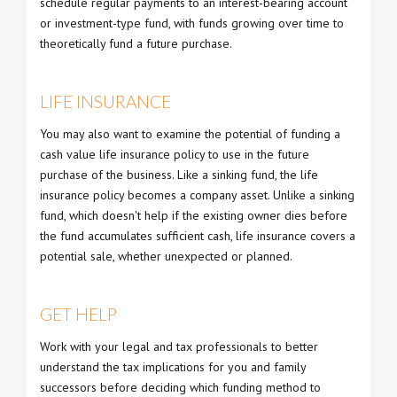
schedule regular payments to an interest-bearing account
or investment-type fund, with funds growing over time to
theoretically fund a future purchase.
LIFE INSURANCE
You may also want to examine the potential of funding a
cash value life insurance policy to use in the future
purchase of the business. Like a sinking fund, the life
insurance policy becomes a company asset. Unlike a sinking
fund, which doesn't help if the existing owner dies before
the fund accumulates sufficient cash, life insurance covers a
potential sale, whether unexpected or planned.
GET HELP
Work with your legal and tax professionals to better
understand the tax implications for you and family
successors before deciding which funding method to