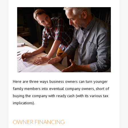
Here are three ways business owners can turn younger
family members into eventual company owners, short of
buying the company with ready cash (with its various tax
implications).
OWNER FINANCING