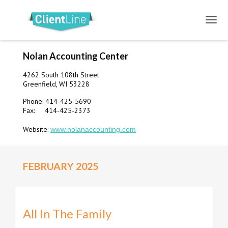
Nolan Accounting Center
4262 South 108th Street
Greenfield, WI 53228
Phone: 414-425-5690
Fax: 414-425-2373
Website:
www.nolanaccounting.com
FEBRUARY 2025
All In The Family