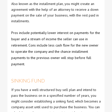
Also known as the installment plan, you might create an
agreement with the help of an attorney to receive a down
payment on the sale of your business, with the rest paid in
installments.
Pros include potentially lower interest on payments for the
buyer and a stream of income the seller can use in
retirement. Cons include less cash flow for the new owner
to operate the company and the chance installment
payments to the previous owner will stop before full
payment.
SINKING FUND
If you have a well-structured buy-sell plan and intend to
pass the business on in a specified number of years, you
might consider establishing a sinking fund, which becomes a
company asset until used to purchase the business. You can