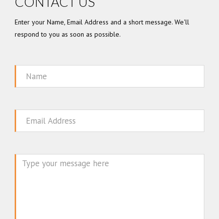
CONTACT US
Enter your Name, Email Address and a short message. We'll
respond to you as soon as possible.
Name
Email
Message