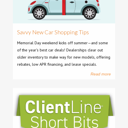
Savvy New Car Shopping Tips
Memorial Day weekend kicks off summer—and some
of the year's best car deals! Dealerships clear out
older inventory to make way for new models, offering
rebates, low APR financing, and lease specials.
Read more