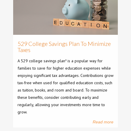
529 College Savings Plan To Minimize
Taxes
A 529 college savings plan* is a popular way for
families to save for higher education expenses while
enjoying significant tax advantages. Contributions grow
tax-free when used for qualified education costs, such
as tuition, books, and room and board. To maximize
these benefits, consider contributing early and
regularly, allowing your investments more time to
grow.
Read more