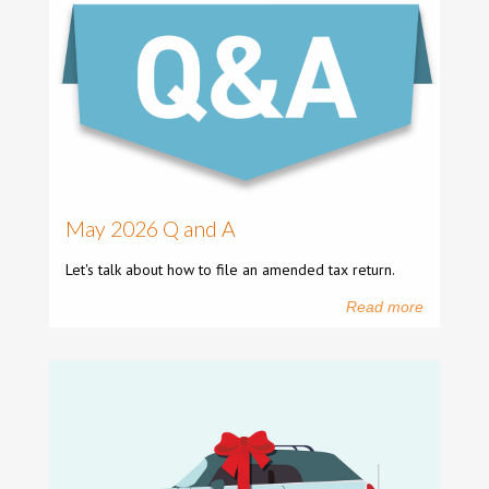
May 2026 Q and A
Let's talk about how to file an amended tax return.
Read more