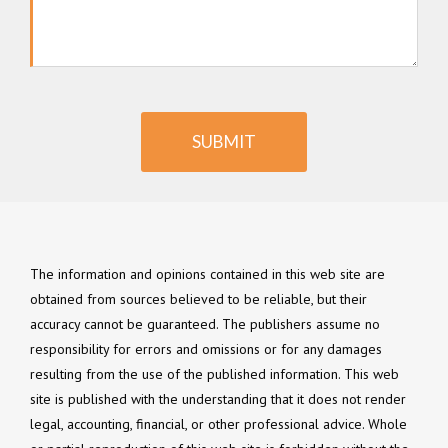
SUBMIT
The information and opinions contained in this web site are
obtained from sources believed to be reliable, but their
accuracy cannot be guaranteed. The publishers assume no
responsibility for errors and omissions or for any damages
resulting from the use of the published information. This web
site is published with the understanding that it does not render
legal, accounting, financial, or other professional advice. Whole