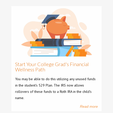
Start Your College Grad's Financial
Wellness Path
You may be able to do this utilizing any unused funds
in the student's 529 Plan. The IRS now allows
rollovers of these funds to a Roth IRA in the child's
name.
Read more