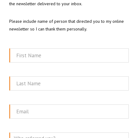
the newsletter delivered to your inbox.
Please include name of person that directed you to my online
newsletter so I can thank them personally.
First
Name
Last
Name
Email