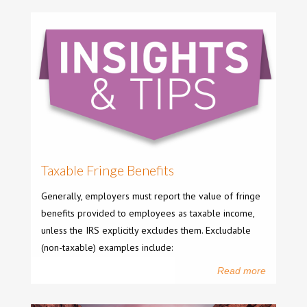
Taxable Fringe Benefits
Generally, employers must report the value of fringe
benefits provided to employees as taxable income,
unless the IRS explicitly excludes them. Excludable
(non-taxable) examples include:
Read more