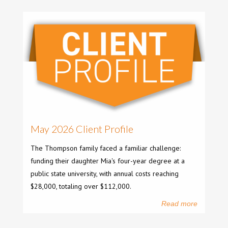
May 2026 Client Profile
The Thompson family faced a familiar challenge:
funding their daughter Mia's four-year degree at a
public state university, with annual costs reaching
$28,000, totaling over $112,000.
Read more