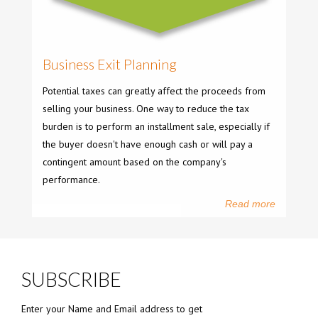
Business Exit Planning
Potential taxes can greatly affect the proceeds from
selling your business. One way to reduce the tax
burden is to perform an installment sale, especially if
the buyer doesn't have enough cash or will pay a
contingent amount based on the company's
performance.
Read more
SUBSCRIBE
Enter your Name and Email address to get