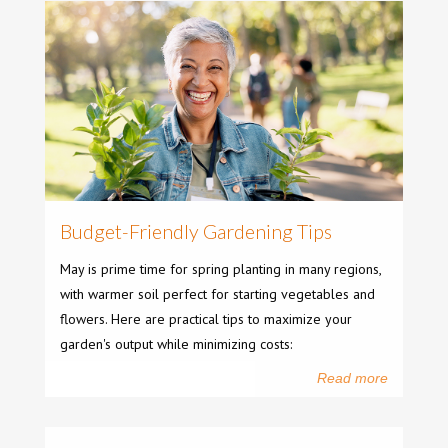
Budget-Friendly Gardening Tips
May is prime time for spring planting in many regions,
with warmer soil perfect for starting vegetables and
flowers. Here are practical tips to maximize your
garden's output while minimizing costs:
Read more