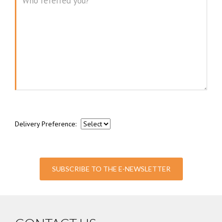
Message
Delivery Preference:
SUBSCRIBE TO THE E-NEWSLETTER