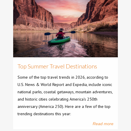
Top Summer Travel Destinations
Some of the top travel trends in 2026, according to
U.S. News & World Report and Expedia, include iconic
national parks, coastal getaways, mountain adventures,
and historic cities celebrating America's 250th
anniversary (America 250). Here are a few of the top
trending destinations this year:
Read more