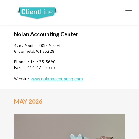
Nolan Accounting Center
4262 South 108th Street
Greenfield, WI 53228
Phone: 414-425-5690
Fax: 414-425-2373
Website:
www.nolanaccounting.com
MAY 2026