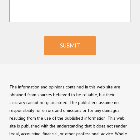
SUBMIT
The information and opinions contained in this web site are
obtained from sources believed to be reliable, but their
accuracy cannot be guaranteed. The publishers assume no
responsibility for errors and omissions or for any damages
resulting from the use of the published information. This web
site is published with the understanding that it does not render
legal, accounting, financial, or other professional advice. Whole