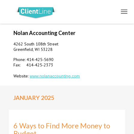
Nolan Accounting Center
4262 South 108th Street
Greenfield, WI 53228
Phone: 414-425-5690
Fax: 414-425-2373
Website:
www.nolanaccounting.com
JANUARY 2025
6 Ways to Find More Money to
Budget