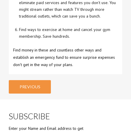
eliminate paid services and features you don't use. You
might stream rather than watch TV through more
traditional outlets, which can save you a bunch.
Find ways to exercise at home and cancel your gym
membership. Save hundreds.
Find money in these and countless other ways and
establish an emergency fund to ensure surprise expenses
don't get in the way of your plans.
PREVIOUS
SUBSCRIBE
Enter your Name and Email address to get