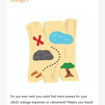
Do you ever wish you could find extra money for your
child's college expenses or retirement? Maybe you would