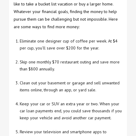
like to take a bucket list vacation or buy a larger home.
Whatever your financial goals, finding the money to help
pursue them can be challenging but not impossible. Here
are some ways to find more money:
Eliminate one designer cup of coffee per week. At $4
per cup, you'll save over $200 for the year.
Skip one monthly $70 restaurant outing and save more
than $800 annually.
Clean out your basement or garage and sell unwanted
items online, through an app, or yard sale.
Keep your car or SUV an extra year or two. When your
car loan payments end, you could save thousands if you
keep your vehicle and avoid another car payment.
Review your television and smartphone apps to