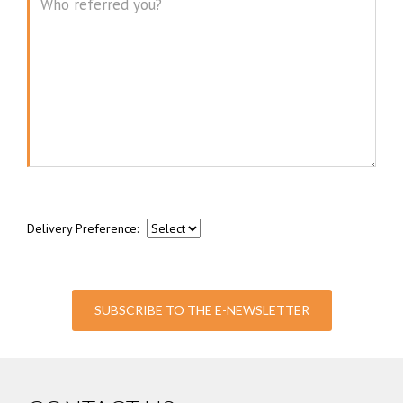
Message
Delivery Preference:
SUBSCRIBE TO THE E-NEWSLETTER