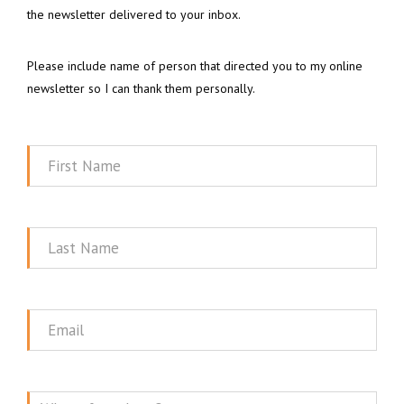
the newsletter delivered to your inbox.
Please include name of person that directed you to my online
newsletter so I can thank them personally.
First
Name
Last
Name
Email