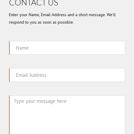
CONTACT US
Enter your Name, Email Address and a short message. We'll
respond to you as soon as possible.
Name
Email
Message