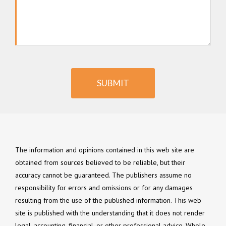
SUBMIT
The information and opinions contained in this web site are
obtained from sources believed to be reliable, but their
accuracy cannot be guaranteed. The publishers assume no
responsibility for errors and omissions or for any damages
resulting from the use of the published information. This web
site is published with the understanding that it does not render
legal, accounting, financial, or other professional advice. Whole