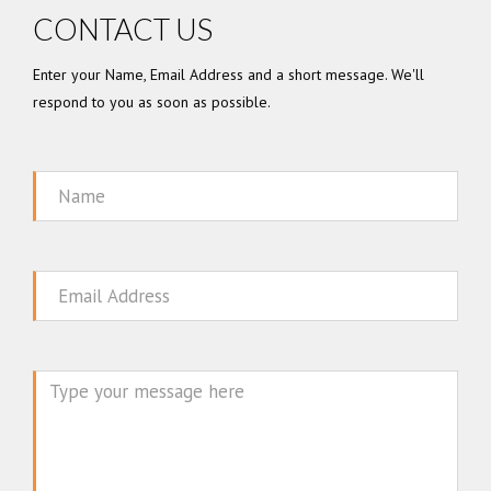
CONTACT US
Enter your Name, Email Address and a short message. We'll
respond to you as soon as possible.
Name
Email
Message