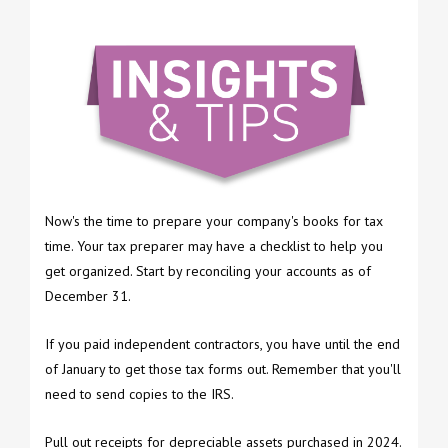
Now's the time to prepare your company's books for tax
time. Your tax preparer may have a checklist to help you
get organized. Start by reconciling your accounts as of
December 31.
If you paid independent contractors, you have until the end
of January to get those tax forms out. Remember that you'll
need to send copies to the IRS.
Pull out receipts for depreciable assets purchased in 2024.