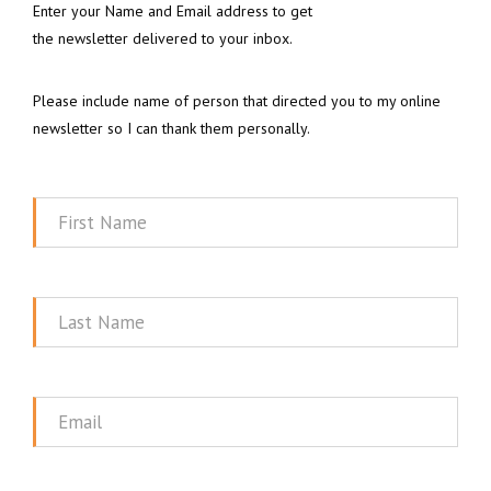
Enter your Name and Email address to get
the newsletter delivered to your inbox.
Please include name of person that directed you to my online
newsletter so I can thank them personally.
First
Name
Last
Name
Email