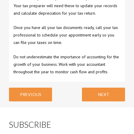
Your tax preparer will need these to update your records
and calculate depreciation for your tax return.
Once you have all your tax documents ready, call your tax
professional to schedule your appointment early so you
can file your taxes on time.
Do not underestimate the importance of accounting for the
growth of your business. Work with your accountant
throughout the year to monitor cash flow and profits.
PREVIOUS
NEXT
SUBSCRIBE