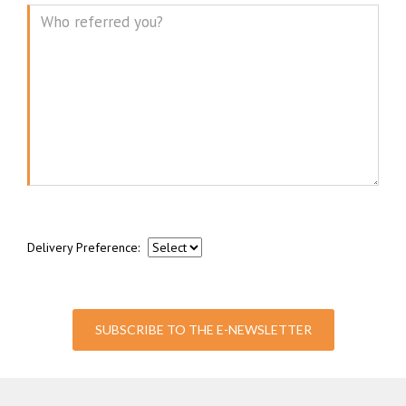
Message
Delivery Preference:
SUBSCRIBE TO THE E-NEWSLETTER