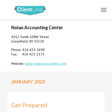
Nolan Accounting Center
4262 South 108th Street
Greenfield, WI 53228
Phone: 414-425-5690
Fax: 414-425-2373
Website:
www.nolanaccounting.com
JANUARY 2025
Get Prepared