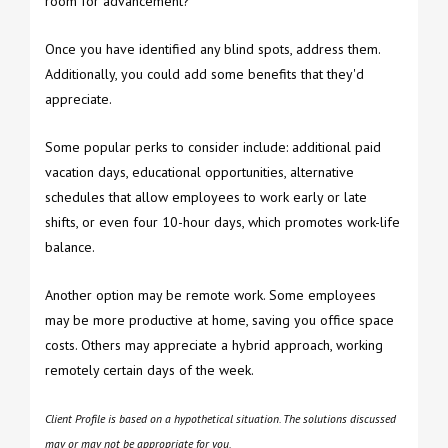
room for advancement?
Once you have identified any blind spots, address them.
Additionally, you could add some benefits that they'd
appreciate.
Some popular perks to consider include: additional paid
vacation days, educational opportunities, alternative
schedules that allow employees to work early or late
shifts, or even four 10-hour days, which promotes work-life
balance.
Another option may be remote work. Some employees
may be more productive at home, saving you office space
costs. Others may appreciate a hybrid approach, working
remotely certain days of the week.
Client Profile is based on a hypothetical situation. The solutions discussed
may or may not be appropriate for you.