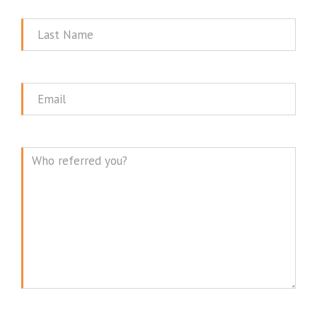
Name
Last
Name
Email
Message