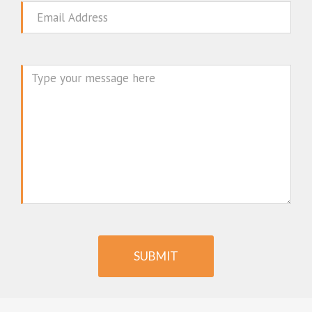
Email
Message
SUBMIT