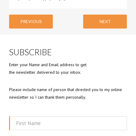
PREVIOUS
NEXT
SUBSCRIBE
Enter your Name and Email address to get
the newsletter delivered to your inbox.
Please include name of person that directed you to my online
newsletter so I can thank them personally.
First