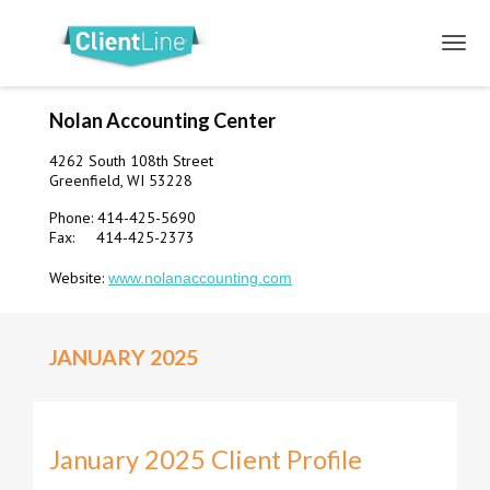
Nolan Accounting Center
4262 South 108th Street
Greenfield, WI 53228
Phone: 414-425-5690
Fax: 414-425-2373
Website:
www.nolanaccounting.com
JANUARY 2025
January 2025 Client Profile