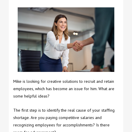
Mike is looking for creative solutions to recruit and retain
employees, which has become an issue for him. What are
some helpful ideas?
The first step is to identify the real cause of your staffing
shortage. Are you paying competitive salaries and
recognizing employees for accomplishments? Is there