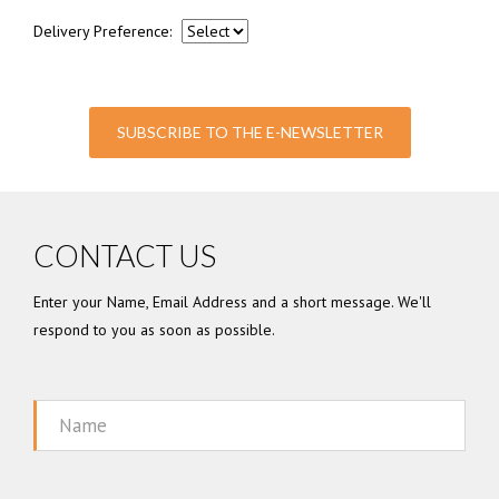
Delivery Preference:
SUBSCRIBE TO THE E-NEWSLETTER
CONTACT US
Enter your Name, Email Address and a short message. We'll
respond to you as soon as possible.
Name