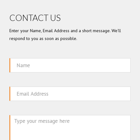
CONTACT US
Enter your Name, Email Address and a short message. We'll
respond to you as soon as possible.
Name
Email
Message