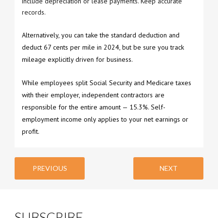
include depreciation or lease payments. Keep accurate
records.
Alternatively, you can take the standard deduction and
deduct 67 cents per mile in 2024, but be sure you track
mileage explicitly driven for business.
While employees split Social Security and Medicare taxes
with their employer, independent contractors are
responsible for the entire amount — 15.3%. Self-
employment income only applies to your net earnings or
profit.
PREVIOUS
NEXT
SUBSCRIBE