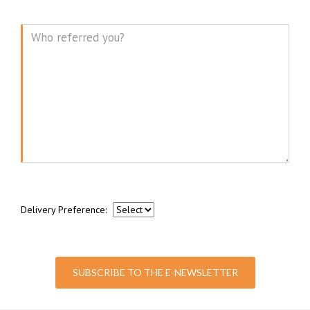
Message
Delivery Preference:
SUBSCRIBE TO THE E-NEWSLETTER