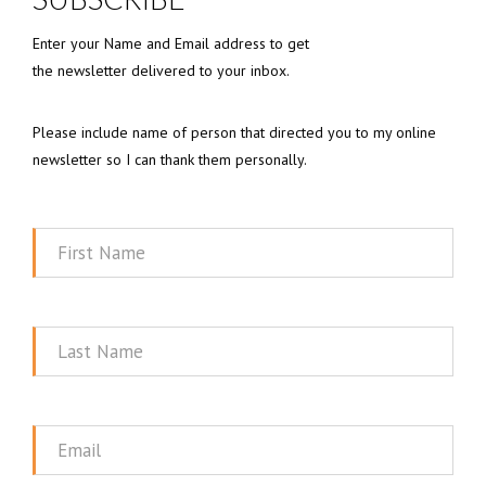
Enter your Name and Email address to get
the newsletter delivered to your inbox.
Please include name of person that directed you to my online
newsletter so I can thank them personally.
First
Name
Last
Name
Email