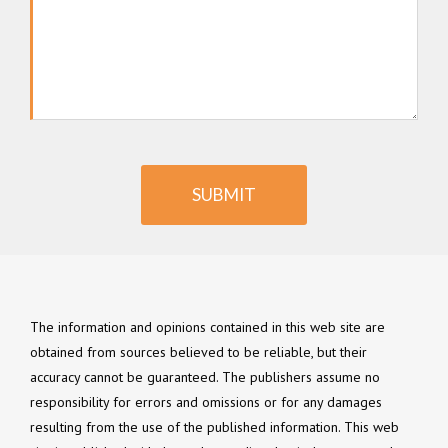
SUBMIT
The information and opinions contained in this web site are
obtained from sources believed to be reliable, but their
accuracy cannot be guaranteed. The publishers assume no
responsibility for errors and omissions or for any damages
resulting from the use of the published information. This web