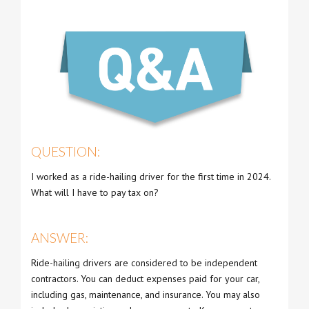
QUESTION:
I worked as a ride-hailing driver for the first time in 2024.
What will I have to pay tax on?
ANSWER:
Ride-hailing drivers are considered to be independent
contractors. You can deduct expenses paid for your car,
including gas, maintenance, and insurance. You may also