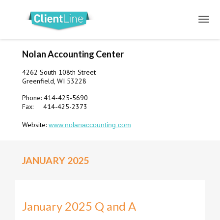
Nolan Accounting Center
4262 South 108th Street
Greenfield, WI 53228
Phone: 414-425-5690
Fax: 414-425-2373
Website:
www.nolanaccounting.com
JANUARY 2025
January 2025 Q and A